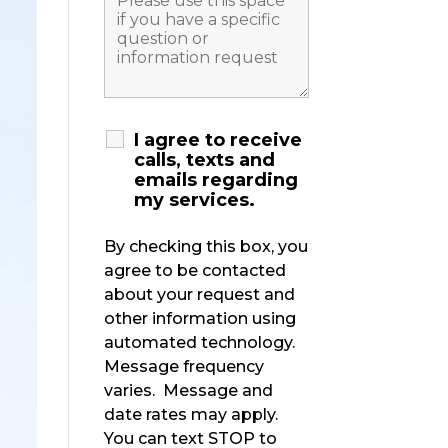
I agree to receive
calls, texts and
emails regarding
my services.
By checking this box, you
agree to be contacted
about your request and
other information using
automated technology.
Message frequency
varies. Message and
date rates may apply.
You can text STOP to