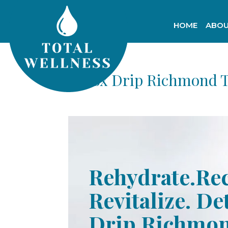
HOME
ABOU
Detox Drip Richmond 
Rehydrate.Re
Revitalize. De
Drip Richmo