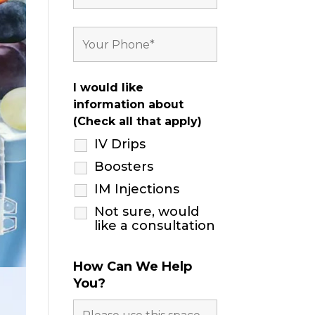
I would like
information about
(Check all that apply)
IV Drips
Boosters
IM Injections
Not sure, would
like a consultation
How Can We Help
You?