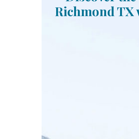
Richmond TX w