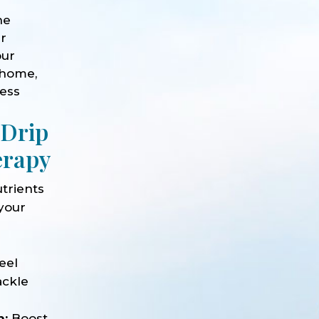
he
ur
our
 home,
ness
 Drip
erapy
trients
 your
e
eel
ackle
n:
Boost