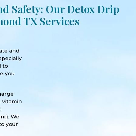
nd Safety: Our Detox Drip
ond TX Services
ate and
specially
d to
ve you
harge
h vitamin
,
eing. We
to your