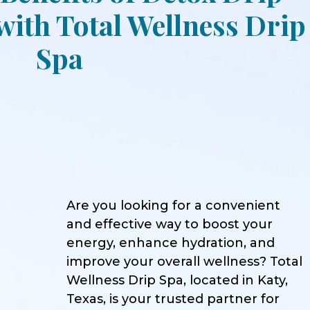
ith Total Wellness Drip
Spa
Are you looking for a convenient
and effective way to boost your
energy, enhance hydration, and
improve your overall wellness? Total
Wellness Drip Spa, located in Katy,
Texas, is your trusted partner for