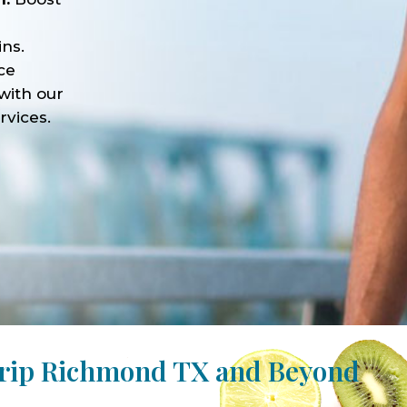
ns.
ce
with our
rvices.
Drip Richmond TX and Beyond