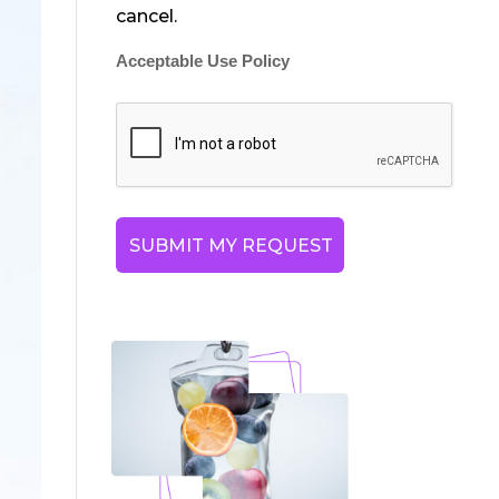
cancel.
Acceptable Use Policy