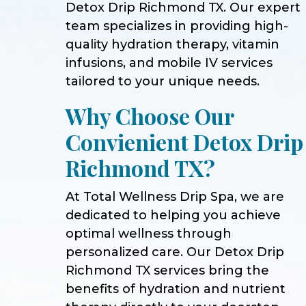
Detox Drip Richmond TX. Our expert
team specializes in providing high-
quality hydration therapy, vitamin
infusions, and mobile IV services
tailored to your unique needs.
Why Choose Our
Convienient Detox Drip
Richmond TX?
At Total Wellness Drip Spa, we are
dedicated to helping you achieve
optimal wellness through
personalized care. Our Detox Drip
Richmond TX services bring the
benefits of hydration and nutrient