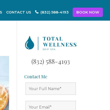
S
CONTACT US
BOOK NOW
(832) 588-4193
(832) 588-4193
Contact Me