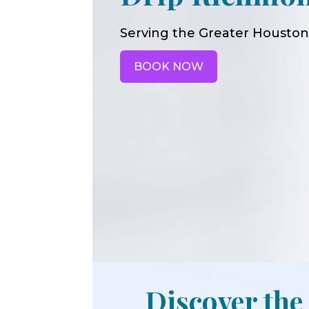
Serving the Greater Houston
BOOK NOW
Discover the