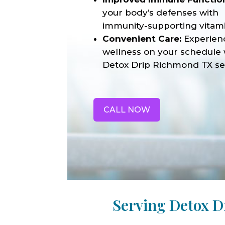
your body’s defenses with
immunity-supporting vitami
Convenient Care:
Experien
wellness on your schedule 
Detox Drip Richmond TX se
CALL NOW
Serving Detox 