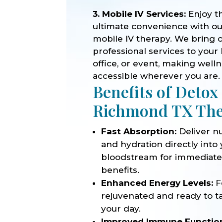
3. Mobile IV Services:
Enjoy t
ultimate convenience with o
mobile IV therapy. We bring 
professional services to your
office, or event, making well
accessible wherever you are.
Benefits of Detox
Richmond TX Th
Fast Absorption:
Deliver nu
and hydration directly into
bloodstream for immediat
benefits.
Enhanced Energy Levels:
F
rejuvenated and ready to t
your day.
Improved Immune Functio