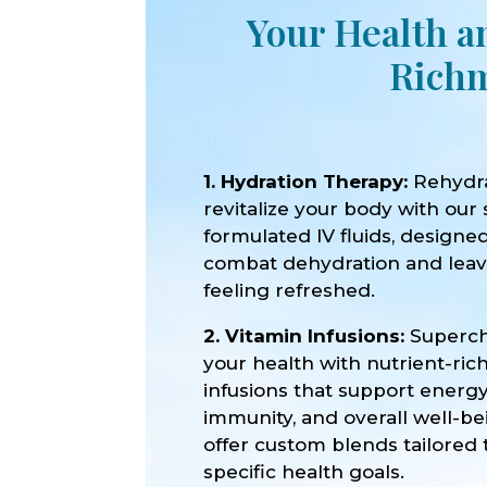
Your Health a
Richm
1. Hydration Therapy:
Rehydr
revitalize your body with our 
formulated IV fluids, designe
combat dehydration and lea
feeling refreshed.
2. Vitamin Infusions:
Superc
your health with nutrient-ric
infusions that support energy
immunity, and overall well-b
offer custom blends tailored 
specific health goals.