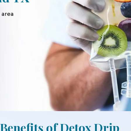
 area
 Benefits of Detox Drip