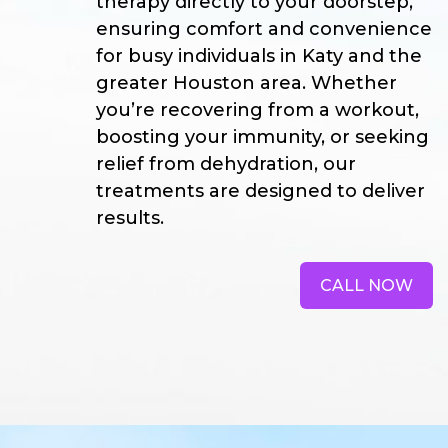
therapy directly to your doorstep,
ensuring comfort and convenience
for busy individuals in Katy and the
greater Houston area. Whether
you’re recovering from a workout,
boosting your immunity, or seeking
relief from dehydration, our
treatments are designed to deliver
results.
CALL NOW