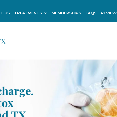
T US
TREATMENTS
MEMBERSHIPS
FAQS
REVIEW
TX
charge.
tox
nd TX