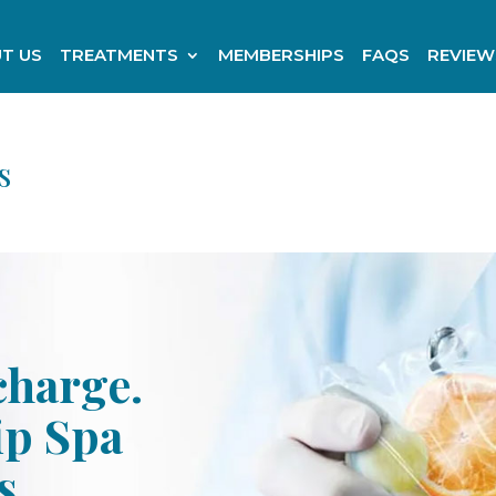
T US
TREATMENTS
MEMBERSHIPS
FAQS
REVIEW
s
charge.
ip Spa
s