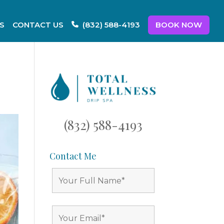
S
CONTACT US
BOOK NOW
(832) 588-4193
(832) 588-4193
Contact Me