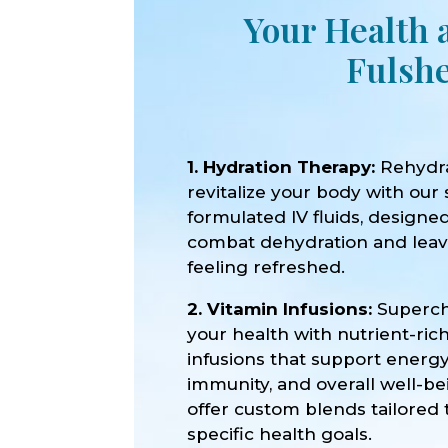
Your Health 
Fulshe
1. Hydration Therapy:
Rehydr
revitalize your body with our 
formulated IV fluids, designe
combat dehydration and lea
feeling refreshed.
2. Vitamin Infusions:
Superc
your health with nutrient-ric
infusions that support energy
immunity, and overall well-b
offer custom blends tailored 
specific health goals.