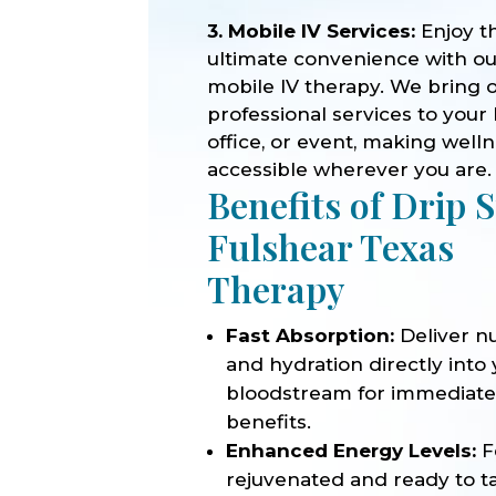
3. Mobile IV Services:
Enjoy t
ultimate convenience with o
mobile IV therapy. We bring 
professional services to your
office, or event, making well
accessible wherever you are.
Benefits of Drip 
Fulshear Texas
Therapy
Fast Absorption:
Deliver nu
and hydration directly into
bloodstream for immediat
benefits.
Enhanced Energy Levels:
F
rejuvenated and ready to t