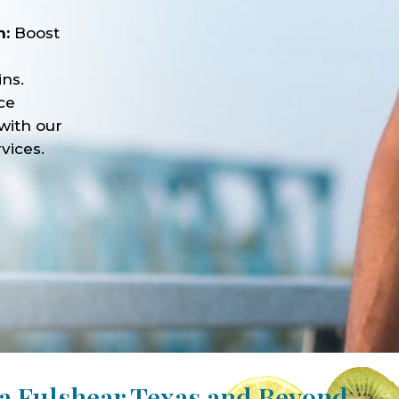
n:
Boost
ns.
ce
with our
vices.
a Fulshear Texas and Beyond