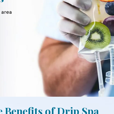
 area
e Benefits of Drip Spa