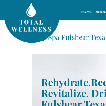
HOME
ABOU
Drip Spa Fulshear Texa
Rehydrate.Re
Revitalize. Dr
Fulshear Texa