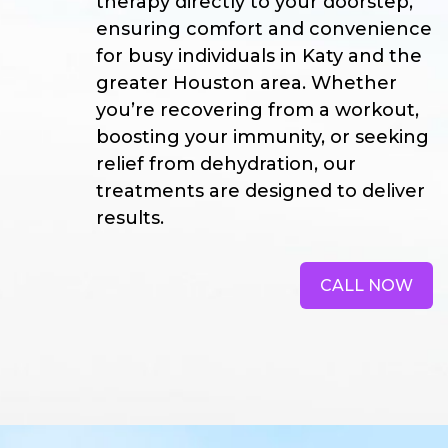
therapy directly to your doorstep,
ensuring comfort and convenience
for busy individuals in Katy and the
greater Houston area. Whether
you’re recovering from a workout,
boosting your immunity, or seeking
relief from dehydration, our
treatments are designed to deliver
results.
CALL NOW