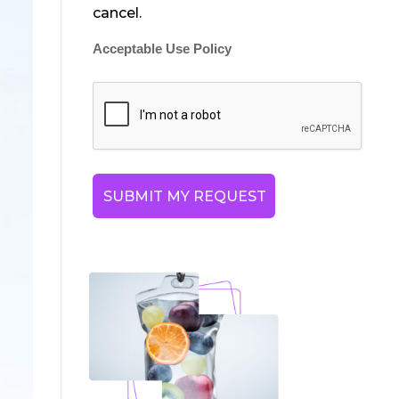
cancel.
Acceptable Use Policy