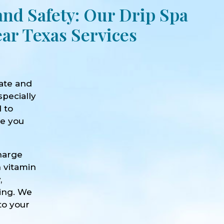
and Safety: Our Drip Spa
ar Texas Services
ate and
specially
d to
ve you
harge
h vitamin
,
eing. We
to your