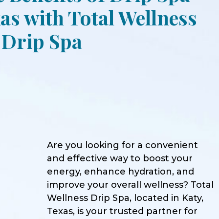
as with Total Wellness
Drip Spa
Are you looking for a convenient
and effective way to boost your
energy, enhance hydration, and
improve your overall wellness? Total
Wellness Drip Spa, located in Katy,
Texas, is your trusted partner for