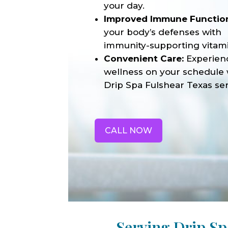
your day.
Improved Immune Functio
your body’s defenses with
immunity-supporting vitami
Convenient Care:
Experien
wellness on your schedule 
Drip Spa Fulshear Texas ser
CALL NOW
Serving Drip Sp