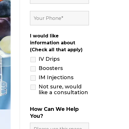
I would like
information about
(Check all that apply)
IV Drips
Boosters
IM Injections
Not sure, would
like a consultation
How Can We Help
You?