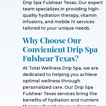
Drip Spa Fulshear Texas. Our expert
team specializes in providing high-
quality hydration therapy, vitamin
infusions, and mobile IV services
tailored to your unique needs.
Why Choose Our
Convienient Drip Spa
Fulshear Texas?
At Total Wellness Drip Spa, we are
dedicated to helping you achieve
optimal wellness through
personalized care. Our Drip Spa
Fulshear Texas services bring the
benefits of hydration and nutrient