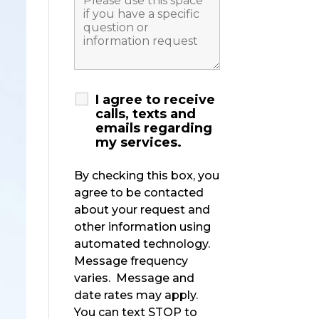
I agree to receive
calls, texts and
emails regarding
my services.
By checking this box, you
agree to be contacted
about your request and
other information using
automated technology.
Message frequency
varies. Message and
date rates may apply.
You can text STOP to