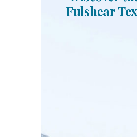
Fulshear Tex