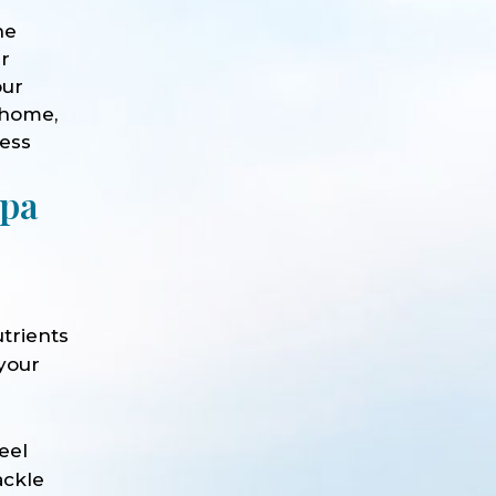
he
ur
our
 home,
ness
Spa
trients
 your
e
eel
ackle