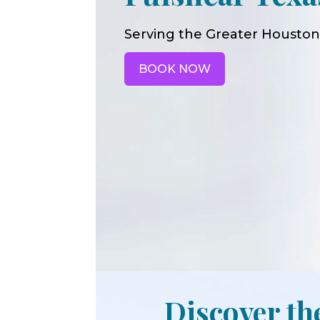
Serving the Greater Houston
BOOK NOW
Discover th