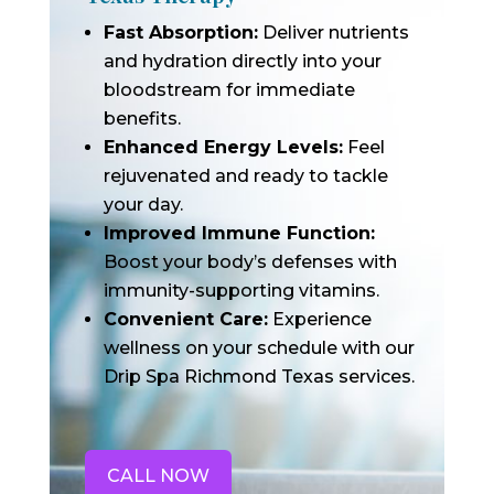
Fast Absorption:
Deliver nutrients
and hydration directly into your
bloodstream for immediate
benefits.
Enhanced Energy Levels:
Feel
rejuvenated and ready to tackle
your day.
Improved Immune Function:
Boost your body’s defenses with
immunity-supporting vitamins.
Convenient Care:
Experience
wellness on your schedule with our
Drip Spa Richmond Texas services.
CALL NOW