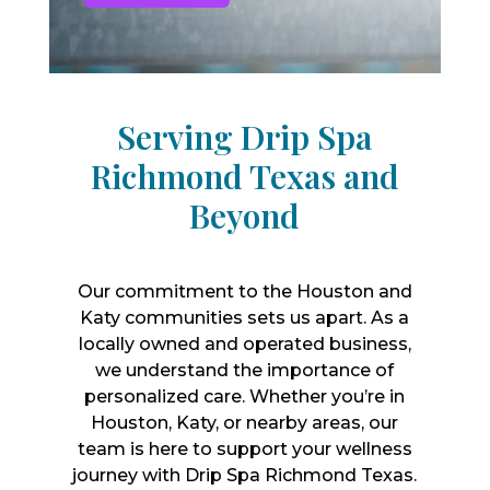
Serving Drip Spa
Richmond Texas and
Beyond
Our commitment to the Houston and
Katy communities sets us apart. As a
locally owned and operated business,
we understand the importance of
personalized care. Whether you’re in
Houston, Katy, or nearby areas, our
team is here to support your wellness
journey with Drip Spa Richmond Texas.