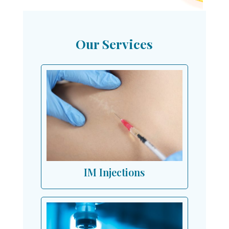
Our Services
IM Injections