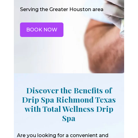
Serving the Greater Houston area
BOOK NOW
Discover the Benefits of
Drip Spa Richmond Texas
with Total Wellness Drip
Spa
Are you looking for a convenient and