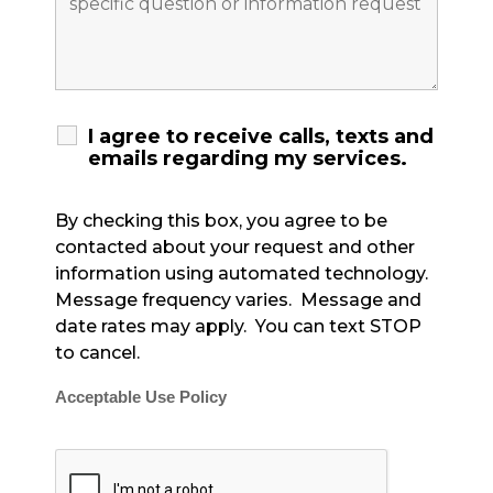
I agree to receive calls, texts and
emails regarding my services.
By checking this box, you agree to be
contacted about your request and other
information using automated technology.
Message frequency varies. Message and
date rates may apply. You can text STOP
to cancel.
Acceptable Use Policy