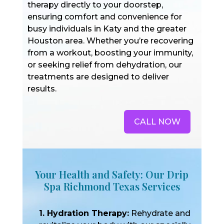
therapy directly to your doorstep,
ensuring comfort and convenience for
busy individuals in Katy and the greater
Houston area. Whether you’re recovering
from a workout, boosting your immunity,
or seeking relief from dehydration, our
treatments are designed to deliver
results.
CALL NOW
Your Health and Safety: Our Drip
Spa Richmond Texas Services
1. Hydration Therapy:
Rehydrate and