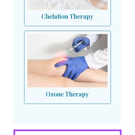
Chelation Therapy
Ozone Therapy