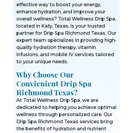
effective way to boost your energy,
enhance hydration, and improve your
overall wellness? Total Wellness Drip Spa,
located in Katy, Texas, is your trusted
partner for Drip Spa Richmond Texas. Our
expert team specializes in providing high-
quality hydration therapy, vitamin
infusions, and mobile IV services tailored
to your unique needs.
Why Choose Our
Convienient Drip Spa
Richmond Texas?
At Total Wellness Drip Spa, we are
dedicated to helping you achieve optimal
wellness through personalized care. Our
Drip Spa Richmond Texas services bring
the benefits of hydration and nutrient