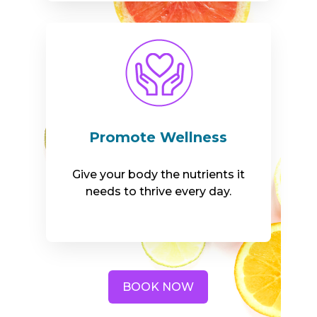
Promote Wellness
Give your body the nutrients it
needs to thrive every day.
BOOK NOW