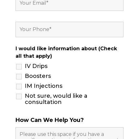
I would like information about (Check
all that apply)
IV Drips
Boosters
IM Injections
Not sure, would like a
consultation
How Can We Help You?