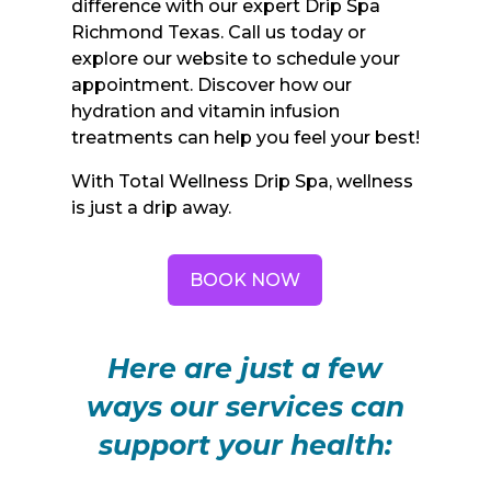
difference with our expert Drip Spa
Richmond Texas. Call us today or
explore our website to schedule your
appointment. Discover how our
hydration and vitamin infusion
treatments can help you feel your best!
With Total Wellness Drip Spa, wellness
is just a drip away.
BOOK NOW
Here are just a few
ways our services can
support your health: