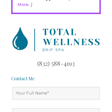
More…]
(832) 588-4193
Contact Me