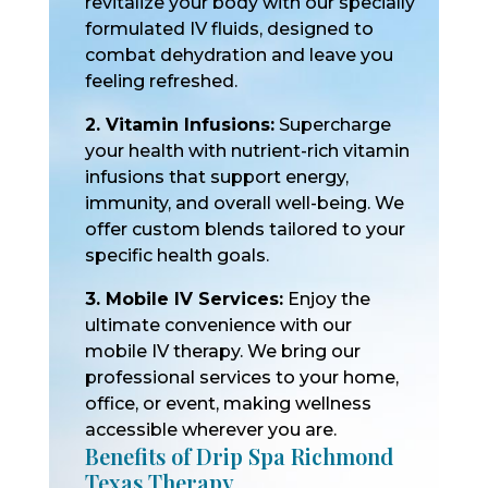
revitalize your body with our specially
formulated IV fluids, designed to
combat dehydration and leave you
feeling refreshed.
2. Vitamin Infusions:
Supercharge
your health with nutrient-rich vitamin
infusions that support energy,
immunity, and overall well-being. We
offer custom blends tailored to your
specific health goals.
3. Mobile IV Services:
Enjoy the
ultimate convenience with our
mobile IV therapy. We bring our
professional services to your home,
office, or event, making wellness
accessible wherever you are.
Benefits of Drip Spa Richmond
Texas Therapy