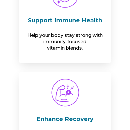
Support Immune Health
Help your body stay strong with
immunity-focused
vitamin blends.
Enhance Recovery