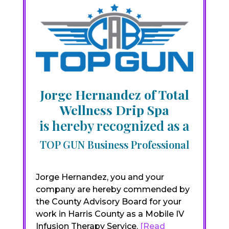
Jorge Hernandez of Total
Wellness Drip Spa
is hereby recognized as a
TOP GUN Business Professional
Jorge Hernandez, you and your
company are hereby commended by
the County Advisory Board for your
work in Harris County as a Mobile IV
Infusion Therapy Service.
[Read