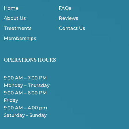
Home
FAQs
About Us
Reviews
Treatments
Contact Us
Memberships
OPERATIONS HOURS
9:00 AM – 7:00 PM
Monday – Thursday
9:00 AM – 6:00 PM
Friday
9:00 AM – 4:00 pm
Saturday – Sunday