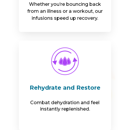
Whether you’re bouncing back
from an illness or a workout, our
infusions speed up recovery.
Rehydrate and Restore
Combat dehydration and feel
instantly replenished.