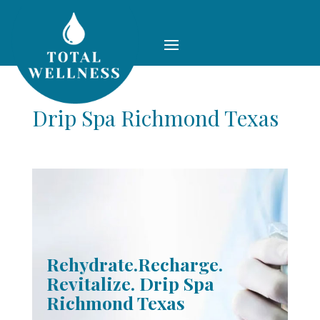
Drip Spa Richmond Texas
Rehydrate.Recharge.
Revitalize. Drip Spa
Richmond Texas