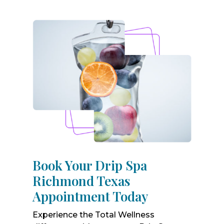
Book Your Drip Spa
Richmond Texas
Appointment Today
Experience the Total Wellness