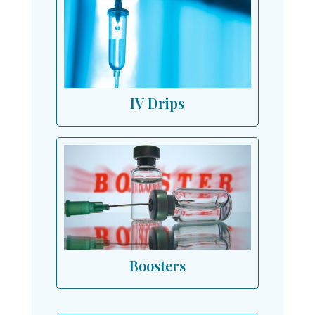
IV Drips
Boosters