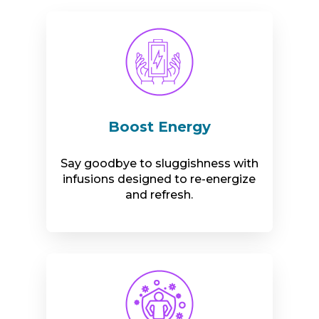
Boost Energy
Say goodbye to sluggishness with
infusions designed to re-energize
and refresh.