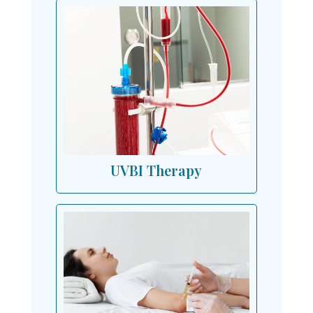
UVBI Therapy