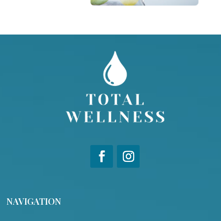
NAVIGATION