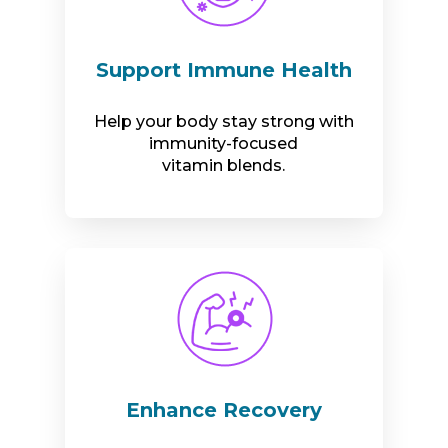
Support Immune Health
Help your body stay strong with
immunity-focused
vitamin blends.
Enhance Recovery