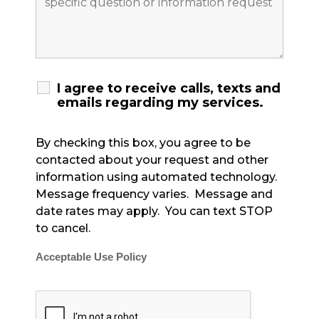
I agree to receive calls, texts and
emails regarding my services.
By checking this box, you agree to be
contacted about your request and other
information using automated technology.
Message frequency varies. Message and
date rates may apply. You can text STOP
to cancel.
Acceptable Use Policy