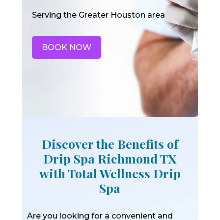
Serving the Greater Houston area
BOOK NOW
Discover the Benefits of
Drip Spa Richmond TX
with Total Wellness Drip
Spa
Are you looking for a convenient and