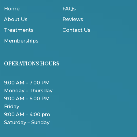
Home
FAQs
About Us
Reviews
Treatments
Contact Us
Memberships
OPERATIONS HOURS
9:00 AM – 7:00 PM
Monday – Thursday
9:00 AM – 6:00 PM
Friday
9:00 AM – 4:00 pm
Saturday – Sunday