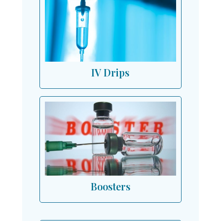
IV Drips
Boosters