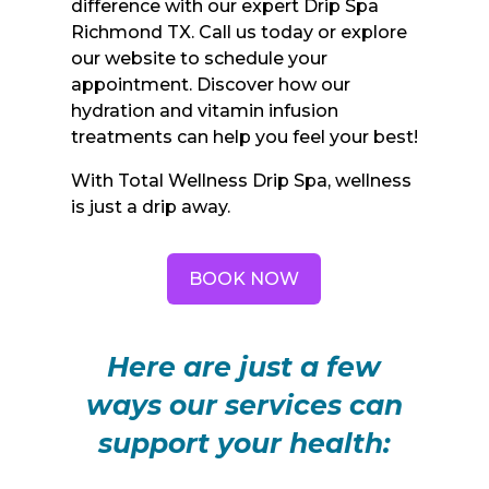
difference with our expert Drip Spa
Richmond TX. Call us today or explore
our website to schedule your
appointment. Discover how our
hydration and vitamin infusion
treatments can help you feel your best!
With Total Wellness Drip Spa, wellness
is just a drip away.
BOOK NOW
Here are just a few
ways our services can
support your health: