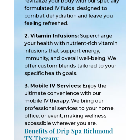
revitalize your body with our specially
formulated IV fluids, designed to
combat dehydration and leave you
feeling refreshed.
2. Vitamin Infusions:
Supercharge
your health with nutrient-rich vitamin
infusions that support energy,
immunity, and overall well-being. We
offer custom blends tailored to your
specific health goals.
3. Mobile IV Services:
Enjoy the
ultimate convenience with our
mobile IV therapy. We bring our
professional services to your home,
office, or event, making wellness
accessible wherever you are.
Benefits of Drip Spa Richmond
TX Therapy