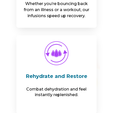
Whether you’re bouncing back
from an illness or a workout, our
infusions speed up recovery.
Rehydrate and Restore
Combat dehydration and feel
instantly replenished.