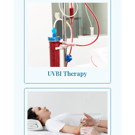
UVBI Therapy