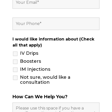
I would like information about (Check
all that apply)
IV Drips
Boosters
IM Injections
Not sure, would like a
consultation
How Can We Help You?