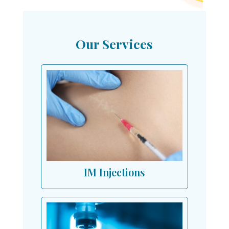
Our Services
IM Injections