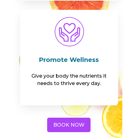
Promote Wellness
Give your body the nutrients it
needs to thrive every day.
BOOK NOW