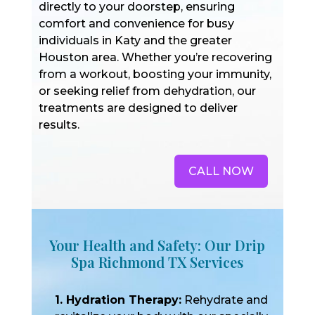
directly to your doorstep, ensuring
comfort and convenience for busy
individuals in Katy and the greater
Houston area. Whether you’re recovering
from a workout, boosting your immunity,
or seeking relief from dehydration, our
treatments are designed to deliver
results.
CALL NOW
Your Health and Safety: Our Drip
Spa Richmond TX Services
1. Hydration Therapy:
Rehydrate and