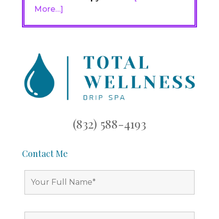
More…]
(832) 588-4193
Contact Me