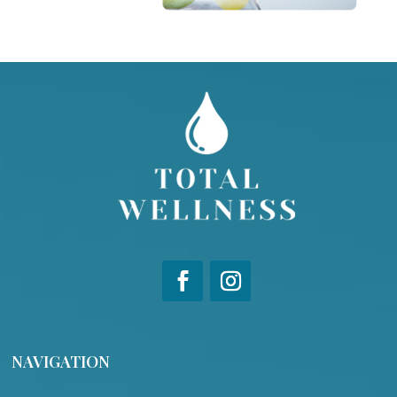
NAVIGATION