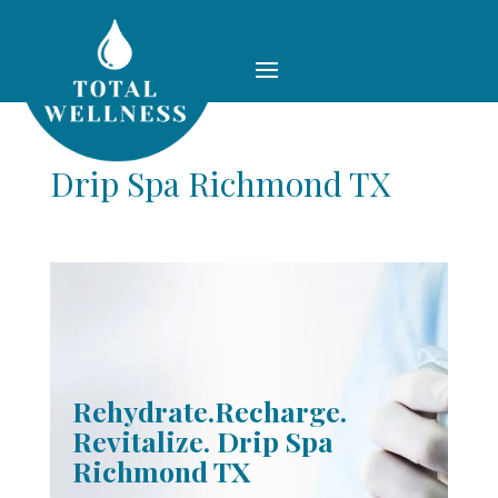
Drip Spa Richmond TX
Rehydrate.Recharge.
Revitalize. Drip Spa
Richmond TX