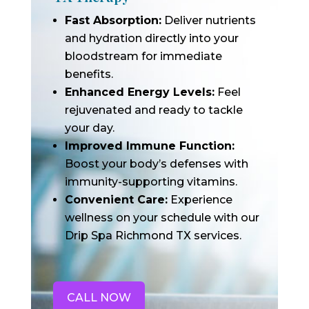
Fast Absorption:
Deliver nutrients
and hydration directly into your
bloodstream for immediate
benefits.
Enhanced Energy Levels:
Feel
rejuvenated and ready to tackle
your day.
Improved Immune Function:
Boost your body’s defenses with
immunity-supporting vitamins.
Convenient Care:
Experience
wellness on your schedule with our
Drip Spa Richmond TX services.
CALL NOW