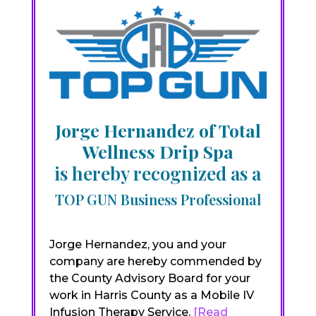
Jorge Hernandez of Total
Wellness Drip Spa
is hereby recognized as a
TOP GUN Business Professional
Jorge Hernandez, you and your
company are hereby commended by
the County Advisory Board for your
work in Harris County as a Mobile IV
Infusion Therapy Service.
[Read