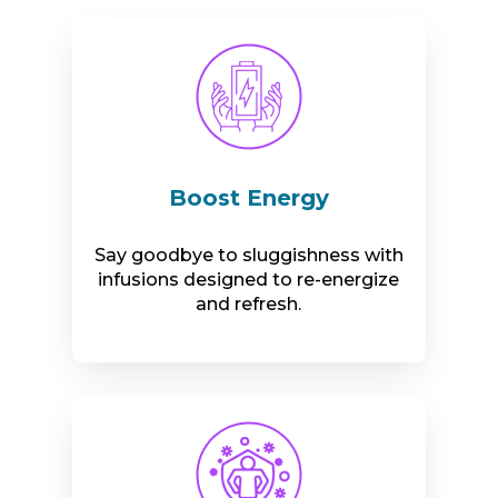
Boost Energy
Say goodbye to sluggishness with
infusions designed to re-energize
and refresh.