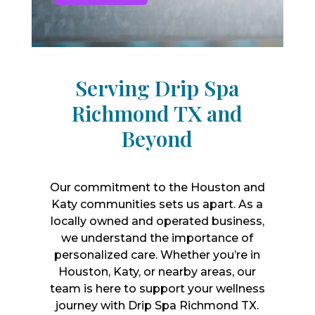
Serving Drip Spa
Richmond TX and
Beyond
Our commitment to the Houston and
Katy communities sets us apart. As a
locally owned and operated business,
we understand the importance of
personalized care. Whether you’re in
Houston, Katy, or nearby areas, our
team is here to support your wellness
journey with Drip Spa Richmond TX.