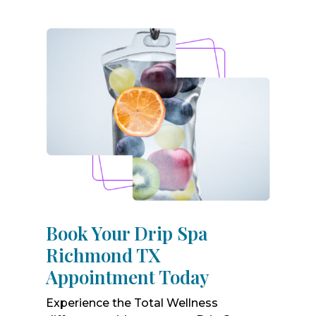
Book Your Drip Spa
Richmond TX
Appointment Today
Experience the Total Wellness