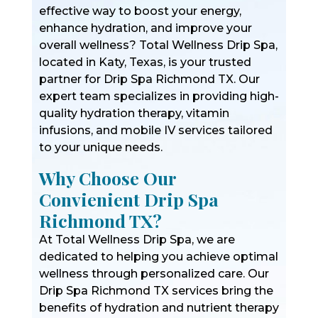
effective way to boost your energy,
enhance hydration, and improve your
overall wellness? Total Wellness Drip Spa,
located in Katy, Texas, is your trusted
partner for Drip Spa Richmond TX. Our
expert team specializes in providing high-
quality hydration therapy, vitamin
infusions, and mobile IV services tailored
to your unique needs.
Why Choose Our
Convienient Drip Spa
Richmond TX?
At Total Wellness Drip Spa, we are
dedicated to helping you achieve optimal
wellness through personalized care. Our
Drip Spa Richmond TX services bring the
benefits of hydration and nutrient therapy