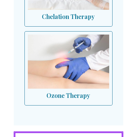
Chelation Therapy
Ozone Therapy