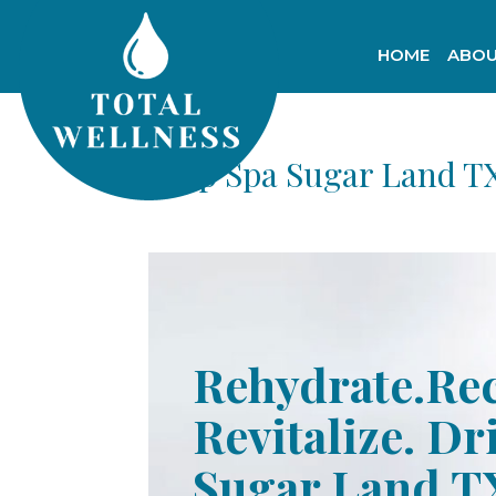
HOME
ABOU
Drip Spa Sugar Land T
Rehydrate.Re
Revitalize. Dr
Sugar Land T