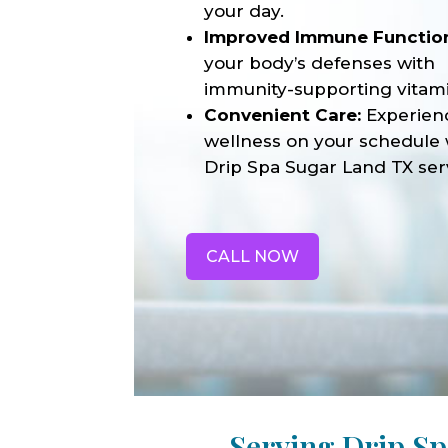
your day.
Improved Immune Functio
your body’s defenses with
immunity-supporting vitami
Convenient Care:
Experien
wellness on your schedule 
Drip Spa Sugar Land TX ser
CALL NOW
Serving Drip S