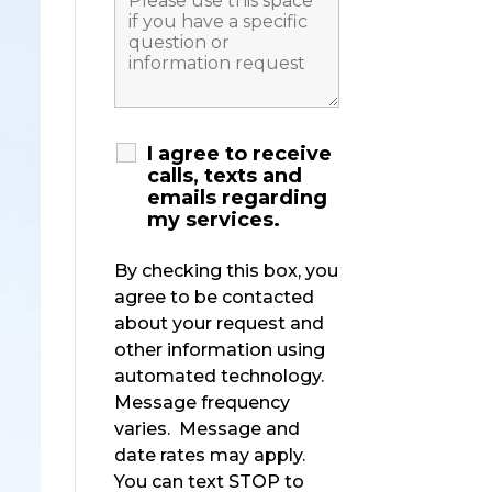
I agree to receive
calls, texts and
emails regarding
my services.
By checking this box, you
agree to be contacted
about your request and
other information using
automated technology.
Message frequency
varies. Message and
date rates may apply.
You can text STOP to