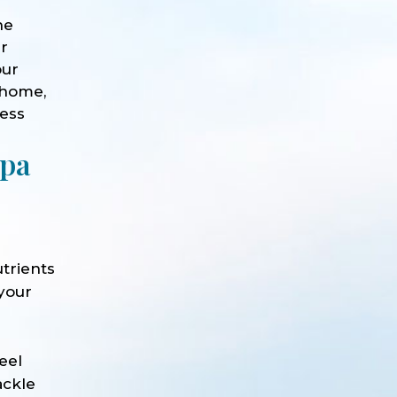
he
ur
our
 home,
ness
Spa
trients
 your
e
eel
ackle