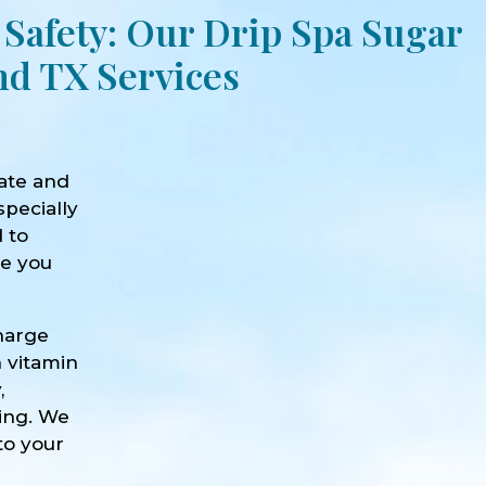
 Safety: Our Drip Spa Sugar
nd TX Services
ate and
specially
d to
ve you
harge
h vitamin
,
eing. We
to your