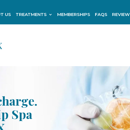
T US
TREATMENTS
MEMBERSHIPS
FAQS
REVIEW
X
charge.
ip Spa
X