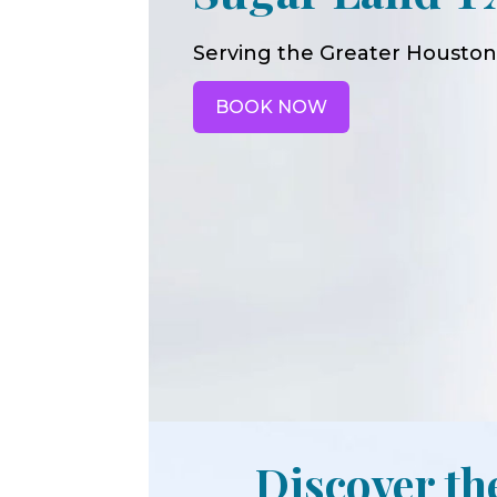
Serving the Greater Houston
BOOK NOW
Discover th