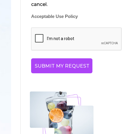
cancel.
Acceptable Use Policy