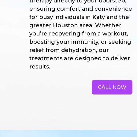
therapy directly to your doorstep,
ensuring comfort and convenience
for busy individuals in Katy and the
greater Houston area. Whether
you’re recovering from a workout,
boosting your immunity, or seeking
relief from dehydration, our
treatments are designed to deliver
results.
CALL NOW