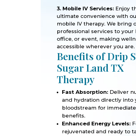
3. Mobile IV Services:
Enjoy t
ultimate convenience with o
mobile IV therapy. We bring 
professional services to your
office, or event, making well
accessible wherever you are.
Benefits of Drip 
Sugar Land TX
Therapy
Fast Absorption:
Deliver nu
and hydration directly into
bloodstream for immediat
benefits.
Enhanced Energy Levels:
F
rejuvenated and ready to t