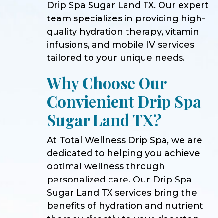
Drip Spa Sugar Land TX. Our expert
team specializes in providing high-
quality hydration therapy, vitamin
infusions, and mobile IV services
tailored to your unique needs.
Why Choose Our
Convienient Drip Spa
Sugar Land TX?
At Total Wellness Drip Spa, we are
dedicated to helping you achieve
optimal wellness through
personalized care. Our Drip Spa
Sugar Land TX services bring the
benefits of hydration and nutrient