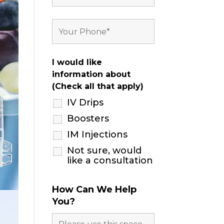
I would like
information about
(Check all that apply)
IV Drips
Boosters
IM Injections
Not sure, would
like a consultation
How Can We Help
You?