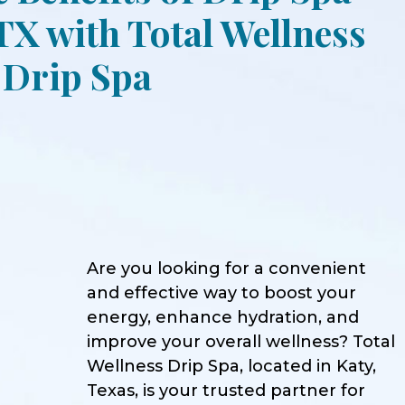
X with Total Wellness
Drip Spa
Are you looking for a convenient
and effective way to boost your
energy, enhance hydration, and
improve your overall wellness? Total
Wellness Drip Spa, located in Katy,
Texas, is your trusted partner for