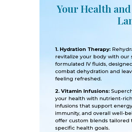
Your Health and
La
1. Hydration Therapy:
Rehydr
revitalize your body with our 
formulated IV fluids, designe
combat dehydration and lea
feeling refreshed.
2. Vitamin Infusions:
Superc
your health with nutrient-ric
infusions that support energy
immunity, and overall well-b
offer custom blends tailored 
specific health goals.