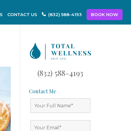
S
CONTACT US
BOOK NOW
(832) 588-4193
(832) 588-4193
Contact Me