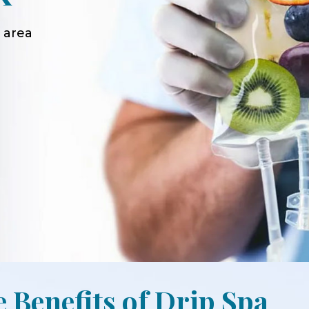
 area
e Benefits of Drip Spa