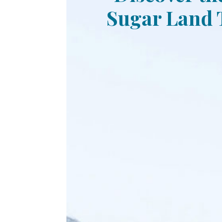
Sugar Land T