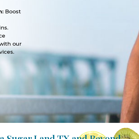
n:
Boost
ns.
ce
with our
vices.
pa Sugar Land TX and Beyond