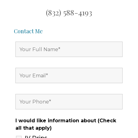
(832) 588-4193
Contact Me
I would like information about (Check
all that apply)