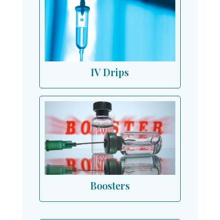
IV Drips
Boosters