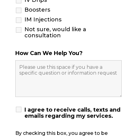
IV Drips
Boosters
IM Injections
Not sure, would like a
consultation
How Can We Help You?
I agree to receive calls, texts and
emails regarding my services.
By checking this box, you agree to be