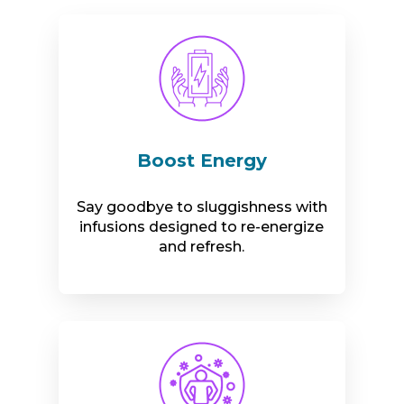
Boost Energy
Say goodbye to sluggishness with
infusions designed to re-energize
and refresh.