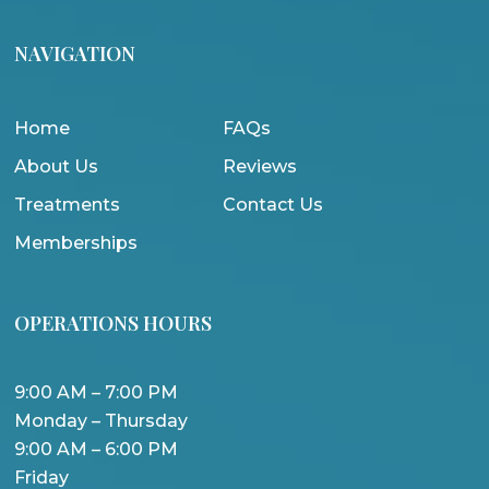
NAVIGATION
Home
FAQs
About Us
Reviews
Treatments
Contact Us
Memberships
OPERATIONS HOURS
9:00 AM – 7:00 PM
Monday – Thursday
9:00 AM – 6:00 PM
Friday