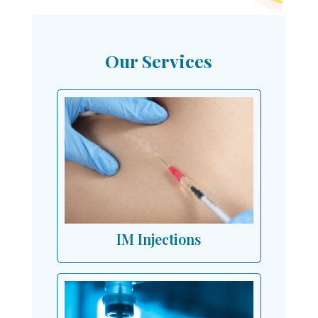
Our Services
IM Injections