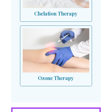
Chelation Therapy
Ozone Therapy