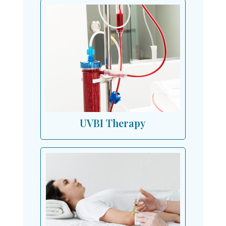
UVBI Therapy