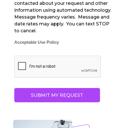
contacted about your request and other
information using automated technology.
Message frequency varies. Message and
date rates may apply. You can text STOP
to cancel.
Acceptable Use Policy