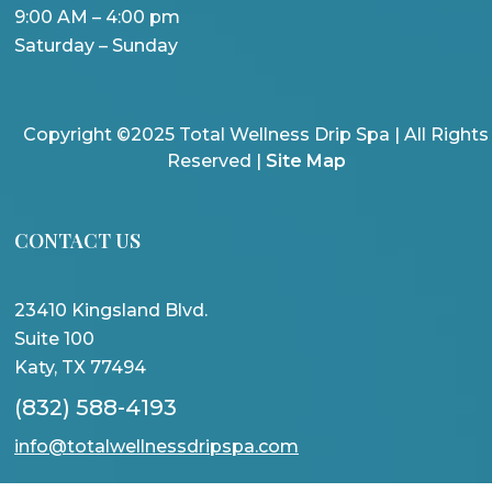
9:00 AM – 4:00 pm
Saturday – Sunday
Copyright ©2025 Total Wellness Drip Spa | All Rights
Reserved |
Site Map
CONTACT US
23410 Kingsland Blvd.
Suite 100
Katy, TX 77494
(832) 588-4193
info@totalwellnessdripspa.com