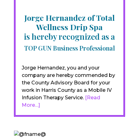
Jorge Hernandez of Total
Wellness Drip Spa
is hereby recognized as a
TOP GUN Business Professional
Jorge Hernandez, you and your
company are hereby commended by
the County Advisory Board for your
work in Harris County as a Mobile IV
Infusion Therapy Service.
[Read
More…]