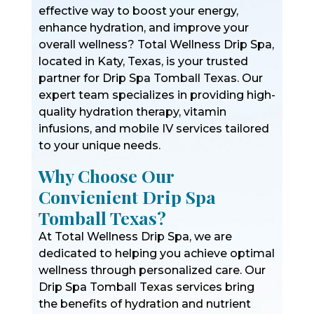
effective way to boost your energy,
enhance hydration, and improve your
overall wellness? Total Wellness Drip Spa,
located in Katy, Texas, is your trusted
partner for Drip Spa Tomball Texas. Our
expert team specializes in providing high-
quality hydration therapy, vitamin
infusions, and mobile IV services tailored
to your unique needs.
Why Choose Our
Convienient Drip Spa
Tomball Texas?
At Total Wellness Drip Spa, we are
dedicated to helping you achieve optimal
wellness through personalized care. Our
Drip Spa Tomball Texas services bring
the benefits of hydration and nutrient