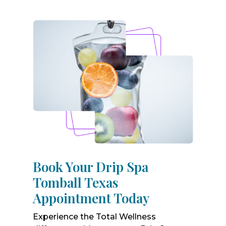
Book Your Drip Spa
Tomball Texas
Appointment Today
Experience the Total Wellness