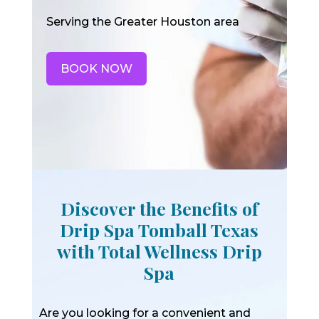
Serving the Greater Houston area
BOOK NOW
Discover the Benefits of
Drip Spa Tomball Texas
with Total Wellness Drip
Spa
Are you looking for a convenient and