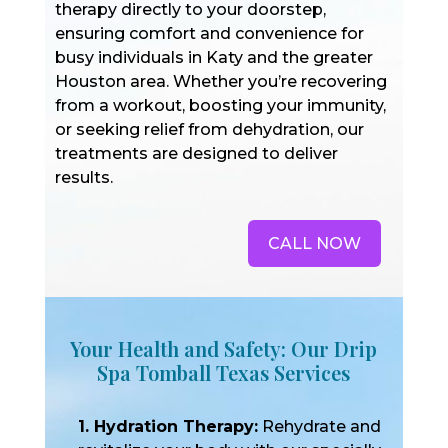
therapy directly to your doorstep,
ensuring comfort and convenience for
busy individuals in Katy and the greater
Houston area. Whether you’re recovering
from a workout, boosting your immunity,
or seeking relief from dehydration, our
treatments are designed to deliver
results.
CALL NOW
Your Health and Safety: Our Drip
Spa Tomball Texas Services
1. Hydration Therapy:
Rehydrate and