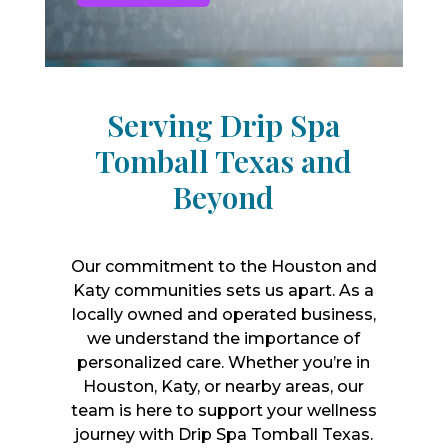
Serving Drip Spa
Tomball Texas and
Beyond
Our commitment to the Houston and
Katy communities sets us apart. As a
locally owned and operated business,
we understand the importance of
personalized care. Whether you’re in
Houston, Katy, or nearby areas, our
team is here to support your wellness
journey with Drip Spa Tomball Texas.