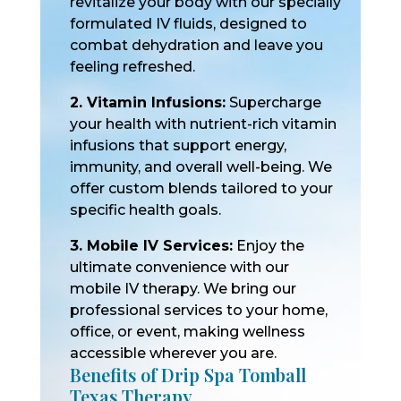
revitalize your body with our specially
formulated IV fluids, designed to
combat dehydration and leave you
feeling refreshed.
2. Vitamin Infusions:
Supercharge
your health with nutrient-rich vitamin
infusions that support energy,
immunity, and overall well-being. We
offer custom blends tailored to your
specific health goals.
3. Mobile IV Services:
Enjoy the
ultimate convenience with our
mobile IV therapy. We bring our
professional services to your home,
office, or event, making wellness
accessible wherever you are.
Benefits of Drip Spa Tomball
Texas Therapy