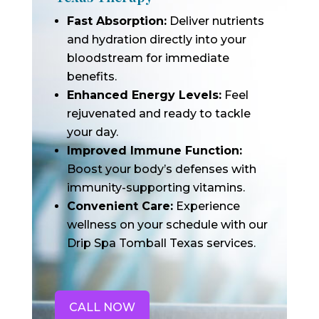
Fast Absorption:
Deliver nutrients
and hydration directly into your
bloodstream for immediate
benefits.
Enhanced Energy Levels:
Feel
rejuvenated and ready to tackle
your day.
Improved Immune Function:
Boost your body’s defenses with
immunity-supporting vitamins.
Convenient Care:
Experience
wellness on your schedule with our
Drip Spa Tomball Texas services.
CALL NOW