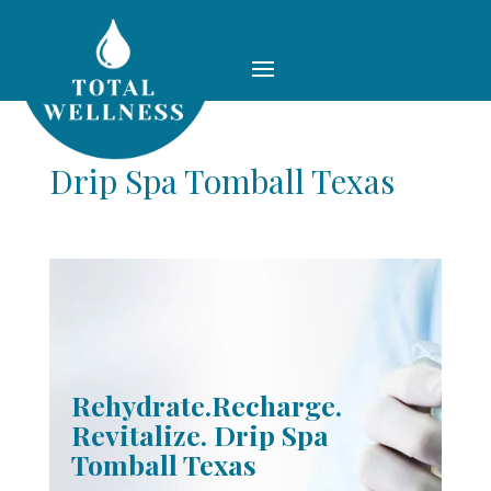
Drip Spa Tomball Texas
Rehydrate.Recharge.
Revitalize. Drip Spa
Tomball Texas