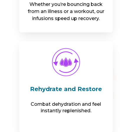
Whether you’re bouncing back
from an illness or a workout, our
infusions speed up recovery.
Rehydrate and Restore
Combat dehydration and feel
instantly replenished.