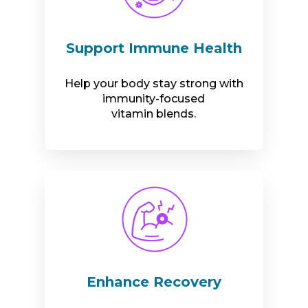
Support Immune Health
Help your body stay strong with
immunity-focused
vitamin blends.
Enhance Recovery