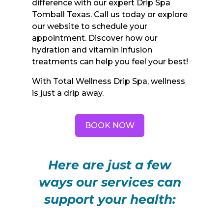
difference with our expert Drip Spa
Tomball Texas. Call us today or explore
our website to schedule your
appointment. Discover how our
hydration and vitamin infusion
treatments can help you feel your best!
With Total Wellness Drip Spa, wellness
is just a drip away.
BOOK NOW
Here are just a few
ways our services can
support your health: