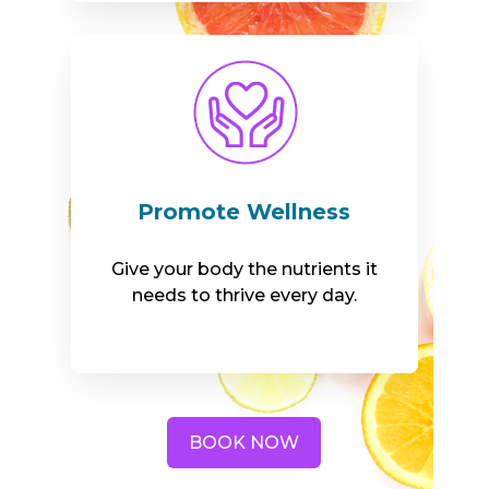
Promote Wellness
Give your body the nutrients it
needs to thrive every day.
BOOK NOW