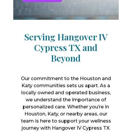
Serving Hangover IV
Cypress TX and
Beyond
Our commitment to the Houston and
Katy communities sets us apart. As a
locally owned and operated business,
we understand the importance of
personalized care. Whether you’re in
Houston, Katy, or nearby areas, our
team is here to support your wellness
journey with Hangover IV Cypress TX.