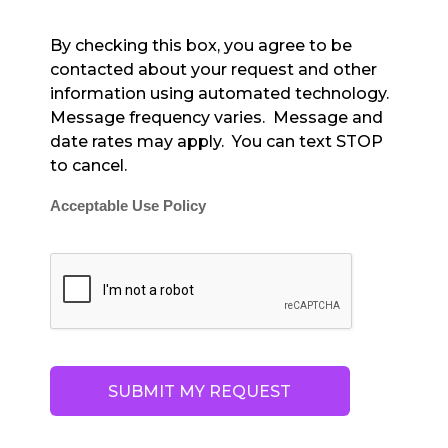
By checking this box, you agree to be
contacted about your request and other
information using automated technology.
Message frequency varies. Message and
date rates may apply. You can text STOP
to cancel.
Acceptable Use Policy