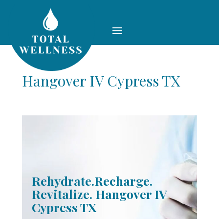
Hangover IV Cypress TX
Rehydrate.Recharge.
Revitalize. Hangover IV
Cypress TX