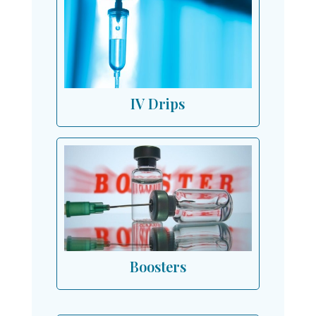
IV Drips
Boosters