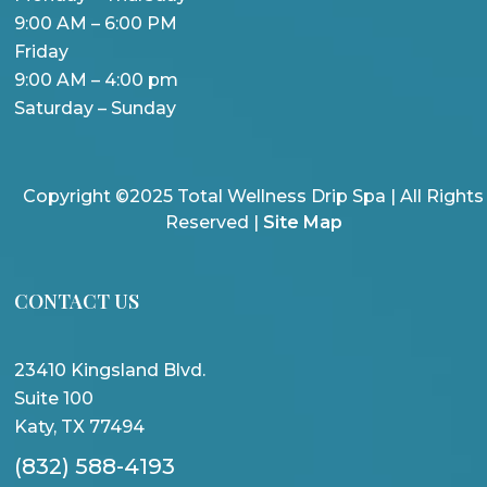
9:00 AM – 6:00 PM
Friday
9:00 AM – 4:00 pm
Saturday – Sunday
Copyright ©2025 Total Wellness Drip Spa | All Rights
Reserved |
Site Map
CONTACT US
23410 Kingsland Blvd.
Suite 100
Katy, TX 77494
(832) 588-4193