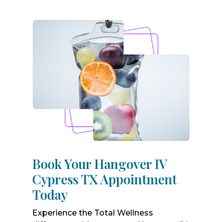
Book Your Hangover IV
Cypress TX Appointment
Today
Experience the Total Wellness