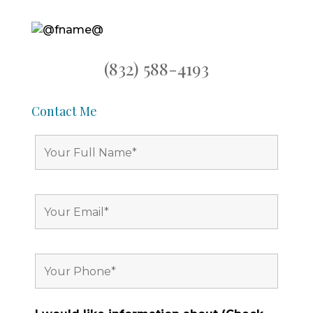
(832) 588-4193
Contact Me