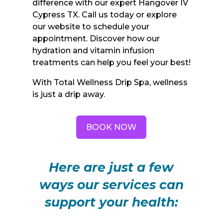
difference with our expert Hangover IV
Cypress TX. Call us today or explore
our website to schedule your
appointment. Discover how our
hydration and vitamin infusion
treatments can help you feel your best!
With Total Wellness Drip Spa, wellness
is just a drip away.
BOOK NOW
Here are just a few
ways our services can
support your health: