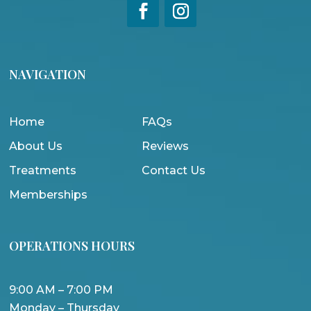
NAVIGATION
Home
FAQs
About Us
Reviews
Treatments
Contact Us
Memberships
OPERATIONS HOURS
9:00 AM – 7:00 PM
Monday – Thursday