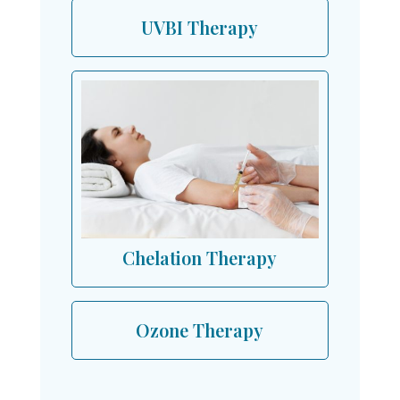
UVBI Therapy
Chelation Therapy
Ozone Therapy