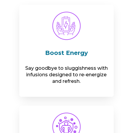
Boost Energy
Say goodbye to sluggishness with
infusions designed to re-energize
and refresh.