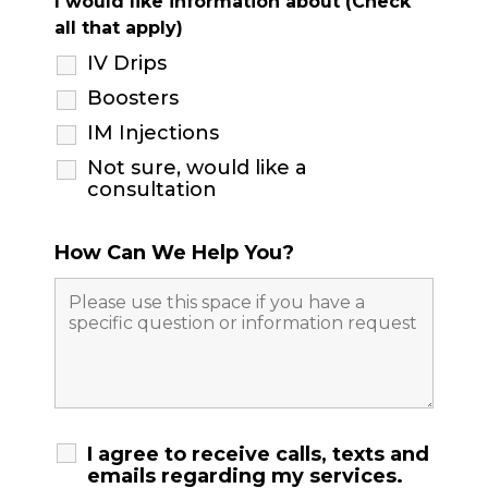
I would like information about (Check
all that apply)
IV Drips
Boosters
IM Injections
Not sure, would like a
consultation
How Can We Help You?
I agree to receive calls, texts and
emails regarding my services.