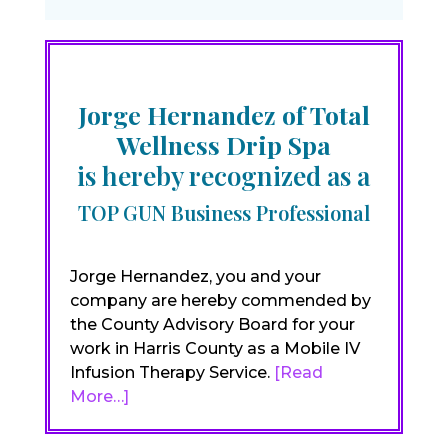
Jorge Hernandez of Total
Wellness Drip Spa
is hereby recognized as a
TOP GUN Business Professional
Jorge Hernandez, you and your
company are hereby commended by
the County Advisory Board for your
work in Harris County as a Mobile IV
Infusion Therapy Service.
[Read
More…]