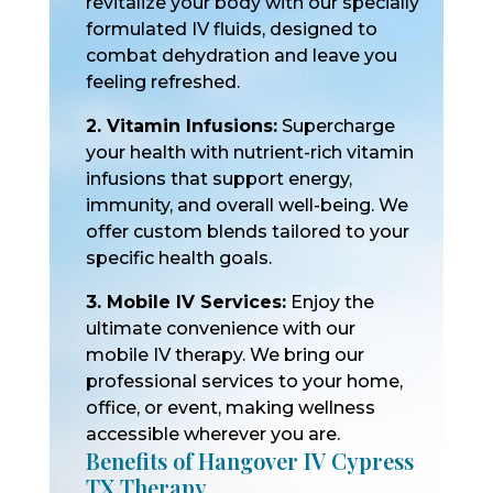
revitalize your body with our specially
formulated IV fluids, designed to
combat dehydration and leave you
feeling refreshed.
2. Vitamin Infusions:
Supercharge
your health with nutrient-rich vitamin
infusions that support energy,
immunity, and overall well-being. We
offer custom blends tailored to your
specific health goals.
3. Mobile IV Services:
Enjoy the
ultimate convenience with our
mobile IV therapy. We bring our
professional services to your home,
office, or event, making wellness
accessible wherever you are.
Benefits of Hangover IV Cypress
TX Therapy