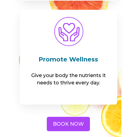
Promote Wellness
Give your body the nutrients it
needs to thrive every day.
BOOK NOW