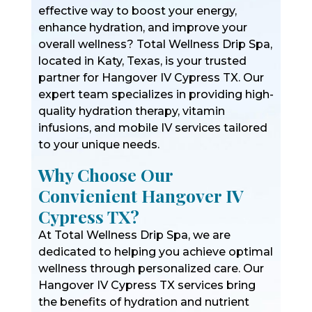
effective way to boost your energy,
enhance hydration, and improve your
overall wellness? Total Wellness Drip Spa,
located in Katy, Texas, is your trusted
partner for Hangover IV Cypress TX. Our
expert team specializes in providing high-
quality hydration therapy, vitamin
infusions, and mobile IV services tailored
to your unique needs.
Why Choose Our
Convienient Hangover IV
Cypress TX?
At Total Wellness Drip Spa, we are
dedicated to helping you achieve optimal
wellness through personalized care. Our
Hangover IV Cypress TX services bring
the benefits of hydration and nutrient