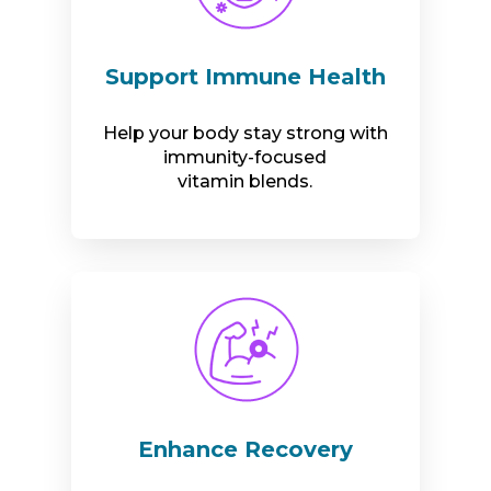
Support Immune Health
Help your body stay strong with
immunity-focused
vitamin blends.
Enhance Recovery