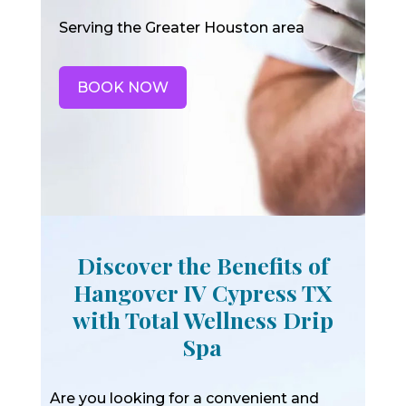
Serving the Greater Houston area
BOOK NOW
Discover the Benefits of
Hangover IV Cypress TX
with Total Wellness Drip
Spa
Are you looking for a convenient and