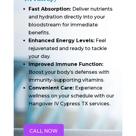
Fast Absorption:
Deliver nutrients
and hydration directly into your
bloodstream for immediate
benefits.
Enhanced Energy Levels:
Feel
rejuvenated and ready to tackle
your day.
Improved Immune Function:
Boost your body’s defenses with
immunity-supporting vitamins.
Convenient Care:
Experience
wellness on your schedule with our
Hangover IV Cypress TX services.
CALL NOW