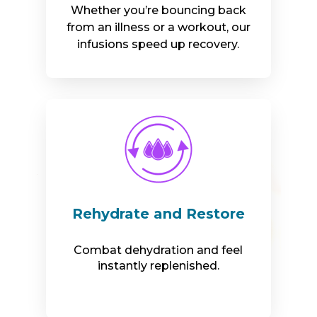
Whether you’re bouncing back
from an illness or a workout, our
infusions speed up recovery.
Rehydrate and Restore
Combat dehydration and feel
instantly replenished.