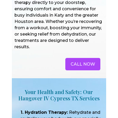
therapy directly to your doorstep,
ensuring comfort and convenience for
busy individuals in Katy and the greater
Houston area. Whether you’re recovering
from a workout, boosting your immunity,
or seeking relief from dehydration, our
treatments are designed to deliver
results.
CALL NOW
Your Health and Safety: Our
Hangover IV Cypress TX Services
1. Hydration Therapy:
Rehydrate and