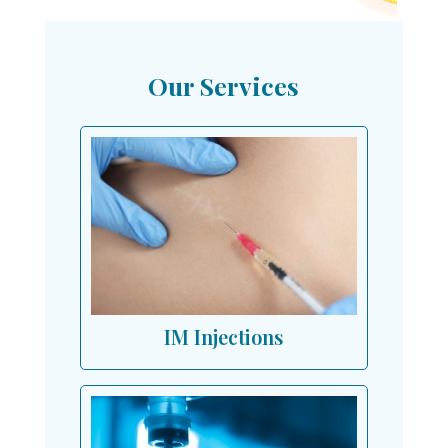
Our Services
IM Injections