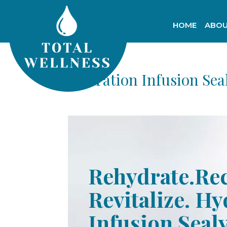
HOME
ABOU
Hydration Infusion Sea
Rehydrate.Re
Revitalize. H
Infusion Seal