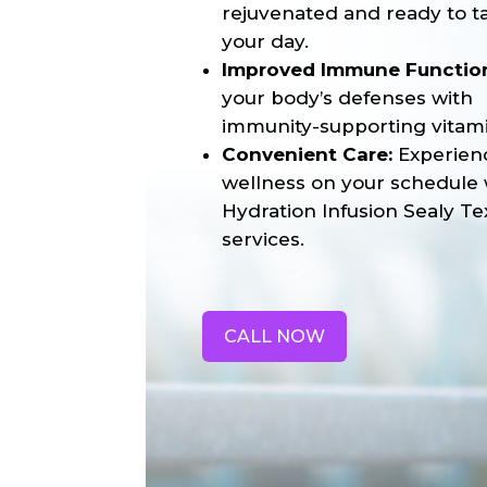
rejuvenated and ready to t
your day.
Improved Immune Functio
your body’s defenses with
immunity-supporting vitami
Convenient Care:
Experien
wellness on your schedule 
Hydration Infusion Sealy Te
services.
CALL NOW