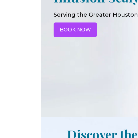
Serving the Greater Houston
BOOK NOW
Discover the