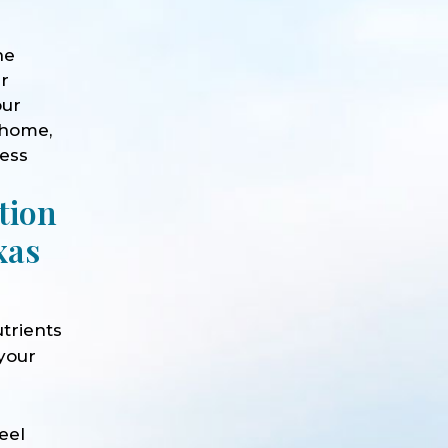
he
ur
our
 home,
ness
tion
xas
trients
 your
e
eel