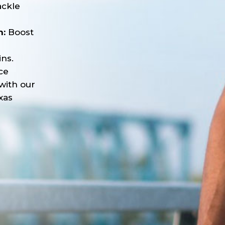
ackle
n:
Boost
ns.
ce
with our
xas