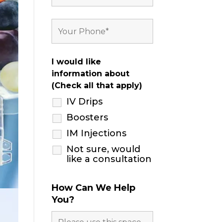
I would like
information about
(Check all that apply)
IV Drips
Boosters
IM Injections
Not sure, would
like a consultation
How Can We Help
You?