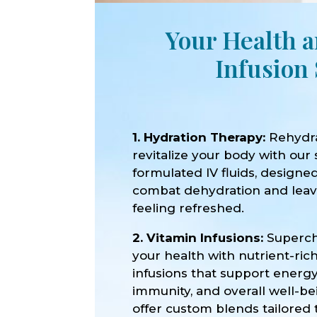
Your Health a
Infusion 
1. Hydration Therapy:
Rehydr
revitalize your body with our 
formulated IV fluids, designe
combat dehydration and lea
feeling refreshed.
2. Vitamin Infusions:
Superc
your health with nutrient-ric
infusions that support energy
immunity, and overall well-b
offer custom blends tailored 