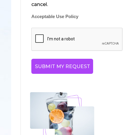
cancel.
Acceptable Use Policy