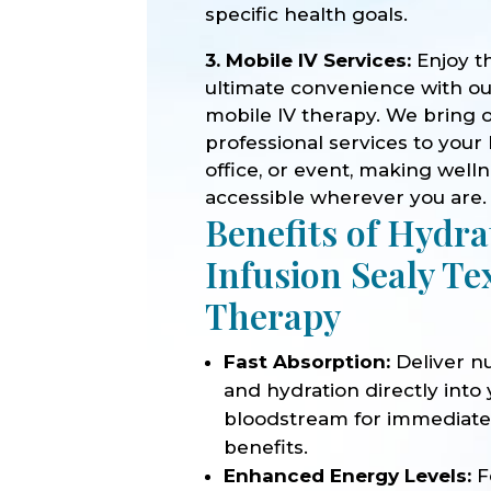
specific health goals.
3. Mobile IV Services:
Enjoy t
ultimate convenience with o
mobile IV therapy. We bring 
professional services to your
office, or event, making well
accessible wherever you are.
Benefits of Hydra
Infusion Sealy Te
Therapy
Fast Absorption:
Deliver nu
and hydration directly into
bloodstream for immediat
benefits.
Enhanced Energy Levels:
F