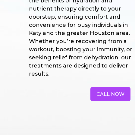
the benefits of hydration and
nutrient therapy directly to your
doorstep, ensuring comfort and
convenience for busy individuals in
Katy and the greater Houston area.
Whether you’re recovering from a
workout, boosting your immunity, or
seeking relief from dehydration, our
treatments are designed to deliver
results.
CALL NOW