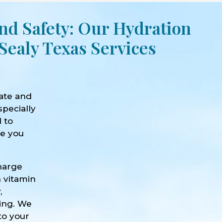
nd Safety: Our Hydration
Sealy Texas Services
ate and
specially
d to
ve you
harge
h vitamin
,
eing. We
to your