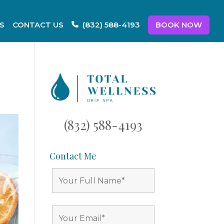
S
CONTACT US
BOOK NOW
(832) 588-4193
(832) 588-4193
Contact Me