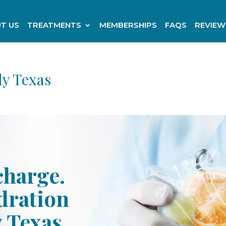
T US
TREATMENTS
MEMBERSHIPS
FAQS
REVIEW
ly Texas
charge.
ydration
y Texas