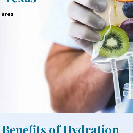
 area
 Benefits of Hydration