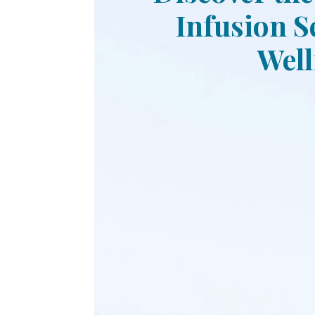
Infusion S
Well