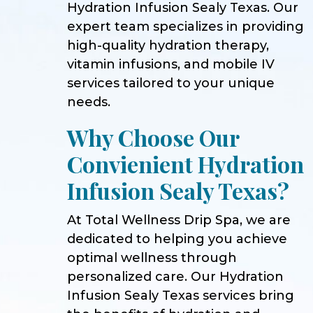
Hydration Infusion Sealy Texas. Our
expert team specializes in providing
high-quality hydration therapy,
vitamin infusions, and mobile IV
services tailored to your unique
needs.
Why Choose Our
Convienient Hydration
Infusion Sealy Texas?
At Total Wellness Drip Spa, we are
dedicated to helping you achieve
optimal wellness through
personalized care. Our Hydration
Infusion Sealy Texas services bring