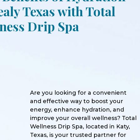
ealy Texas with Total
ness Drip Spa
Are you looking for a convenient
and effective way to boost your
energy, enhance hydration, and
improve your overall wellness? Total
Wellness Drip Spa, located in Katy,
Texas, is your trusted partner for