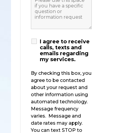
I agree to receive
calls, texts and
emails regarding
my services.
By checking this box, you
agree to be contacted
about your request and
other information using
automated technology.
Message frequency
varies. Message and
date rates may apply.
You can text STOP to