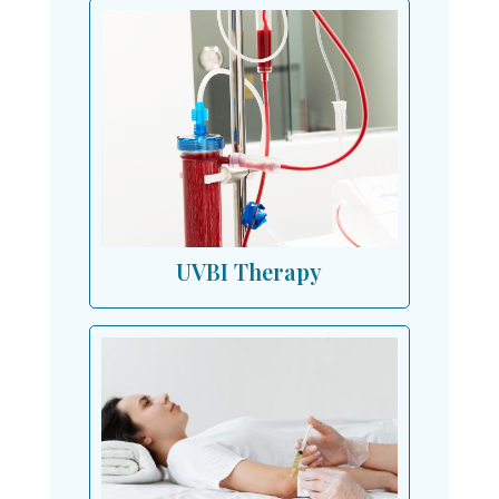
UVBI Therapy