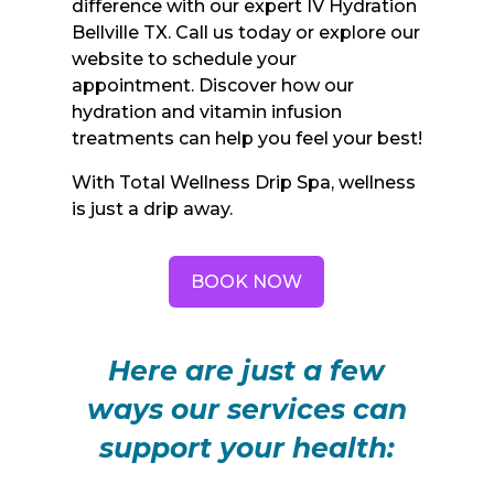
difference with our expert IV Hydration
Bellville TX. Call us today or explore our
website to schedule your
appointment. Discover how our
hydration and vitamin infusion
treatments can help you feel your best!
With Total Wellness Drip Spa, wellness
is just a drip away.
BOOK NOW
Here are just a few
ways our services can
support your health: