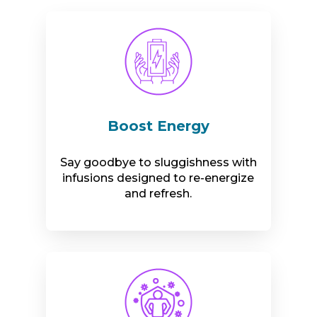
Boost Energy
Say goodbye to sluggishness with
infusions designed to re-energize
and refresh.