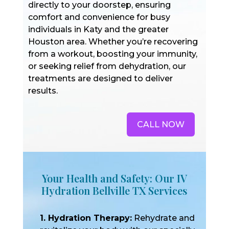
directly to your doorstep, ensuring
comfort and convenience for busy
individuals in Katy and the greater
Houston area. Whether you’re recovering
from a workout, boosting your immunity,
or seeking relief from dehydration, our
treatments are designed to deliver
results.
CALL NOW
Your Health and Safety: Our IV
Hydration Bellville TX Services
1. Hydration Therapy:
Rehydrate and