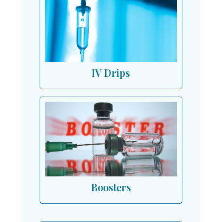
IV Drips
Boosters