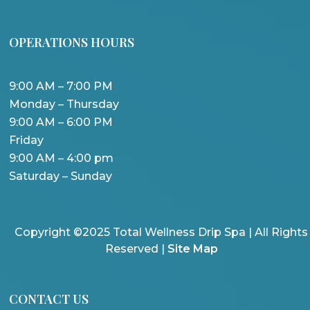
OPERATIONS HOURS
9:00 AM – 7:00 PM
Monday – Thursday
9:00 AM – 6:00 PM
Friday
9:00 AM – 4:00 pm
Saturday – Sunday
Copyright ©2025 Total Wellness Drip Spa | All Rights
Reserved |
Site Map
CONTACT US