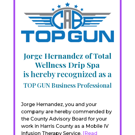
Jorge Hernandez of Total
Wellness Drip Spa
is hereby recognized as a
TOP GUN Business Professional
Jorge Hernandez, you and your
company are hereby commended by
the County Advisory Board for your
work in Harris County as a Mobile IV
Infusion Therapy Service.
[Read