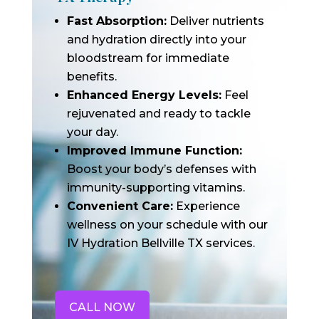
Fast Absorption:
Deliver nutrients
and hydration directly into your
bloodstream for immediate
benefits.
Enhanced Energy Levels:
Feel
rejuvenated and ready to tackle
your day.
Improved Immune Function:
Boost your body’s defenses with
immunity-supporting vitamins.
Convenient Care:
Experience
wellness on your schedule with our
IV Hydration Bellville TX services.
CALL NOW