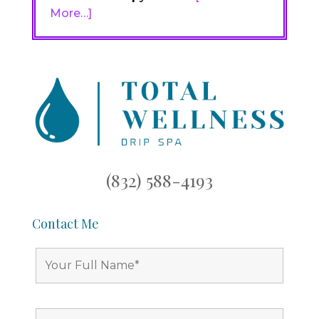
More…]
(832) 588-4193
Contact Me