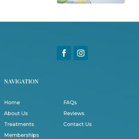
NAVIGATION
Home
FAQs
About Us
Reviews
Treatments
Contact Us
Memberships