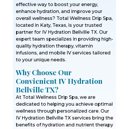
effective way to boost your energy,
enhance hydration, and improve your
overall wellness? Total Wellness Drip Spa,
located in Katy, Texas, is your trusted
partner for IV Hydration Bellville TX. Our
expert team specializes in providing high-
quality hydration therapy, vitamin
infusions, and mobile IV services tailored
to your unique needs.
Why Choose Our
Convienient IV Hydration
Bellville TX?
At Total Wellness Drip Spa, we are
dedicated to helping you achieve optimal
wellness through personalized care. Our
IV Hydration Bellville TX services bring the
benefits of hydration and nutrient therapy