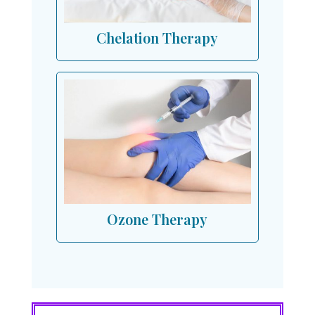
Chelation Therapy
Ozone Therapy