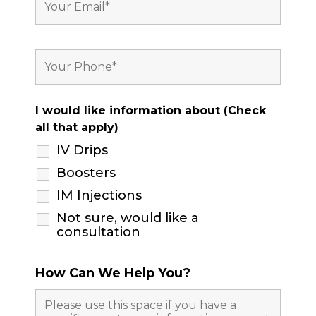
I would like information about (Check
all that apply)
IV Drips
Boosters
IM Injections
Not sure, would like a
consultation
How Can We Help You?