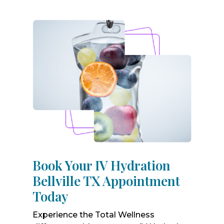
Book Your IV Hydration
Bellville TX Appointment
Today
Experience the Total Wellness