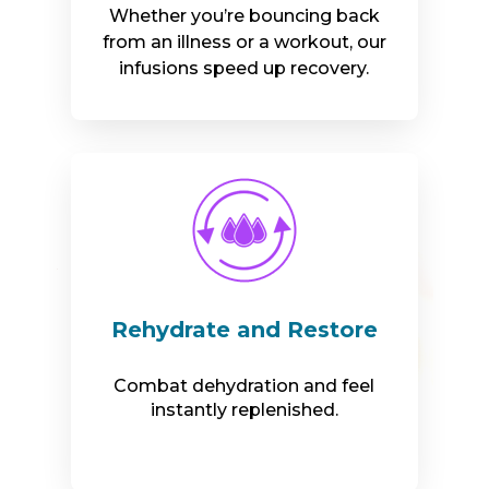
Whether you’re bouncing back
from an illness or a workout, our
infusions speed up recovery.
Rehydrate and Restore
Combat dehydration and feel
instantly replenished.