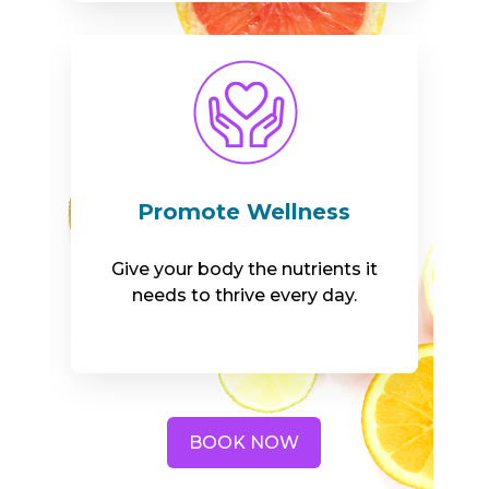
Promote Wellness
Give your body the nutrients it
needs to thrive every day.
BOOK NOW