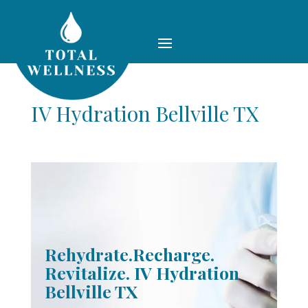
IV Hydration Bellville TX
Rehydrate.Recharge.
Revitalize. IV Hydration
Bellville TX