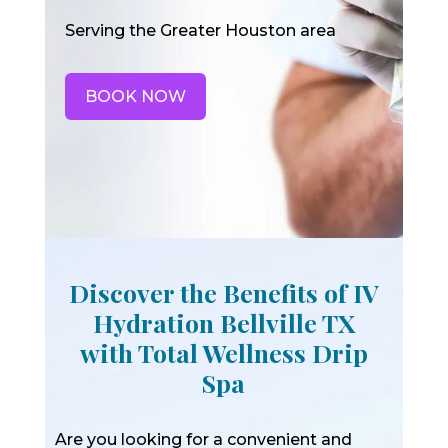
Serving the Greater Houston area
BOOK NOW
Discover the Benefits of IV
Hydration Bellville TX
with Total Wellness Drip
Spa
Are you looking for a convenient and