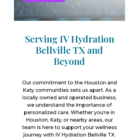
Serving IV Hydration
Bellville TX and
Beyond
Our commitment to the Houston and
Katy communities sets us apart. As a
locally owned and operated business,
we understand the importance of
personalized care. Whether you’re in
Houston, Katy, or nearby areas, our
team is here to support your wellness
journey with IV Hydration Bellville TX.