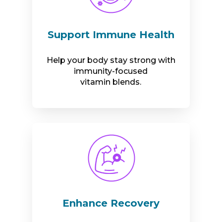
Support Immune Health
Help your body stay strong with
immunity-focused
vitamin blends.
Enhance Recovery