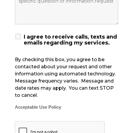
I agree to receive calls, texts and
emails regarding my services.
By checking this box, you agree to be
contacted about your request and other
information using automated technology.
Message frequency varies. Message and
date rates may apply. You can text STOP
to cancel.
Acceptable Use Policy