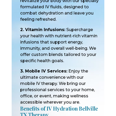
revitalize your body with our specially
formulated IV fluids, designed to
combat dehydration and leave you
feeling refreshed.
2. Vitamin Infusions:
Supercharge
your health with nutrient-rich vitamin
infusions that support energy,
immunity, and overall well-being. We
offer custom blends tailored to your
specific health goals.
3. Mobile IV Services:
Enjoy the
ultimate convenience with our
mobile IV therapy. We bring our
professional services to your home,
office, or event, making wellness
accessible wherever you are.
Benefits of IV Hydration Bellville
TX Therapy