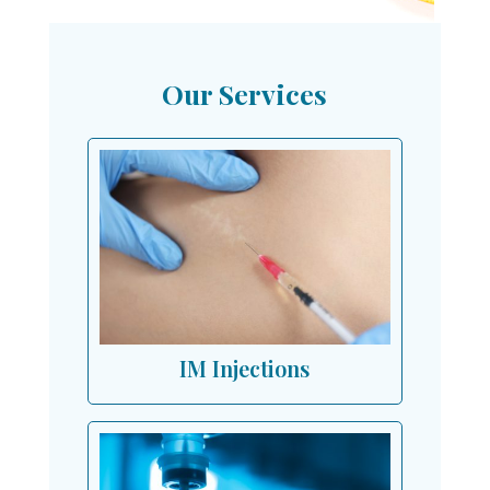
Our Services
IM Injections