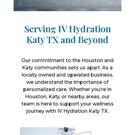
Serving IV Hydration
Katy TX and Beyond
Our commitment to the Houston and
Katy communities sets us apart. As a
locally owned and operated business,
we understand the importance of
personalized care. Whether you’re in
Houston, Katy, or nearby areas, our
team is here to support your wellness
journey with IV Hydration Katy TX.