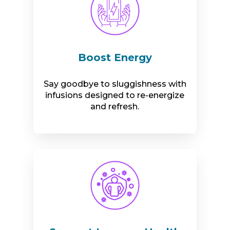
Boost Energy
Say goodbye to sluggishness with
infusions designed to re-energize
and refresh.