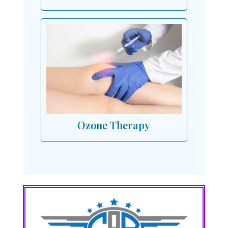
Ozone Therapy