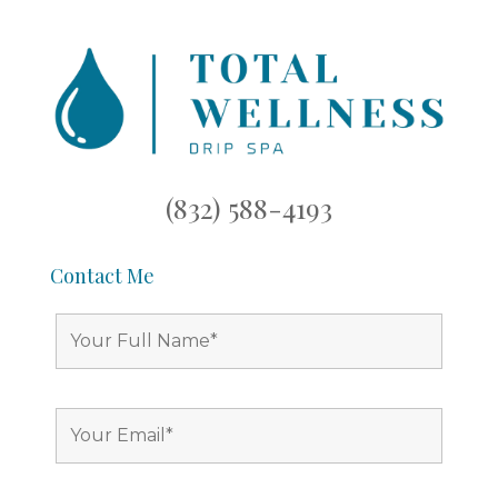
(832) 588-4193
Contact Me