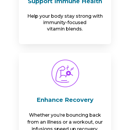
Support Immune Health
Help your body stay strong with
immunity-focused
vitamin blends.
Enhance Recovery
Whether you’re bouncing back
from an illness or a workout, our
infusions speed up recovery.