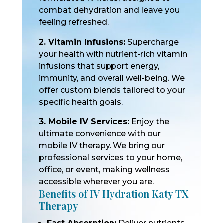
combat dehydration and leave you
feeling refreshed.
2. Vitamin Infusions:
Supercharge
your health with nutrient-rich vitamin
infusions that support energy,
immunity, and overall well-being. We
offer custom blends tailored to your
specific health goals.
3. Mobile IV Services:
Enjoy the
ultimate convenience with our
mobile IV therapy. We bring our
professional services to your home,
office, or event, making wellness
accessible wherever you are.
Benefits of IV Hydration Katy TX
Therapy
Fast Absorption:
Deliver nutrients