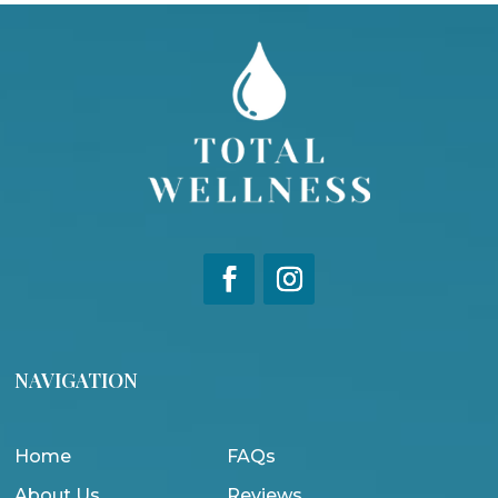
NAVIGATION
Home
FAQs
About Us
Reviews