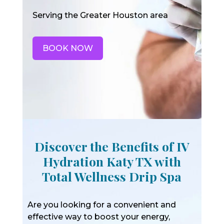
Serving the Greater Houston area
BOOK NOW
Discover the Benefits of IV
Hydration Katy TX with
Total Wellness Drip Spa
Are you looking for a convenient and
effective way to boost your energy,