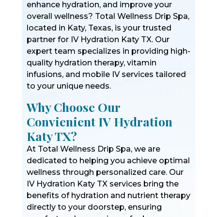
enhance hydration, and improve your
overall wellness? Total Wellness Drip Spa,
located in Katy, Texas, is your trusted
partner for IV Hydration Katy TX. Our
expert team specializes in providing high-
quality hydration therapy, vitamin
infusions, and mobile IV services tailored
to your unique needs.
Why Choose Our
Convienient IV Hydration
Katy TX?
At Total Wellness Drip Spa, we are
dedicated to helping you achieve optimal
wellness through personalized care. Our
IV Hydration Katy TX services bring the
benefits of hydration and nutrient therapy
directly to your doorstep, ensuring