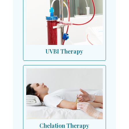
UVBI Therapy
Chelation Therapy