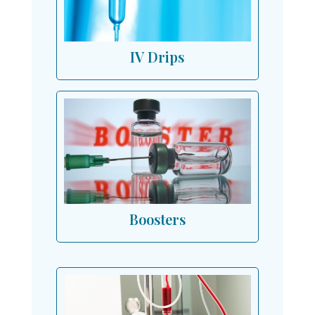
IV Drips
Boosters