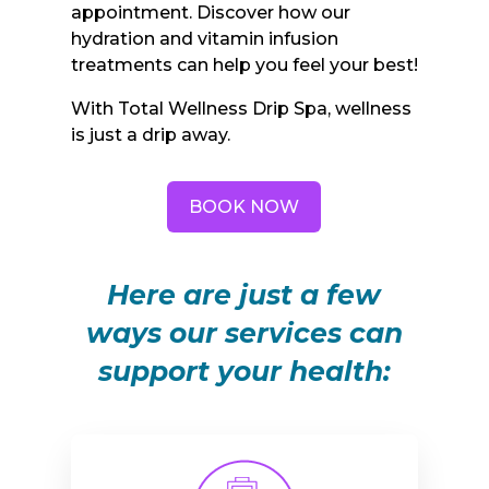
appointment. Discover how our
hydration and vitamin infusion
treatments can help you feel your best!
With Total Wellness Drip Spa, wellness
is just a drip away.
BOOK NOW
Here are just a few
ways our services can
support your health: