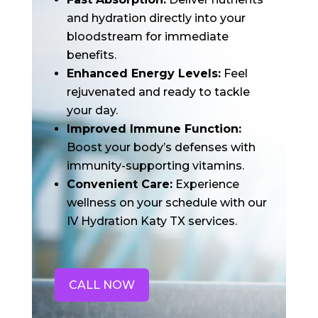
and hydration directly into your
bloodstream for immediate
benefits.
Enhanced Energy Levels:
Feel
rejuvenated and ready to tackle
your day.
Improved Immune Function:
Boost your body’s defenses with
immunity-supporting vitamins.
Convenient Care:
Experience
wellness on your schedule with our
IV Hydration Katy TX services.
CALL NOW