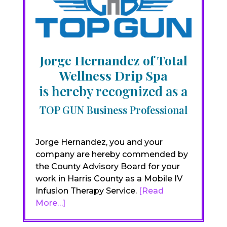
Jorge Hernandez of Total
Wellness Drip Spa
is hereby recognized as a
TOP GUN Business Professional
Jorge Hernandez, you and your
company are hereby commended by
the County Advisory Board for your
work in Harris County as a Mobile IV
Infusion Therapy Service.
[Read
More…]