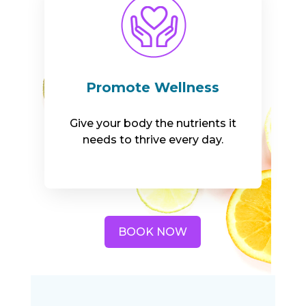
Promote Wellness
Give your body the nutrients it
needs to thrive every day.
BOOK NOW