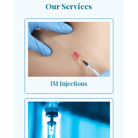
Our Services
IM Injections