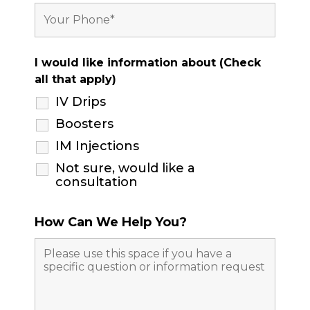
I would like information about (Check
all that apply)
IV Drips
Boosters
IM Injections
Not sure, would like a
consultation
How Can We Help You?