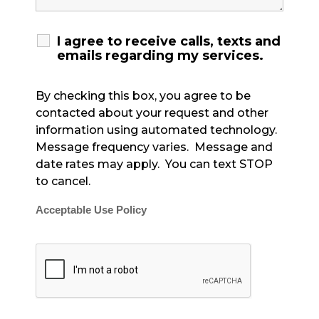
I agree to receive calls, texts and
emails regarding my services.
By checking this box, you agree to be
contacted about your request and other
information using automated technology.
Message frequency varies. Message and
date rates may apply. You can text STOP
to cancel.
Acceptable Use Policy