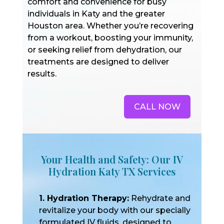
comfort and convenience for busy
individuals in Katy and the greater
Houston area. Whether you’re recovering
from a workout, boosting your immunity,
or seeking relief from dehydration, our
treatments are designed to deliver
results.
CALL NOW
Your Health and Safety: Our IV
Hydration Katy TX Services
1. Hydration Therapy:
Rehydrate and
revitalize your body with our specially
formulated IV fluids, designed to