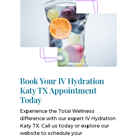
Book Your IV Hydration
Katy TX Appointment
Today
Experience the Total Wellness
difference with our expert IV Hydration
Katy TX. Call us today or explore our
website to schedule your