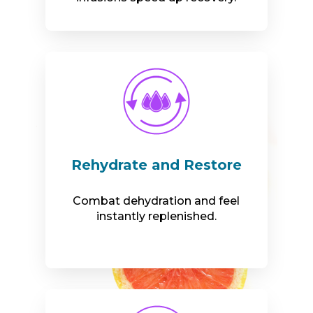
Rehydrate and Restore
Combat dehydration and feel
instantly replenished.