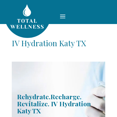
IV Hydration Katy TX
Rehydrate.Recharge.
Revitalize. IV Hydration
Katy TX