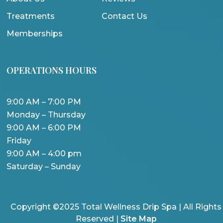
Treatments
Contact Us
Memberships
OPERATIONS HOURS
9:00 AM – 7:00 PM
Monday – Thursday
9:00 AM – 6:00 PM
Friday
9:00 AM – 4:00 pm
Saturday – Sunday
Copyright ©2025 Total Wellness Drip Spa | All Rights
Reserved |
Site Map