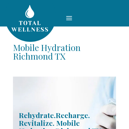
Mobile Hydration
Richmond TX
Rehydrate.Recharge.
Revitalize. Mobile