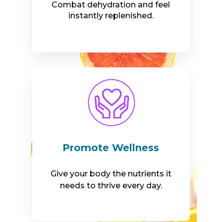
Combat dehydration and feel
instantly replenished.
Promote Wellness
Give your body the nutrients it
needs to thrive every day.