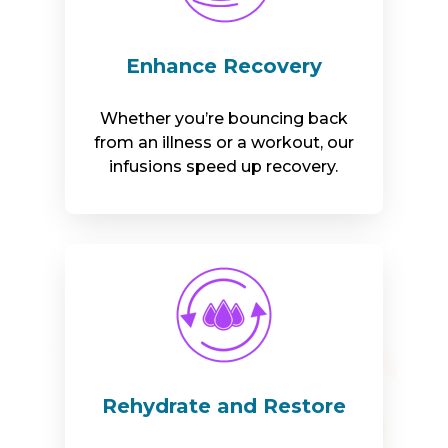
Enhance Recovery
Whether you’re bouncing back
from an illness or a workout, our
infusions speed up recovery.
Rehydrate and Restore