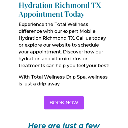
Hydration Richmond TX
Appointment Today
Experience the Total Wellness
difference with our expert Mobile
Hydration Richmond TX. Call us today
or explore our website to schedule
your appointment. Discover how our
hydration and vitamin infusion
treatments can help you feel your best!
With Total Wellness Drip Spa, wellness
is just a drip away.
BOOK NOW
Here are just a few