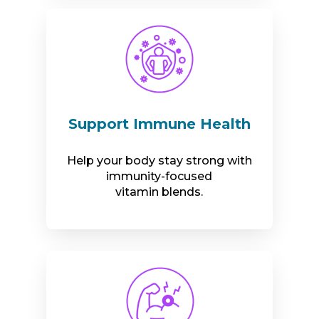
Support Immune Health
Help your body stay strong with
immunity-focused
vitamin blends.