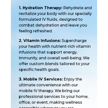
1. Hydration Therapy:
Rehydrate and
revitalize your body with our specially
formulated IV fluids, designed to
combat dehydration and leave you
feeling refreshed.
2. Vitamin Infusions:
Supercharge
your health with nutrient-rich vitamin
infusions that support energy,
immunity, and overall well-being. We
offer custom blends tailored to your
specific health goals.
3. Mobile IV Services:
Enjoy the
ultimate convenience with our
mobile IV therapy. We bring our
professional services to your home,
office, or event, making wellness