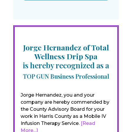
Jorge Hernandez of Total
Wellness Drip Spa
is hereby recognized as a
TOP GUN Business Professional
Jorge Hernandez, you and your
company are hereby commended by
the County Advisory Board for your
work in Harris County as a Mobile IV
Infusion Therapy Service.
[Read
More…]