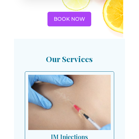
BOOK NOW
Our Services
IM Injections