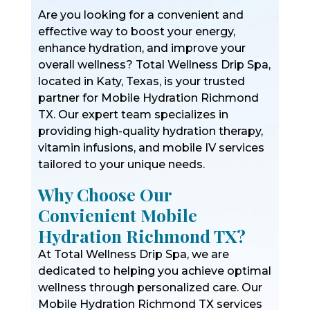
Are you looking for a convenient and
effective way to boost your energy,
enhance hydration, and improve your
overall wellness? Total Wellness Drip Spa,
located in Katy, Texas, is your trusted
partner for Mobile Hydration Richmond
TX. Our expert team specializes in
providing high-quality hydration therapy,
vitamin infusions, and mobile IV services
tailored to your unique needs.
Why Choose Our
Convienient Mobile
Hydration Richmond TX?
At Total Wellness Drip Spa, we are
dedicated to helping you achieve optimal
wellness through personalized care. Our
Mobile Hydration Richmond TX services