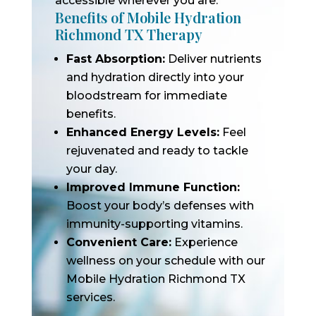
accessible wherever you are.
Benefits of Mobile Hydration
Richmond TX Therapy
Fast Absorption:
Deliver nutrients
and hydration directly into your
bloodstream for immediate
benefits.
Enhanced Energy Levels:
Feel
rejuvenated and ready to tackle
your day.
Improved Immune Function:
Boost your body’s defenses with
immunity-supporting vitamins.
Convenient Care:
Experience
wellness on your schedule with our
Mobile Hydration Richmond TX
services.