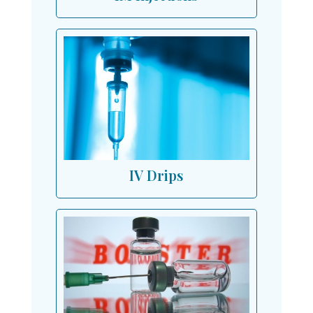
IV Drips