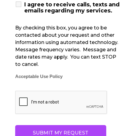
I agree to receive calls, texts and
emails regarding my services.
By checking this box, you agree to be
contacted about your request and other
information using automated technology.
Message frequency varies. Message and
date rates may apply. You can text STOP
to cancel.
Acceptable Use Policy