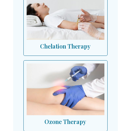
Chelation Therapy
Ozone Therapy