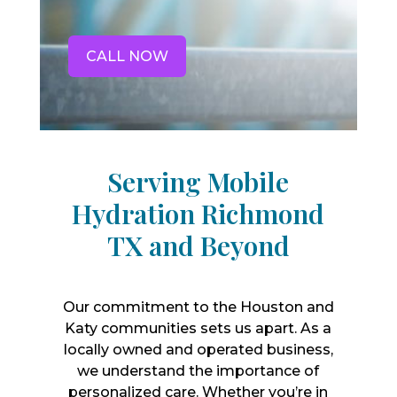
CALL NOW
Serving Mobile
Hydration Richmond
TX and Beyond
Our commitment to the Houston and
Katy communities sets us apart. As a
locally owned and operated business,
we understand the importance of
personalized care. Whether you’re in