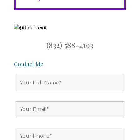
(832) 588-4193
Contact Me