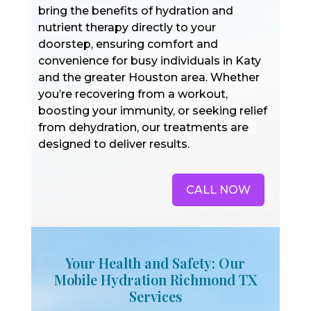
bring the benefits of hydration and
nutrient therapy directly to your
doorstep, ensuring comfort and
convenience for busy individuals in Katy
and the greater Houston area. Whether
you’re recovering from a workout,
boosting your immunity, or seeking relief
from dehydration, our treatments are
designed to deliver results.
CALL NOW
Your Health and Safety: Our
Mobile Hydration Richmond TX
Services