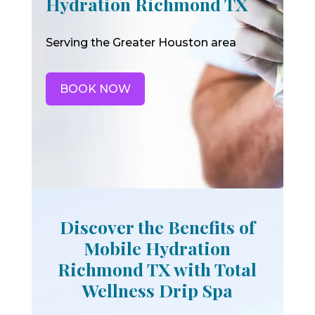
Hydration Richmond TX
Serving the Greater Houston area
BOOK NOW
Discover the Benefits of
Mobile Hydration
Richmond TX with Total
Wellness Drip Spa