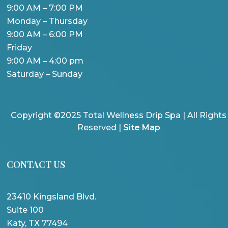
9:00 AM – 7:00 PM
Monday – Thursday
9:00 AM – 6:00 PM
Friday
9:00 AM – 4:00 pm
Saturday – Sunday
Copyright ©2025 Total Wellness Drip Spa | All Rights
Reserved |
Site Map
CONTACT US
23410 Kingsland Blvd.
Suite 100
Katy, TX 77494