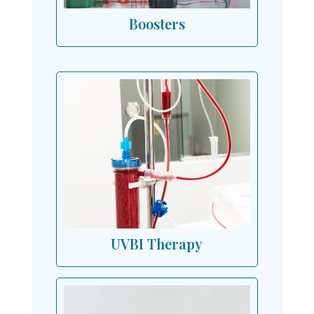
Boosters
UVBI Therapy