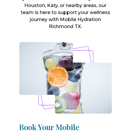
Houston, Katy, or nearby areas, our
team is here to support your wellness
journey with Mobile Hydration
Richmond TX.
Book Your Mobile