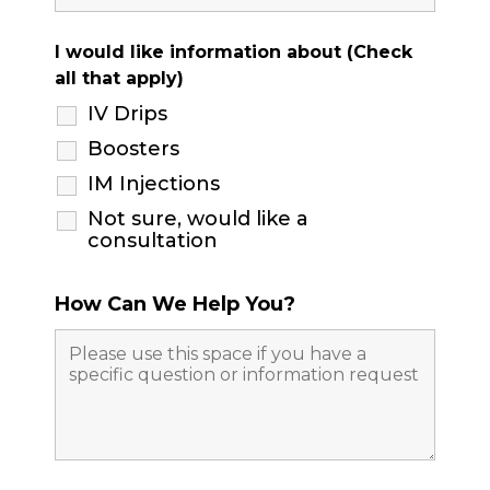
I would like information about (Check
all that apply)
IV Drips
Boosters
IM Injections
Not sure, would like a
consultation
How Can We Help You?