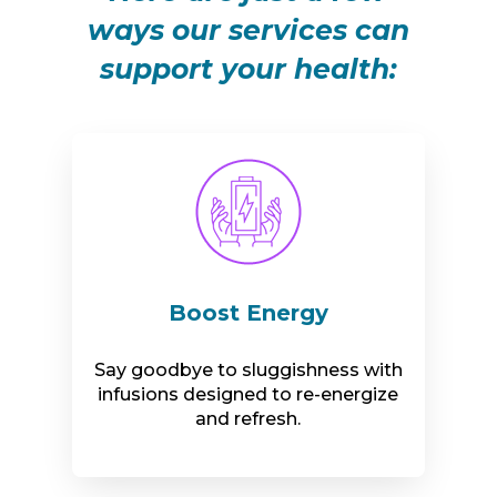
ways our services can
support your health:
Boost Energy
Say goodbye to sluggishness with
infusions designed to re-energize
and refresh.