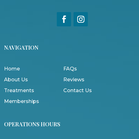
NAVIGATION
Home
FAQs
About Us
Reviews
Treatments
Contact Us
Memberships
OPERATIONS HOURS