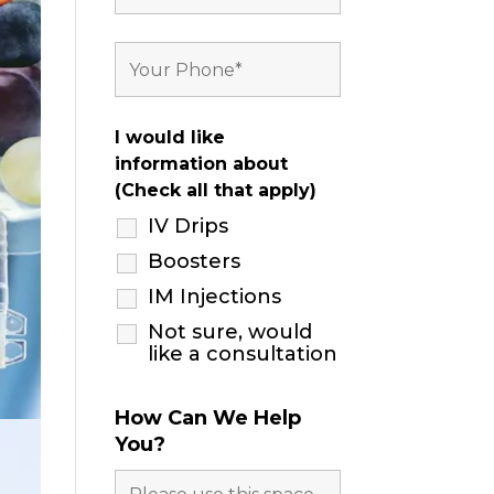
I would like
information about
(Check all that apply)
IV Drips
Boosters
IM Injections
Not sure, would
like a consultation
How Can We Help
You?