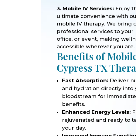
3. Mobile IV Services:
Enjoy t
ultimate convenience with o
mobile IV therapy. We bring 
professional services to your
office, or event, making well
accessible wherever you are.
Benefits of Mobil
Cypress TX Ther
Fast Absorption:
Deliver nu
and hydration directly into
bloodstream for immediat
benefits.
Enhanced Energy Levels:
F
rejuvenated and ready to t
your day.
Improved Immune Functio