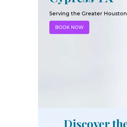
Serving the Greater Houston
BOOK NOW
Discover the