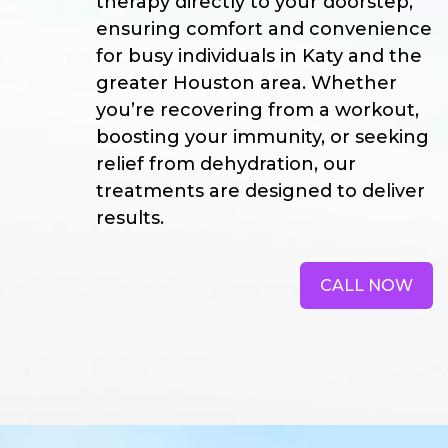
therapy directly to your doorstep,
ensuring comfort and convenience
for busy individuals in Katy and the
greater Houston area. Whether
you’re recovering from a workout,
boosting your immunity, or seeking
relief from dehydration, our
treatments are designed to deliver
results.
CALL NOW