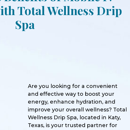
th Total Wellness Drip
Spa
Are you looking for a convenient
and effective way to boost your
energy, enhance hydration, and
improve your overall wellness? Total
Wellness Drip Spa, located in Katy,
Texas, is your trusted partner for