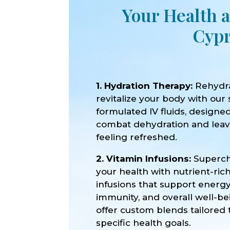
Your Health a
Cypr
1. Hydration Therapy:
Rehydr
revitalize your body with our 
formulated IV fluids, designe
combat dehydration and lea
feeling refreshed.
2. Vitamin Infusions:
Superc
your health with nutrient-ric
infusions that support energy
immunity, and overall well-b
offer custom blends tailored 
specific health goals.