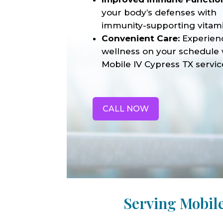
your body’s defenses with
immunity-supporting vitami
Convenient Care:
Experien
wellness on your schedule 
Mobile IV Cypress TX servic
CALL NOW
Serving Mobil