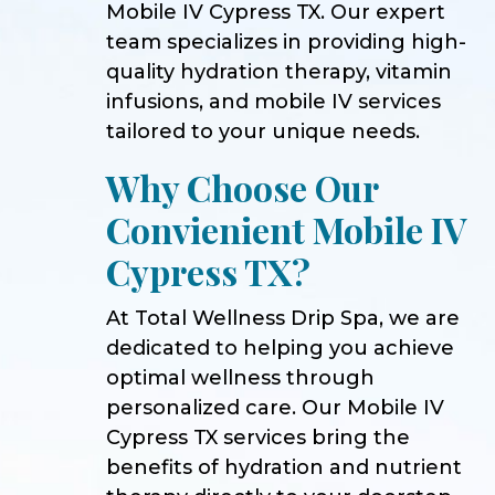
Mobile IV Cypress TX. Our expert
team specializes in providing high-
quality hydration therapy, vitamin
infusions, and mobile IV services
tailored to your unique needs.
Why Choose Our
Convienient Mobile IV
Cypress TX?
At Total Wellness Drip Spa, we are
dedicated to helping you achieve
optimal wellness through
personalized care. Our Mobile IV
Cypress TX services bring the
benefits of hydration and nutrient