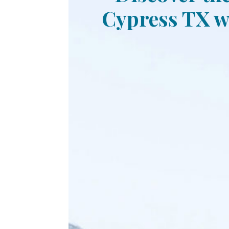
Cypress TX wi