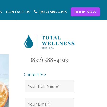
S
CONTACT US
BOOK NOW
(832) 588-4193
(832) 588-4193
Contact Me