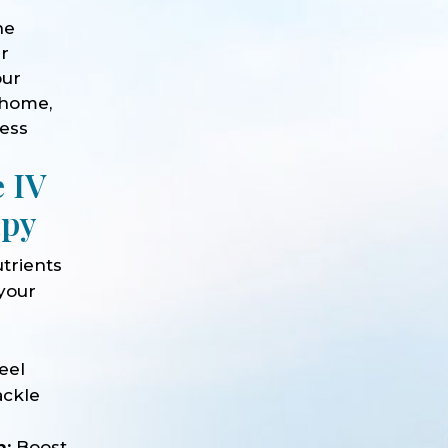
he
ur
our
 home,
ness
e IV
apy
trients
 your
e
eel
ackle
n:
Boost