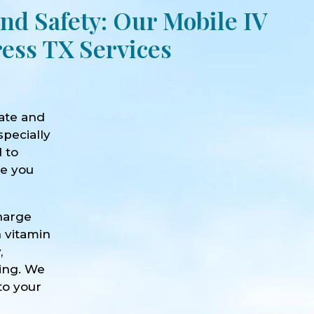
nd Safety: Our Mobile IV
ess TX Services
ate and
specially
d to
ve you
harge
h vitamin
,
eing. We
to your