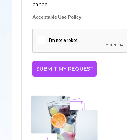
cancel.
Acceptable Use Policy