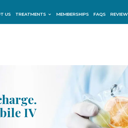
T US
TREATMENTS
MEMBERSHIPS
FAQS
REVIEW
charge.
bile IV