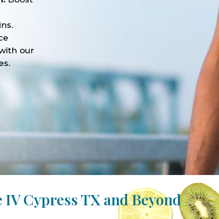
ns.
ce
with our
es.
e IV Cypress TX and Beyond