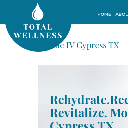
HOME
ABOU
Mobile IV Cypress TX
Rehydrate.Re
Revitalize. Mo
Cypress TX