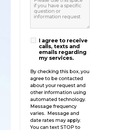
I agree to receive
calls, texts and
emails regarding
my services.
By checking this box, you
agree to be contacted
about your request and
other information using
automated technology.
Message frequency
varies. Message and
date rates may apply.
You can text STOP to