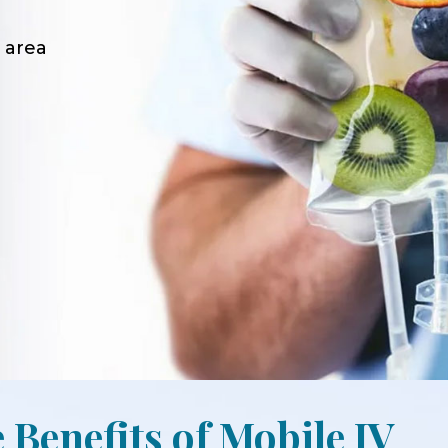
 area
 Benefits of Mobile IV