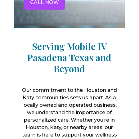
CALL NOW
Serving Mobile IV
Pasadena Texas and
Beyond
Our commitment to the Houston and
Katy communities sets us apart. As a
locally owned and operated business,
we understand the importance of
personalized care. Whether you’re in
Houston, Katy, or nearby areas, our
team is here to support your wellness