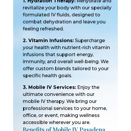
1. Hydration Therapy:
Rehydrate and
revitalize your body with our specially
formulated IV fluids, designed to
combat dehydration and leave you
feeling refreshed.
2. Vitamin Infusions:
Supercharge
your health with nutrient-rich vitamin
infusions that support energy,
immunity, and overall well-being. We
offer custom blends tailored to your
specific health goals.
3. Mobile IV Services:
Enjoy the
ultimate convenience with our
mobile IV therapy. We bring our
professional services to your home,
office, or event, making wellness
accessible wherever you are.
Benefits of Mobile IV Pasadena