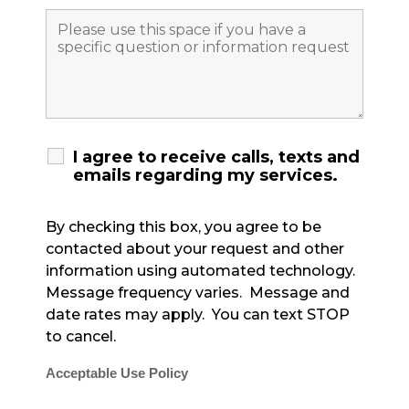
I agree to receive calls, texts and
emails regarding my services.
By checking this box, you agree to be
contacted about your request and other
information using automated technology.
Message frequency varies. Message and
date rates may apply. You can text STOP
to cancel.
Acceptable Use Policy