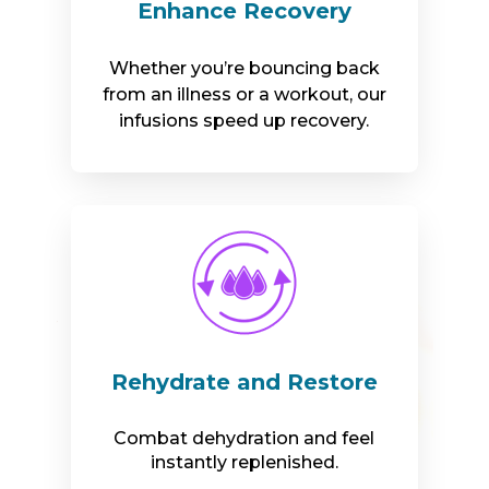
Enhance Recovery
Whether you’re bouncing back
from an illness or a workout, our
infusions speed up recovery.
Rehydrate and Restore
Combat dehydration and feel
instantly replenished.