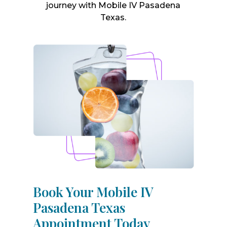
journey with Mobile IV Pasadena
Texas.
Book Your Mobile IV
Pasadena Texas
Appointment Today