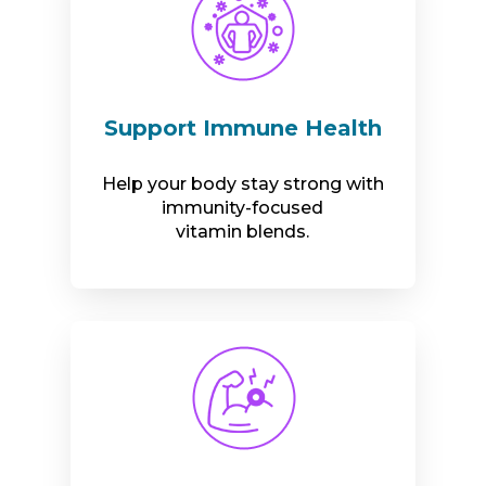
Support Immune Health
Help your body stay strong with
immunity-focused
vitamin blends.