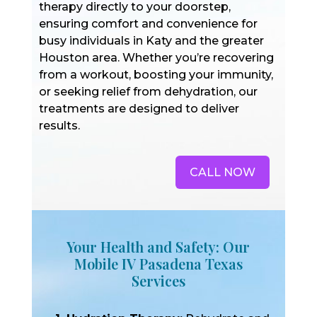
therapy directly to your doorstep,
ensuring comfort and convenience for
busy individuals in Katy and the greater
Houston area. Whether you’re recovering
from a workout, boosting your immunity,
or seeking relief from dehydration, our
treatments are designed to deliver
results.
CALL NOW
Your Health and Safety: Our
Mobile IV Pasadena Texas
Services