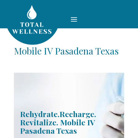
Mobile IV Pasadena Texas
Rehydrate.Recharge.
Revitalize. Mobile IV
Pasadena Texas