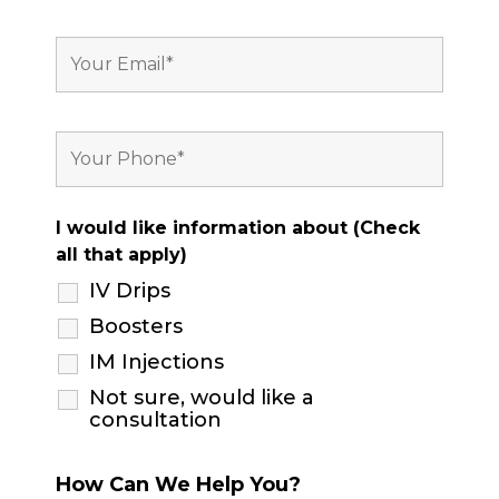
I would like information about (Check
all that apply)
IV Drips
Boosters
IM Injections
Not sure, would like a
consultation
How Can We Help You?