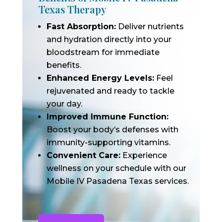
Texas Therapy
Fast Absorption:
Deliver nutrients
and hydration directly into your
bloodstream for immediate
benefits.
Enhanced Energy Levels:
Feel
rejuvenated and ready to tackle
your day.
Improved Immune Function:
Boost your body’s defenses with
immunity-supporting vitamins.
Convenient Care:
Experience
wellness on your schedule with our
Mobile IV Pasadena Texas services.