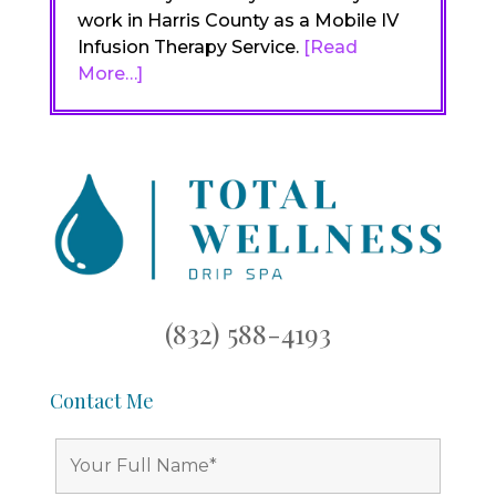
work in Harris County as a Mobile IV
Infusion Therapy Service.
[Read
More…]
(832) 588-4193
Contact Me