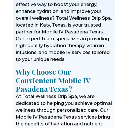
effective way to boost your energy,
enhance hydration, and improve your
overall wellness? Total Wellness Drip Spa,
located in Katy, Texas, is your trusted
partner for Mobile IV Pasadena Texas.
Our expert team specializes in providing
high-quality hydration therapy, vitamin
infusions, and mobile IV services tailored
to your unique needs.
Why Choose Our
Convienient Mobile IV
Pasadena Texas?
At Total Wellness Drip Spa, we are
dedicated to helping you achieve optimal
wellness through personalized care. Our
Mobile IV Pasadena Texas services bring
the benefits of hydration and nutrient