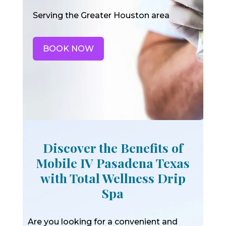
Serving the Greater Houston area
BOOK NOW
Discover the Benefits of
Mobile IV Pasadena Texas
with Total Wellness Drip
Spa
Are you looking for a convenient and