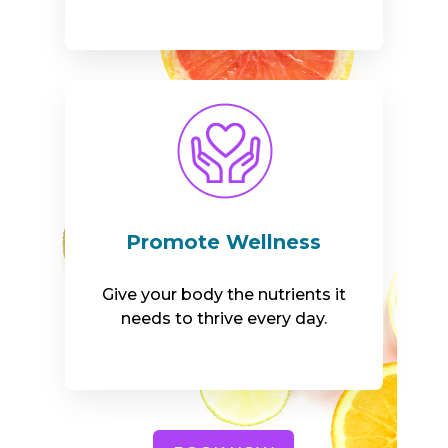
Promote Wellness
Give your body the nutrients it
needs to thrive every day.