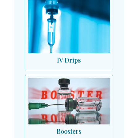
IV Drips
Boosters