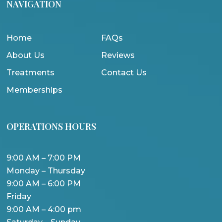
NAVIGATION
Home
FAQs
About Us
Reviews
Treatments
Contact Us
Memberships
OPERATIONS HOURS
9:00 AM – 7:00 PM
Monday – Thursday
9:00 AM – 6:00 PM
Friday
9:00 AM – 4:00 pm