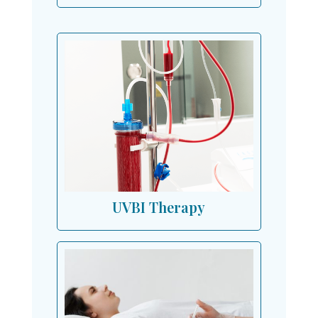
UVBI Therapy