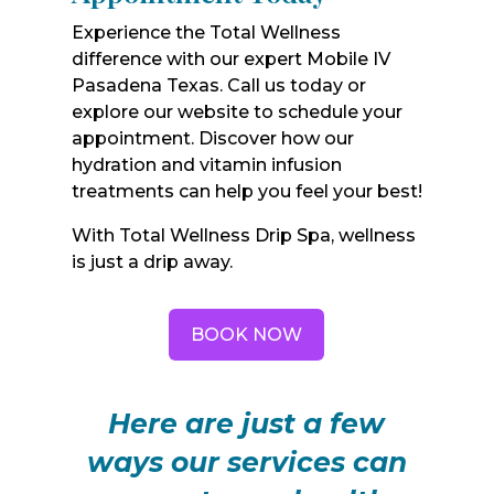
Experience the Total Wellness
difference with our expert Mobile IV
Pasadena Texas. Call us today or
explore our website to schedule your
appointment. Discover how our
hydration and vitamin infusion
treatments can help you feel your best!
With Total Wellness Drip Spa, wellness
is just a drip away.
BOOK NOW
Here are just a few
ways our services can