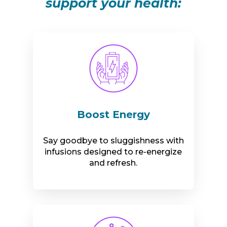
support your health:
Boost Energy
Say goodbye to sluggishness with
infusions designed to re-energize
and refresh.