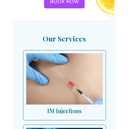
BOOK NOW
Our Services
IM Injections