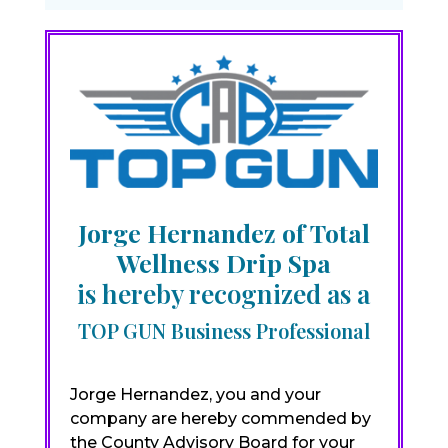
Jorge Hernandez of Total
Wellness Drip Spa
is hereby recognized as a
TOP GUN Business Professional
Jorge Hernandez, you and your
company are hereby commended by
the County Advisory Board for your