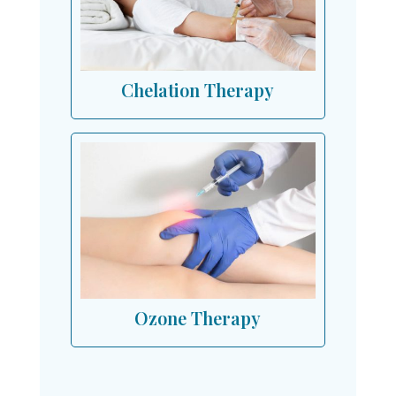
Chelation Therapy
Ozone Therapy