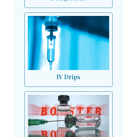
IV Drips