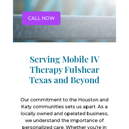
CALL NOW
Serving Mobile IV
Therapy Fulshear
Texas and Beyond
Our commitment to the Houston and
Katy communities sets us apart. As a
locally owned and operated business,
we understand the importance of
personalized care. Whether you’re in