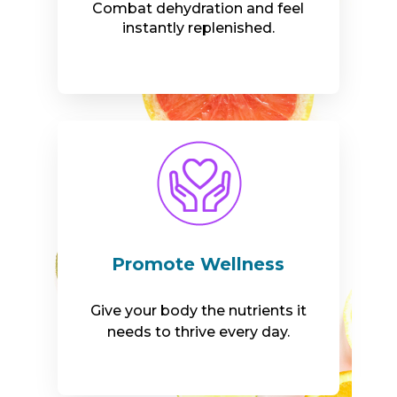
Combat dehydration and feel
instantly replenished.
Promote Wellness
Give your body the nutrients it
needs to thrive every day.