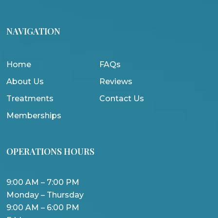
NAVIGATION
Home
FAQs
About Us
Reviews
Treatments
Contact Us
Memberships
OPERATIONS HOURS
9:00 AM – 7:00 PM
Monday – Thursday
9:00 AM – 6:00 PM