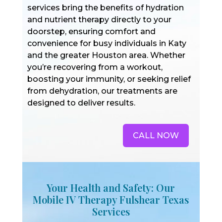
services bring the benefits of hydration
and nutrient therapy directly to your
doorstep, ensuring comfort and
convenience for busy individuals in Katy
and the greater Houston area. Whether
you’re recovering from a workout,
boosting your immunity, or seeking relief
from dehydration, our treatments are
designed to deliver results.
CALL NOW
Your Health and Safety: Our
Mobile IV Therapy Fulshear Texas
Services