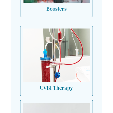
Boosters
UVBI Therapy