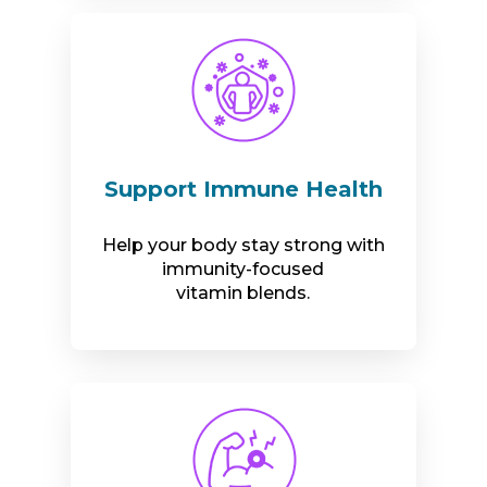
Support Immune Health
Help your body stay strong with
immunity-focused
vitamin blends.