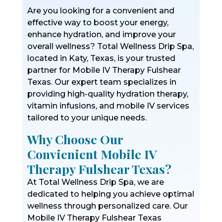
Are you looking for a convenient and
effective way to boost your energy,
enhance hydration, and improve your
overall wellness? Total Wellness Drip Spa,
located in Katy, Texas, is your trusted
partner for Mobile IV Therapy Fulshear
Texas. Our expert team specializes in
providing high-quality hydration therapy,
vitamin infusions, and mobile IV services
tailored to your unique needs.
Why Choose Our
Convienient Mobile IV
Therapy Fulshear Texas?
At Total Wellness Drip Spa, we are
dedicated to helping you achieve optimal
wellness through personalized care. Our
Mobile IV Therapy Fulshear Texas