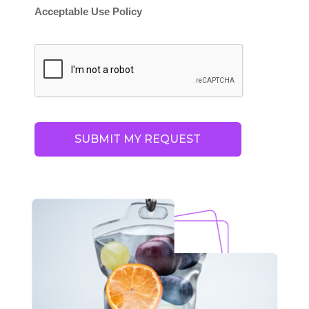
Acceptable Use Policy