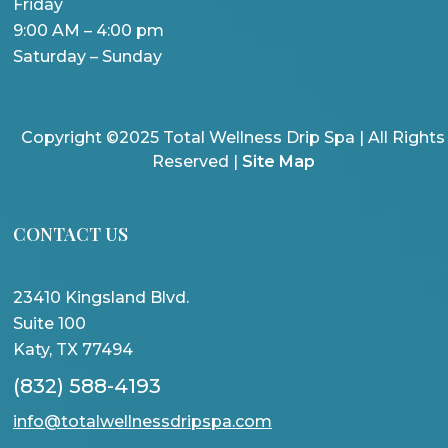
Friday
9:00 AM – 4:00 pm
Saturday – Sunday
Copyright ©2025 Total Wellness Drip Spa | All Rights
Reserved |
Site Map
CONTACT US
23410 Kingsland Blvd.
Suite 100
Katy, TX 77494
(832) 588-4193
info@totalwellnessdripspa.com