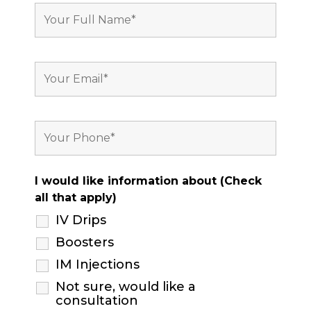
I would like information about (Check
all that apply)
IV Drips
Boosters
IM Injections
Not sure, would like a
consultation