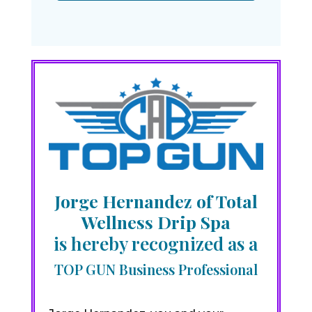
Jorge Hernandez of Total
Wellness Drip Spa
is hereby recognized as a
TOP GUN Business Professional