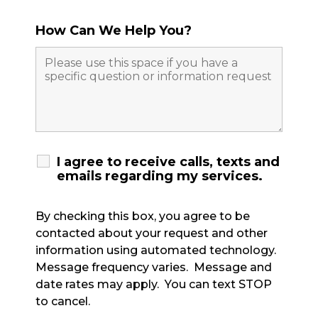
How Can We Help You?
I agree to receive calls, texts and
emails regarding my services.
By checking this box, you agree to be
contacted about your request and other
information using automated technology.
Message frequency varies. Message and
date rates may apply. You can text STOP
to cancel.