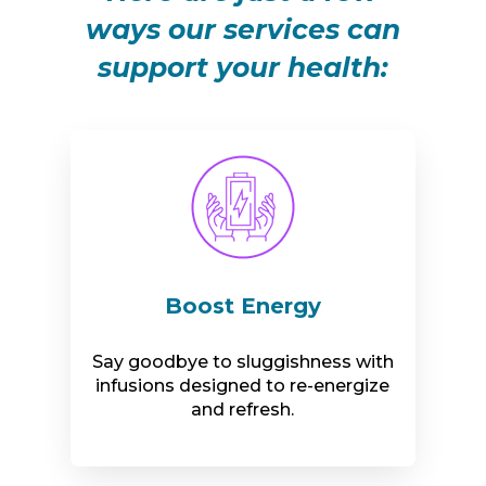
ways our services can
support your health:
Boost Energy
Say goodbye to sluggishness with
infusions designed to re-energize
and refresh.