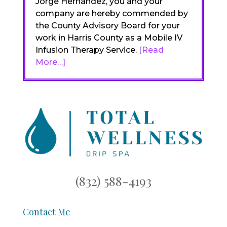
Jorge Hernandez, you and your
company are hereby commended by
the County Advisory Board for your
work in Harris County as a Mobile IV
Infusion Therapy Service.
[Read
More…]
(832) 588-4193
Contact Me