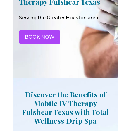
Therapy Fulshear Texas
Serving the Greater Houston area
BOOK NOW
Discover the Benefits of
Mobile IV Therapy
Fulshear Texas with Total
Wellness Drip Spa