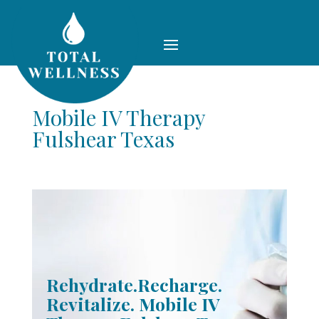
Mobile IV Therapy
Fulshear Texas
Rehydrate.Recharge.
Revitalize. Mobile IV