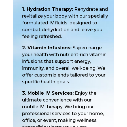
1. Hydration Therapy:
Rehydrate and
revitalize your body with our specially
formulated IV fluids, designed to
combat dehydration and leave you
feeling refreshed.
2. Vitamin Infusions:
Supercharge
your health with nutrient-rich vitamin
infusions that support energy,
immunity, and overall well-being. We
offer custom blends tailored to your
specific health goals.
3. Mobile IV Services:
Enjoy the
ultimate convenience with our
mobile IV therapy. We bring our
professional services to your home,
office, or event, making wellness