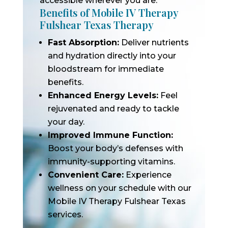
accessible wherever you are.
Benefits of Mobile IV Therapy
Fulshear Texas Therapy
Fast Absorption:
Deliver nutrients
and hydration directly into your
bloodstream for immediate
benefits.
Enhanced Energy Levels:
Feel
rejuvenated and ready to tackle
your day.
Improved Immune Function:
Boost your body’s defenses with
immunity-supporting vitamins.
Convenient Care:
Experience
wellness on your schedule with our
Mobile IV Therapy Fulshear Texas
services.