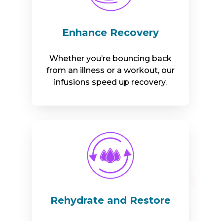
Enhance Recovery
Whether you’re bouncing back
from an illness or a workout, our
infusions speed up recovery.
Rehydrate and Restore