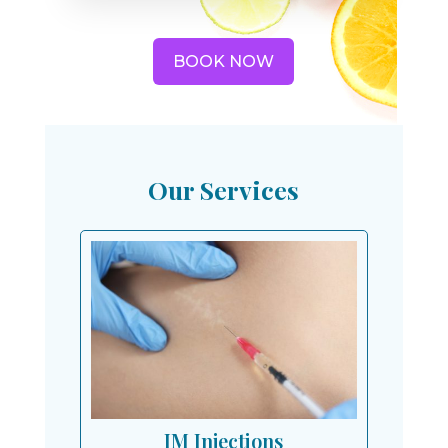
BOOK NOW
Our Services
IM Injections