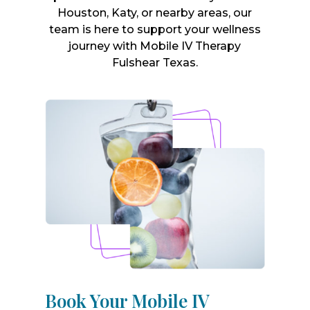
Houston, Katy, or nearby areas, our
team is here to support your wellness
journey with Mobile IV Therapy
Fulshear Texas.
Book Your Mobile IV