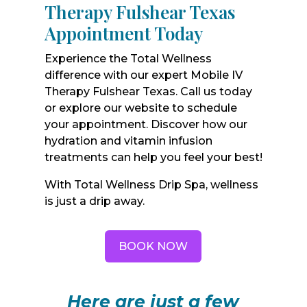
Therapy Fulshear Texas
Appointment Today
Experience the Total Wellness
difference with our expert Mobile IV
Therapy Fulshear Texas. Call us today
or explore our website to schedule
your appointment. Discover how our
hydration and vitamin infusion
treatments can help you feel your best!
With Total Wellness Drip Spa, wellness
is just a drip away.
BOOK NOW
Here are just a few