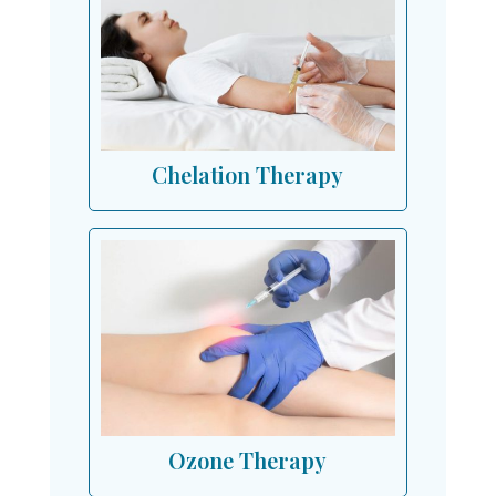
Chelation Therapy
Ozone Therapy