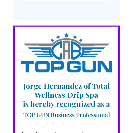
Jorge Hernandez of Total
Wellness Drip Spa
is hereby recognized as a
TOP GUN Business Professional