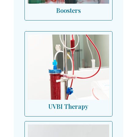
Boosters
UVBI Therapy