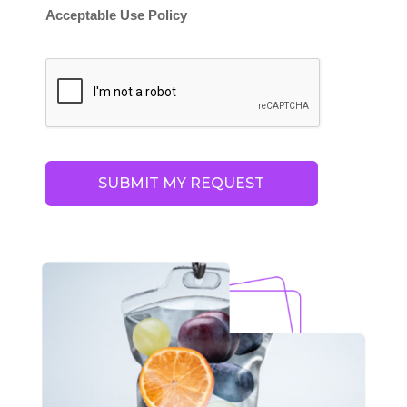
Acceptable Use Policy