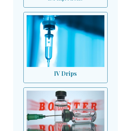
IV Drips