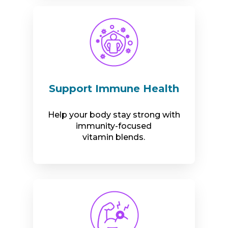
Support Immune Health
Help your body stay strong with
immunity-focused
vitamin blends.