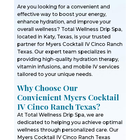
Are you looking for a convenient and
effective way to boost your energy,
enhance hydration, and improve your
overall wellness? Total Wellness Drip Spa,
located in Katy, Texas, is your trusted
partner for Myers Cocktail IV Cinco Ranch
Texas. Our expert team specializes in
providing high-quality hydration therapy,
vitamin infusions, and mobile IV services
tailored to your unique needs.
Why Choose Our
Convienient Myers Cocktail
IV Cinco Ranch Texas?
At Total Wellness Drip Spa, we are
dedicated to helping you achieve optimal
wellness through personalized care. Our
Myers Cocktail IV Cinco Ranch Texas