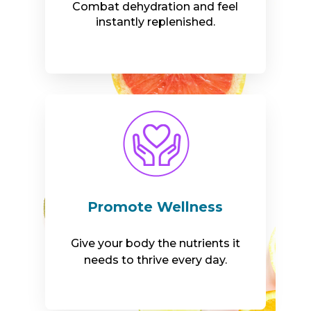
Combat dehydration and feel
instantly replenished.
Promote Wellness
Give your body the nutrients it
needs to thrive every day.