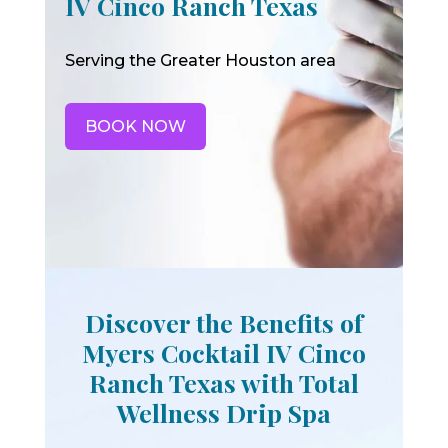
IV Cinco Ranch Texas
Serving the Greater Houston area
BOOK NOW
Discover the Benefits of
Myers Cocktail IV Cinco
Ranch Texas with Total
Wellness Drip Spa