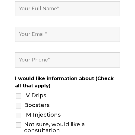
I would like information about (Check
all that apply)
IV Drips
Boosters
IM Injections
Not sure, would like a
consultation