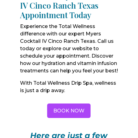
IV Cinco Ranch Texas
Appointment Today
Experience the Total Wellness
difference with our expert Myers
Cocktail IV Cinco Ranch Texas. Call us
today or explore our website to
schedule your appointment. Discover
how our hydration and vitamin infusion
treatments can help you feel your best!
With Total Wellness Drip Spa, wellness
is just a drip away.
BOOK NOW
Here are just a few