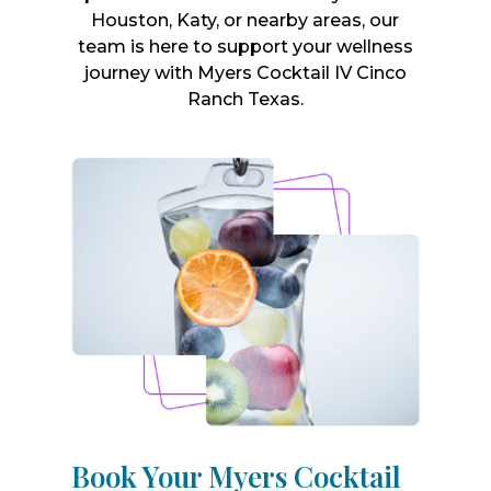
Houston, Katy, or nearby areas, our
team is here to support your wellness
journey with Myers Cocktail IV Cinco
Ranch Texas.
Book Your Myers Cocktail