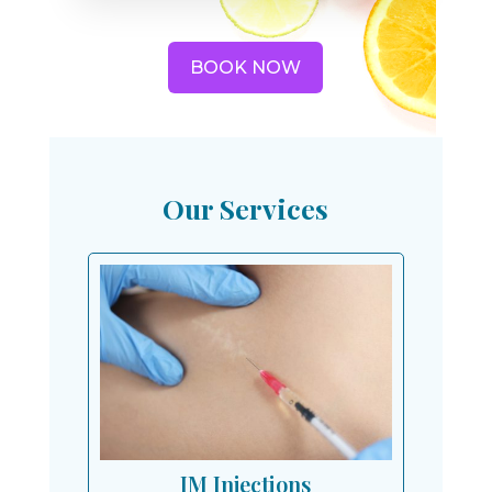
BOOK NOW
Our Services
IM Injections