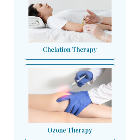
Chelation Therapy
Ozone Therapy