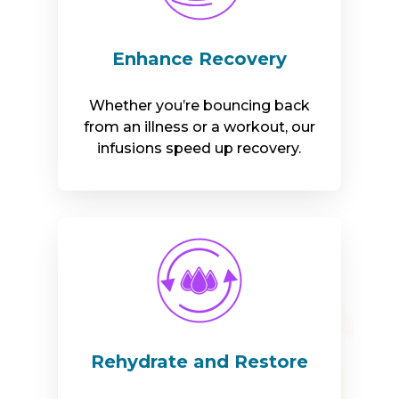
Enhance Recovery
Whether you’re bouncing back
from an illness or a workout, our
infusions speed up recovery.
Rehydrate and Restore