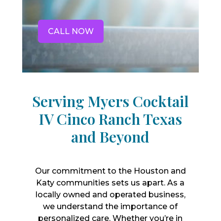
CALL NOW
Serving Myers Cocktail
IV Cinco Ranch Texas
and Beyond
Our commitment to the Houston and
Katy communities sets us apart. As a
locally owned and operated business,
we understand the importance of
personalized care. Whether you’re in