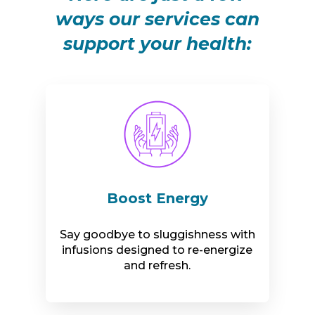
ways our services can
support your health:
Boost Energy
Say goodbye to sluggishness with
infusions designed to re-energize
and refresh.