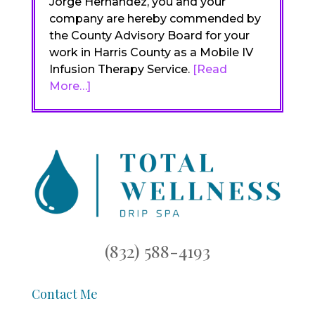
Jorge Hernandez, you and your
company are hereby commended by
the County Advisory Board for your
work in Harris County as a Mobile IV
Infusion Therapy Service.
[Read
More…]
(832) 588-4193
Contact Me