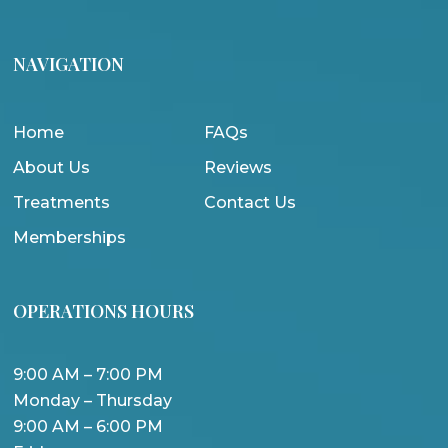
NAVIGATION
Home
FAQs
About Us
Reviews
Treatments
Contact Us
Memberships
OPERATIONS HOURS
9:00 AM – 7:00 PM
Monday – Thursday
9:00 AM – 6:00 PM