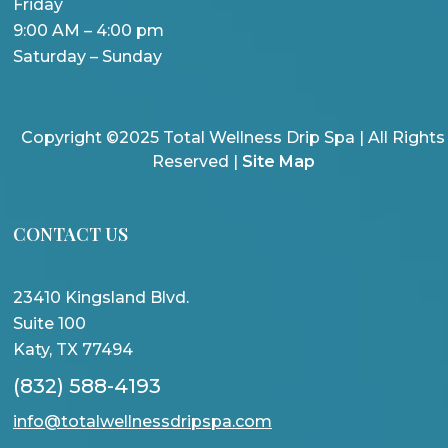
Friday
9:00 AM – 4:00 pm
Saturday – Sunday
Copyright ©2025 Total Wellness Drip Spa | All Rights
Reserved |
Site Map
CONTACT US
23410 Kingsland Blvd.
Suite 100
Katy, TX 77494
(832) 588-4193
info@totalwellnessdripspa.com