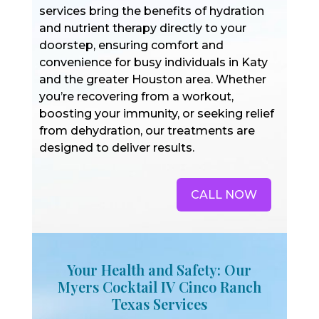
services bring the benefits of hydration
and nutrient therapy directly to your
doorstep, ensuring comfort and
convenience for busy individuals in Katy
and the greater Houston area. Whether
you’re recovering from a workout,
boosting your immunity, or seeking relief
from dehydration, our treatments are
designed to deliver results.
CALL NOW
Your Health and Safety: Our
Myers Cocktail IV Cinco Ranch
Texas Services