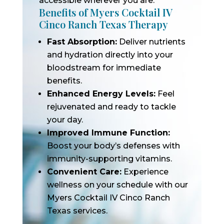
accessible wherever you are.
Benefits of Myers Cocktail IV
Cinco Ranch Texas Therapy
Fast Absorption:
Deliver nutrients
and hydration directly into your
bloodstream for immediate
benefits.
Enhanced Energy Levels:
Feel
rejuvenated and ready to tackle
your day.
Improved Immune Function:
Boost your body’s defenses with
immunity-supporting vitamins.
Convenient Care:
Experience
wellness on your schedule with our
Myers Cocktail IV Cinco Ranch
Texas services.