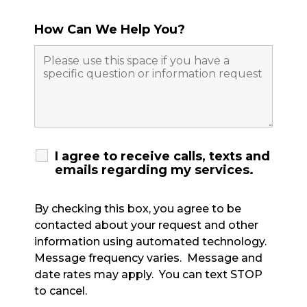
How Can We Help You?
I agree to receive calls, texts and
emails regarding my services.
By checking this box, you agree to be
contacted about your request and other
information using automated technology.
Message frequency varies. Message and
date rates may apply. You can text STOP
to cancel.