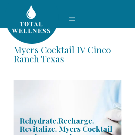
Myers Cocktail IV Cinco
Ranch Texas
Rehydrate.Recharge.
Revitalize. Myers Cocktail