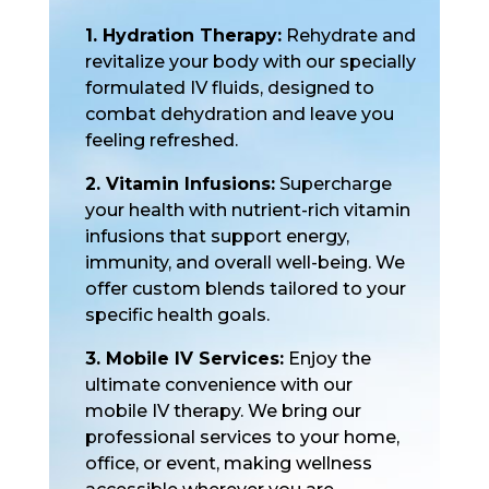
1. Hydration Therapy:
Rehydrate and
revitalize your body with our specially
formulated IV fluids, designed to
combat dehydration and leave you
feeling refreshed.
2. Vitamin Infusions:
Supercharge
your health with nutrient-rich vitamin
infusions that support energy,
immunity, and overall well-being. We
offer custom blends tailored to your
specific health goals.
3. Mobile IV Services:
Enjoy the
ultimate convenience with our
mobile IV therapy. We bring our
professional services to your home,
office, or event, making wellness