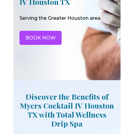
IV Houston TX
Serving the Greater Houston area
BOOK NOW
Discover the Benefits of
Myers Cocktail IV Houston
TX with Total Wellness
Drip Spa