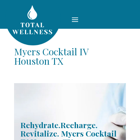
Myers Cocktail IV
Houston TX
Rehydrate.Recharge.
Revitalize. Myers Cocktail