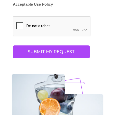
Acceptable Use Policy