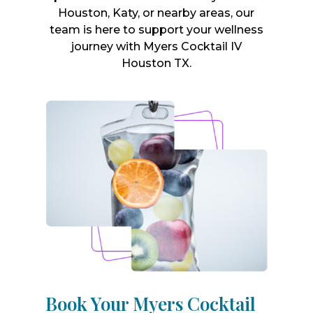
Houston, Katy, or nearby areas, our
team is here to support your wellness
journey with Myers Cocktail IV
Houston TX.
Book Your Myers Cocktail