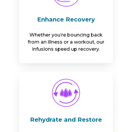
Enhance Recovery
Whether you’re bouncing back
from an illness or a workout, our
infusions speed up recovery.
Rehydrate and Restore