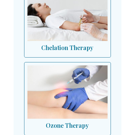
Chelation Therapy
Ozone Therapy