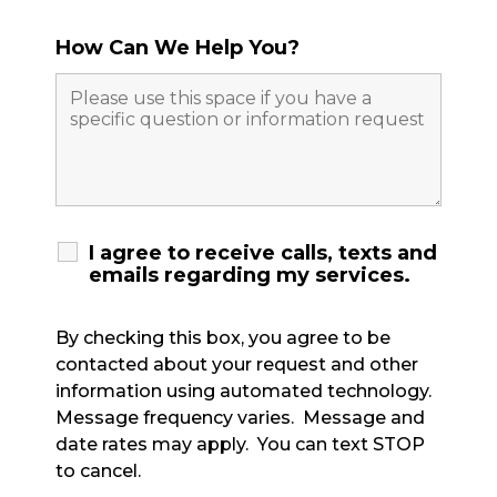
How Can We Help You?
I agree to receive calls, texts and
emails regarding my services.
By checking this box, you agree to be
contacted about your request and other
information using automated technology.
Message frequency varies. Message and
date rates may apply. You can text STOP
to cancel.