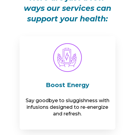
ways our services can
support your health:
Boost Energy
Say goodbye to sluggishness with
infusions designed to re-energize
and refresh.