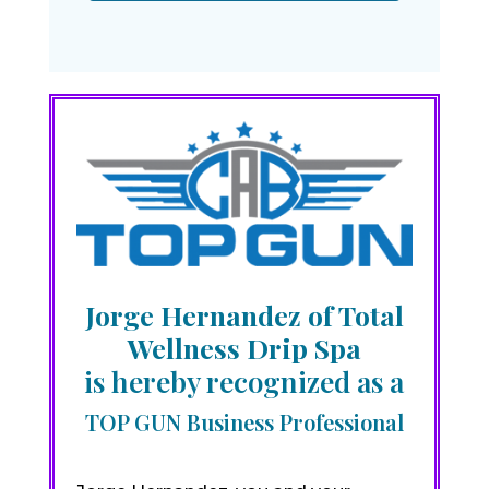
Jorge Hernandez of Total
Wellness Drip Spa
is hereby recognized as a
TOP GUN Business Professional