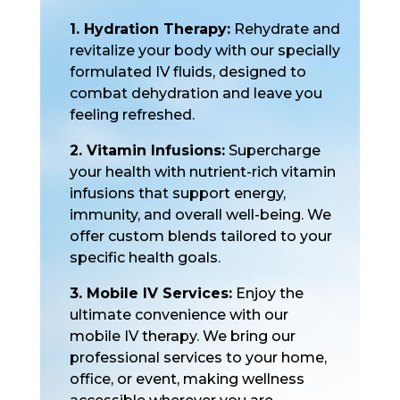
1. Hydration Therapy:
Rehydrate and
revitalize your body with our specially
formulated IV fluids, designed to
combat dehydration and leave you
feeling refreshed.
2. Vitamin Infusions:
Supercharge
your health with nutrient-rich vitamin
infusions that support energy,
immunity, and overall well-being. We
offer custom blends tailored to your
specific health goals.
3. Mobile IV Services:
Enjoy the
ultimate convenience with our
mobile IV therapy. We bring our
professional services to your home,
office, or event, making wellness