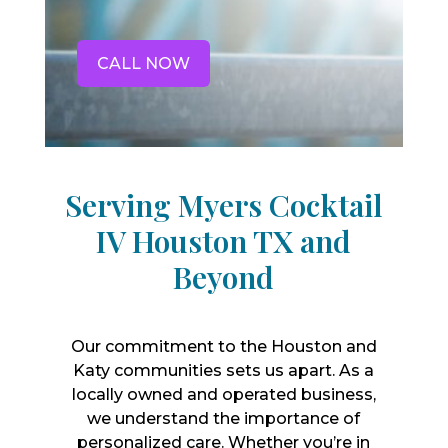
CALL NOW
Serving Myers Cocktail
IV Houston TX and
Beyond
Our commitment to the Houston and
Katy communities sets us apart. As a
locally owned and operated business,
we understand the importance of
personalized care. Whether you’re in