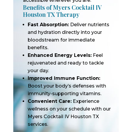
accessible wherever you are.
Benefits of Myers Cocktail IV
Houston TX Therapy
Fast Absorption:
Deliver nutrients
and hydration directly into your
bloodstream for immediate
benefits.
Enhanced Energy Levels:
Feel
rejuvenated and ready to tackle
your day.
Improved Immune Function:
Boost your body’s defenses with
immunity-supporting vitamins.
Convenient Care:
Experience
wellness on your schedule with our
Myers Cocktail IV Houston TX
services.