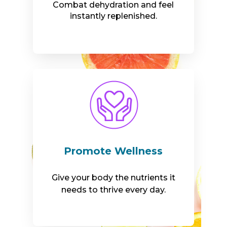
Combat dehydration and feel
instantly replenished.
Promote Wellness
Give your body the nutrients it
needs to thrive every day.