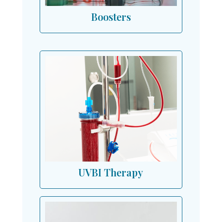
Boosters
UVBI Therapy