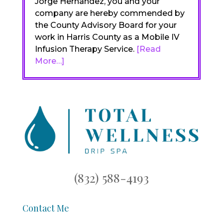
Jorge Hernandez, you and your
company are hereby commended by
the County Advisory Board for your
work in Harris County as a Mobile IV
Infusion Therapy Service.
[Read
More…]
(832) 588-4193
Contact Me