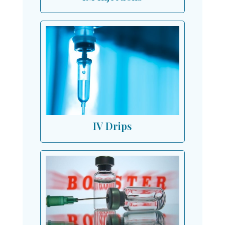
IV Drips