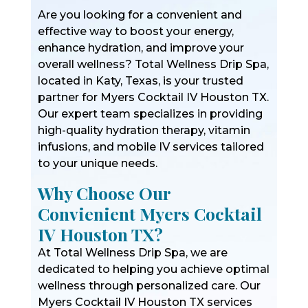
Are you looking for a convenient and
effective way to boost your energy,
enhance hydration, and improve your
overall wellness? Total Wellness Drip Spa,
located in Katy, Texas, is your trusted
partner for Myers Cocktail IV Houston TX.
Our expert team specializes in providing
high-quality hydration therapy, vitamin
infusions, and mobile IV services tailored
to your unique needs.
Why Choose Our
Convienient Myers Cocktail
IV Houston TX?
At Total Wellness Drip Spa, we are
dedicated to helping you achieve optimal
wellness through personalized care. Our
Myers Cocktail IV Houston TX services