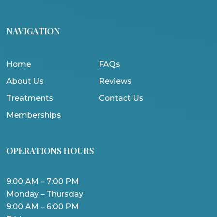
NAVIGATION
Home
FAQs
About Us
Reviews
Treatments
Contact Us
Memberships
OPERATIONS HOURS
9:00 AM – 7:00 PM
Monday – Thursday
9:00 AM – 6:00 PM