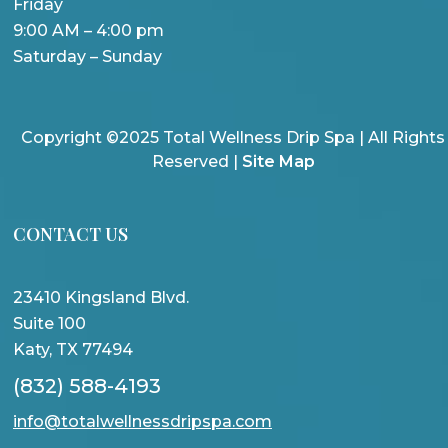
Friday
9:00 AM – 4:00 pm
Saturday – Sunday
Copyright ©2025 Total Wellness Drip Spa | All Rights
Reserved |
Site Map
CONTACT US
23410 Kingsland Blvd.
Suite 100
Katy, TX 77494
(832) 588-4193
info@totalwellnessdripspa.com