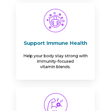
Support Immune Health
Help your body stay strong with
immunity-focused
vitamin blends.