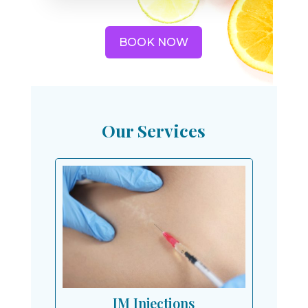
BOOK NOW
Our Services
IM Injections