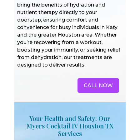
bring the benefits of hydration and
nutrient therapy directly to your
doorstep, ensuring comfort and
convenience for busy individuals in Katy
and the greater Houston area. Whether
you’re recovering from a workout,
boosting your immunity, or seeking relief
from dehydration, our treatments are
designed to deliver results.
CALL NOW
Your Health and Safety: Our
Myers Cocktail IV Houston TX
Services