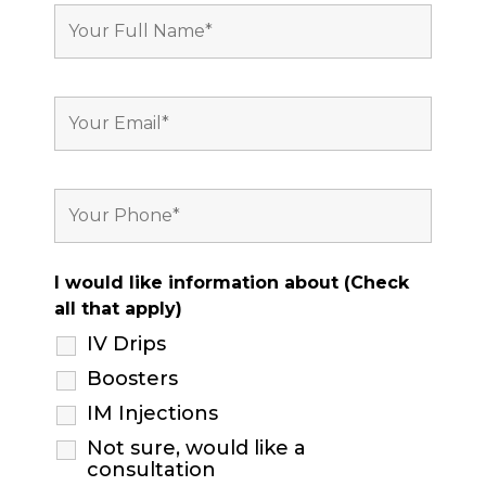
I would like information about (Check
all that apply)
IV Drips
Boosters
IM Injections
Not sure, would like a
consultation