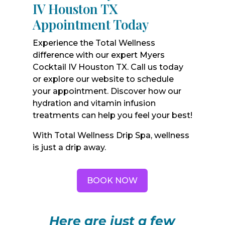
IV Houston TX
Appointment Today
Experience the Total Wellness
difference with our expert Myers
Cocktail IV Houston TX. Call us today
or explore our website to schedule
your appointment. Discover how our
hydration and vitamin infusion
treatments can help you feel your best!
With Total Wellness Drip Spa, wellness
is just a drip away.
BOOK NOW
Here are just a few