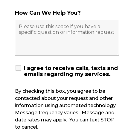
How Can We Help You?
I agree to receive calls, texts and
emails regarding my services.
By checking this box, you agree to be
contacted about your request and other
information using automated technology.
Message frequency varies. Message and
date rates may apply. You can text STOP
to cancel.