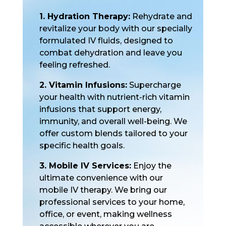
1. Hydration Therapy:
Rehydrate and
revitalize your body with our specially
formulated IV fluids, designed to
combat dehydration and leave you
feeling refreshed.
2. Vitamin Infusions:
Supercharge
your health with nutrient-rich vitamin
infusions that support energy,
immunity, and overall well-being. We
offer custom blends tailored to your
specific health goals.
3. Mobile IV Services:
Enjoy the
ultimate convenience with our
mobile IV therapy. We bring our
professional services to your home,
office, or event, making wellness