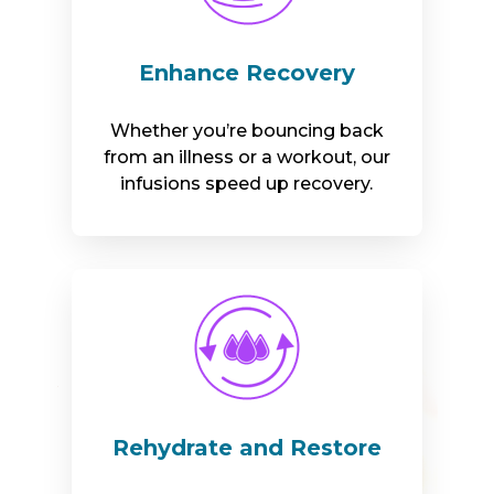
Enhance Recovery
Whether you’re bouncing back
from an illness or a workout, our
infusions speed up recovery.
Rehydrate and Restore