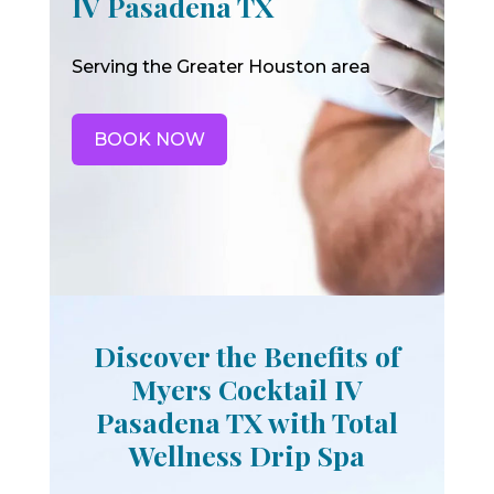
IV Pasadena TX
Serving the Greater Houston area
BOOK NOW
Discover the Benefits of
Myers Cocktail IV
Pasadena TX with Total
Wellness Drip Spa