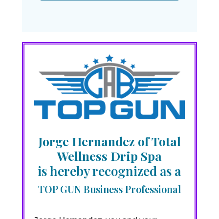
Jorge Hernandez of Total
Wellness Drip Spa
is hereby recognized as a
TOP GUN Business Professional