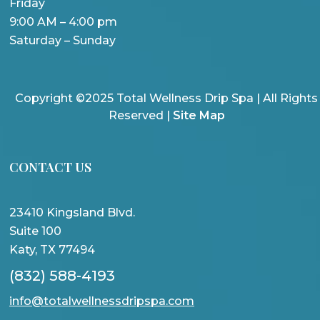
Friday
9:00 AM – 4:00 pm
Saturday – Sunday
Copyright ©2025 Total Wellness Drip Spa | All Rights
Reserved |
Site Map
CONTACT US
23410 Kingsland Blvd.
Suite 100
Katy, TX 77494
(832) 588-4193
info@totalwellnessdripspa.com