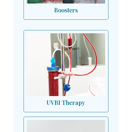
Boosters
UVBI Therapy