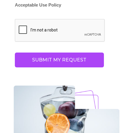
Acceptable Use Policy