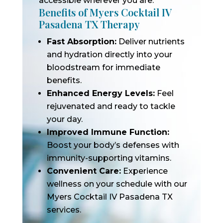
accessible wherever you are.
Benefits of Myers Cocktail IV
Pasadena TX Therapy
Fast Absorption:
Deliver nutrients
and hydration directly into your
bloodstream for immediate
benefits.
Enhanced Energy Levels:
Feel
rejuvenated and ready to tackle
your day.
Improved Immune Function:
Boost your body’s defenses with
immunity-supporting vitamins.
Convenient Care:
Experience
wellness on your schedule with our
Myers Cocktail IV Pasadena TX
services.