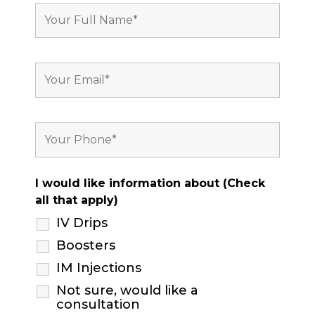
I would like information about (Check
all that apply)
IV Drips
Boosters
IM Injections
Not sure, would like a
consultation