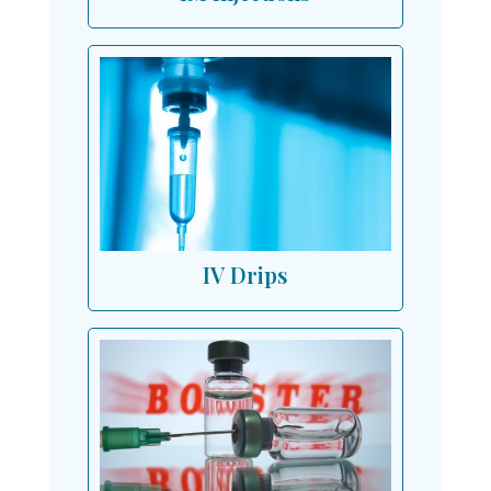
IV Drips