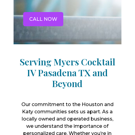
CALL NOW
Serving Myers Cocktail
IV Pasadena TX and
Beyond
Our commitment to the Houston and
Katy communities sets us apart. As a
locally owned and operated business,
we understand the importance of
personalized care. Whether you’re in