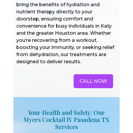
bring the benefits of hydration and
nutrient therapy directly to your
doorstep, ensuring comfort and
convenience for busy individuals in Katy
and the greater Houston area. Whether
you’re recovering from a workout,
boosting your immunity, or seeking relief
from dehydration, our treatments are
designed to deliver results.
CALL NOW
Your Health and Safety: Our
Myers Cocktail IV Pasadena TX
Services