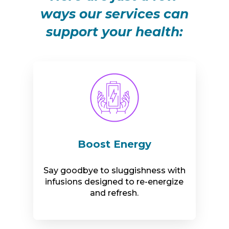
ways our services can
support your health:
Boost Energy
Say goodbye to sluggishness with
infusions designed to re-energize
and refresh.