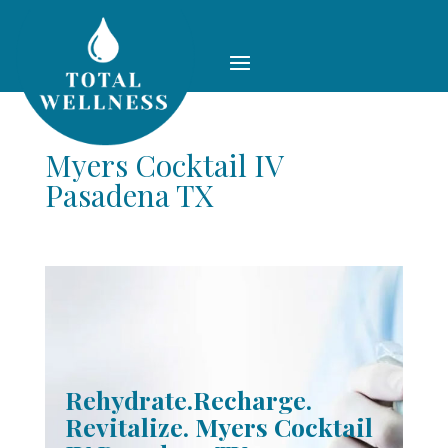
Myers Cocktail IV
Pasadena TX
Rehydrate.Recharge.
Revitalize. Myers Cocktail