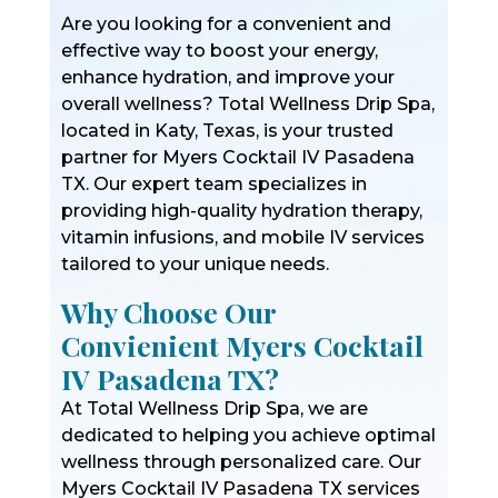
Are you looking for a convenient and
effective way to boost your energy,
enhance hydration, and improve your
overall wellness? Total Wellness Drip Spa,
located in Katy, Texas, is your trusted
partner for Myers Cocktail IV Pasadena
TX. Our expert team specializes in
providing high-quality hydration therapy,
vitamin infusions, and mobile IV services
tailored to your unique needs.
Why Choose Our
Convienient Myers Cocktail
IV Pasadena TX?
At Total Wellness Drip Spa, we are
dedicated to helping you achieve optimal
wellness through personalized care. Our
Myers Cocktail IV Pasadena TX services