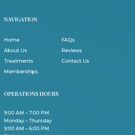
NAVIGATION
Home
FAQs
About Us
Reviews
Treatments
Contact Us
Memberships
OPERATIONS HOURS
9:00 AM – 7:00 PM
Monday – Thursday
9:00 AM – 6:00 PM