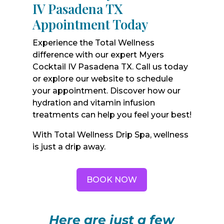
IV Pasadena TX
Appointment Today
Experience the Total Wellness
difference with our expert Myers
Cocktail IV Pasadena TX. Call us today
or explore our website to schedule
your appointment. Discover how our
hydration and vitamin infusion
treatments can help you feel your best!
With Total Wellness Drip Spa, wellness
is just a drip away.
BOOK NOW
Here are just a few