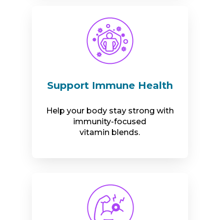
Support Immune Health
Help your body stay strong with
immunity-focused
vitamin blends.