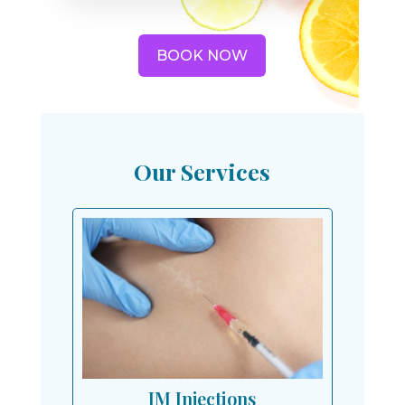
BOOK NOW
Our Services
IM Injections