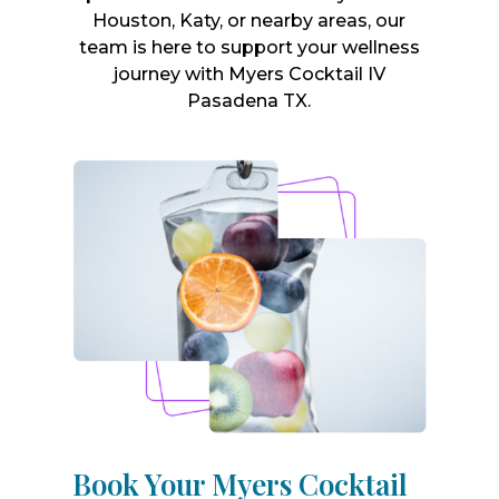
Houston, Katy, or nearby areas, our
team is here to support your wellness
journey with Myers Cocktail IV
Pasadena TX.
Book Your Myers Cocktail