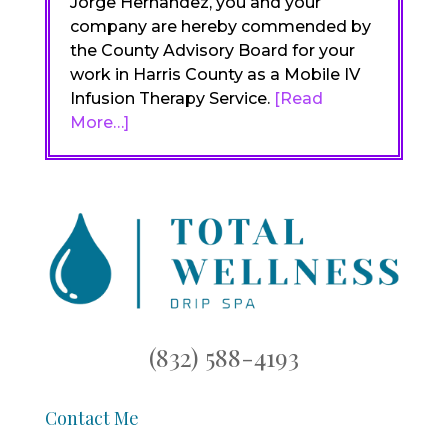
Jorge Hernandez, you and your
company are hereby commended by
the County Advisory Board for your
work in Harris County as a Mobile IV
Infusion Therapy Service.
[Read
More…]
(832) 588-4193
Contact Me