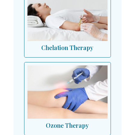
Chelation Therapy
Ozone Therapy