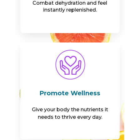
Combat dehydration and feel
instantly replenished.
Promote Wellness
Give your body the nutrients it
needs to thrive every day.