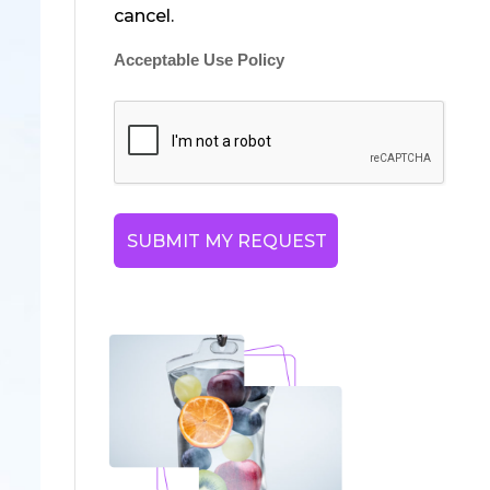
cancel.
Acceptable Use Policy