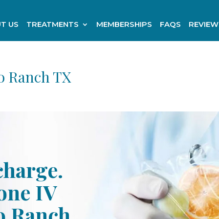
T US
TREATMENTS
MEMBERSHIPS
FAQS
REVIEW
o Ranch TX
charge.
one IV
o Ranch