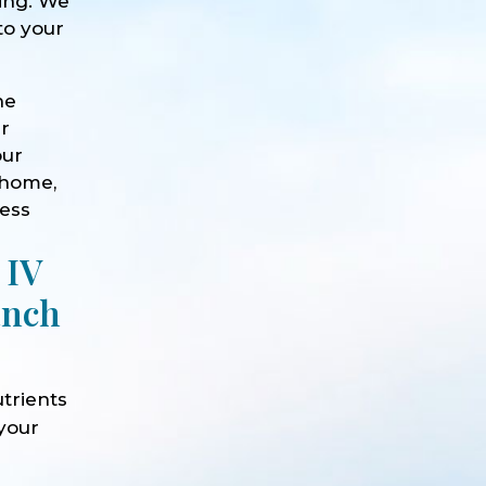
eing. We
to your
he
ur
our
 home,
ness
 IV
anch
trients
 your
e