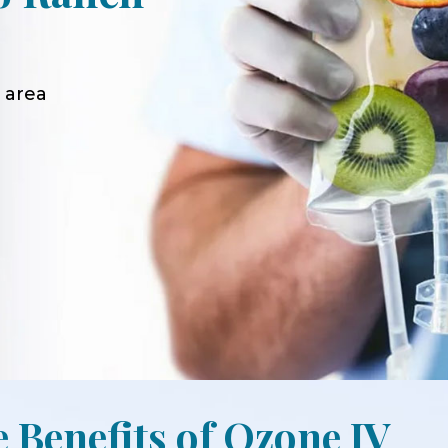
 area
e Benefits of Ozone IV