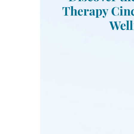
Therapy Cinc
Well