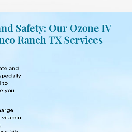
and Safety: Our Ozone IV
nco Ranch TX Services
ate and
specially
d to
ve you
harge
h vitamin
,