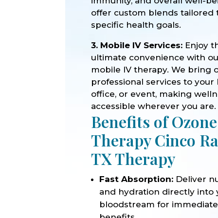
immunity, and overall well-b
offer custom blends tailored 
specific health goals.
3. Mobile IV Services:
Enjoy t
ultimate convenience with o
mobile IV therapy. We bring 
professional services to your
office, or event, making well
accessible wherever you are.
Benefits of Ozone
Therapy Cinco R
TX Therapy
Fast Absorption:
Deliver nu
and hydration directly into
bloodstream for immediat
benefits.