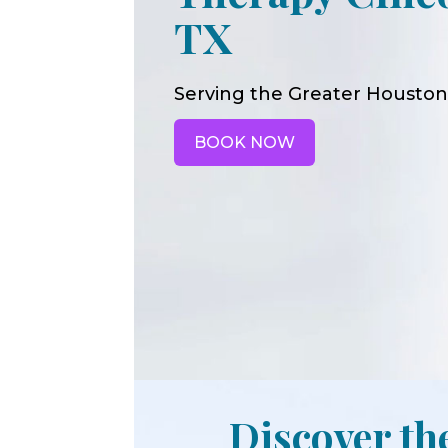
TX
Serving the Greater Houston
BOOK NOW
Discover th