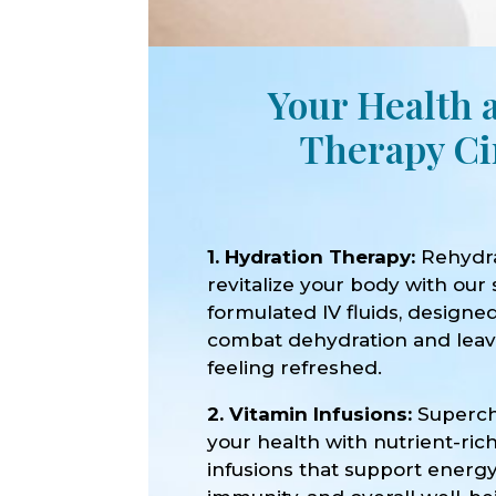
Your Health 
Therapy Ci
1. Hydration Therapy:
Rehydr
revitalize your body with our 
formulated IV fluids, designe
combat dehydration and lea
feeling refreshed.
2. Vitamin Infusions:
Superc
your health with nutrient-ric
infusions that support energy