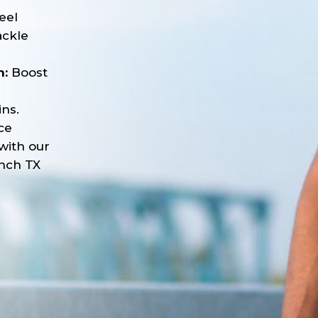
eel
ackle
n:
Boost
ns.
ce
with our
nch TX