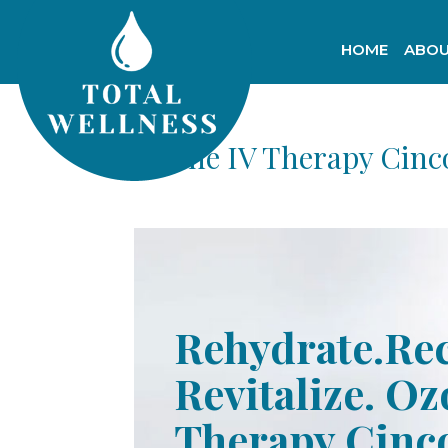
HOME
ABOU
Ozone IV Therapy Cinc
Rehydrate.Re
Revitalize. Oz
Therapy Cinc