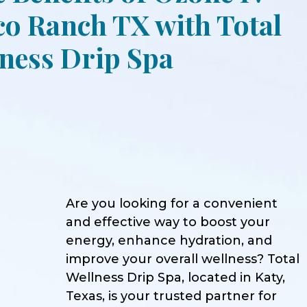
o Ranch TX with Total
ness Drip Spa
Are you looking for a convenient
and effective way to boost your
energy, enhance hydration, and
improve your overall wellness? Total
Wellness Drip Spa, located in Katy,
Texas, is your trusted partner for