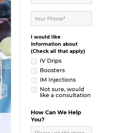
I would like
information about
(Check all that apply)
IV Drips
Boosters
IM Injections
Not sure, would
like a consultation
How Can We Help
You?