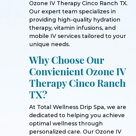
Ozone IV Therapy Cinco Ranch TX.
Our expert team specializes in
providing high-quality hydration
therapy, vitamin infusions, and
mobile IV services tailored to your
unique needs.
Why Choose Our
Convienient Ozone IV
Therapy Cinco Ranch
TX?
At Total Wellness Drip Spa, we are
dedicated to helping you achieve
optimal wellness through
personalized care. Our Ozone IV