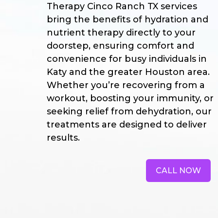
Therapy Cinco Ranch TX services
bring the benefits of hydration and
nutrient therapy directly to your
doorstep, ensuring comfort and
convenience for busy individuals in
Katy and the greater Houston area.
Whether you’re recovering from a
workout, boosting your immunity, or
seeking relief from dehydration, our
treatments are designed to deliver
results.
CALL NOW