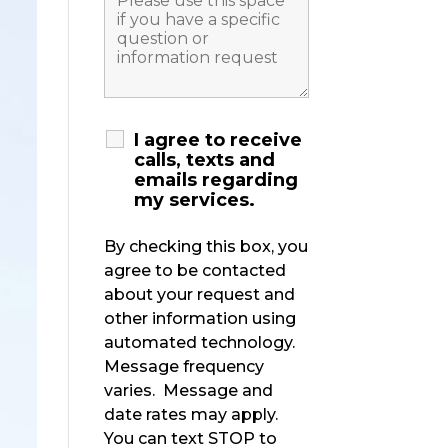
I agree to receive
calls, texts and
emails regarding
my services.
By checking this box, you
agree to be contacted
about your request and
other information using
automated technology.
Message frequency
varies. Message and
date rates may apply.
You can text STOP to