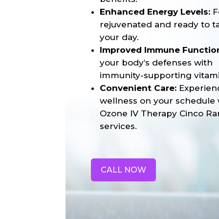
Enhanced Energy Levels:
F
rejuvenated and ready to t
your day.
Improved Immune Functio
your body’s defenses with
immunity-supporting vitami
Convenient Care:
Experien
wellness on your schedule 
Ozone IV Therapy Cinco Ra
services.
CALL NOW