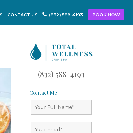
S
CONTACT US
BOOK NOW
(832) 588-4193
(832) 588-4193
Contact Me