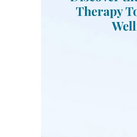
Therapy To
Well