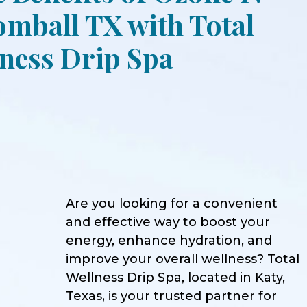
mball TX with Total
ness Drip Spa
Are you looking for a convenient
and effective way to boost your
energy, enhance hydration, and
improve your overall wellness? Total
Wellness Drip Spa, located in Katy,
Texas, is your trusted partner for