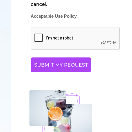
cancel.
Acceptable Use Policy