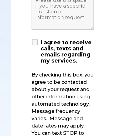
I agree to receive
calls, texts and
emails regarding
my services.
By checking this box, you
agree to be contacted
about your request and
other information using
automated technology.
Message frequency
varies. Message and
date rates may apply.
You can text STOP to