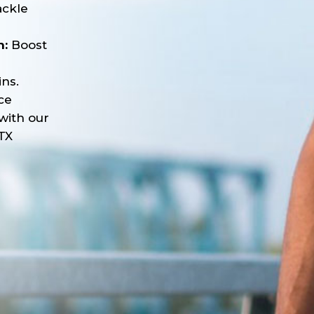
ackle
n:
Boost
ns.
ce
with our
TX