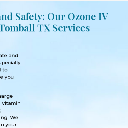
and Safety: Our Ozone IV
Tomball TX Services
ate and
specially
d to
ve you
harge
h vitamin
,
eing. We
to your