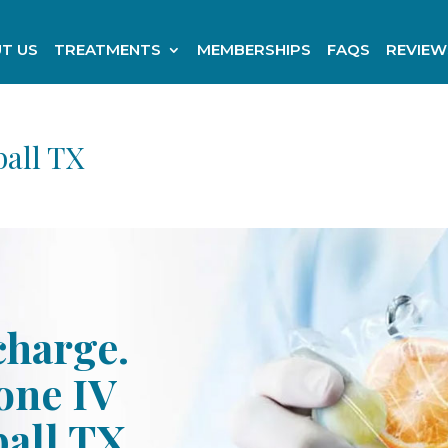
T US
TREATMENTS
MEMBERSHIPS
FAQS
REVIEW
all TX
charge.
one IV
all TX