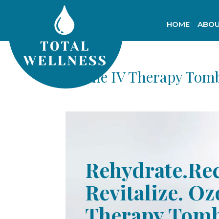
HOME
ABOU
Ozone IV Therapy Tomb
Rehydrate.Re
Revitalize. Oz
Therapy Tomb