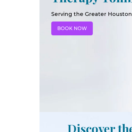
Serving the Greater Houston
BOOK NOW
Discover th