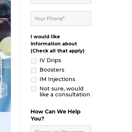
I would like
information about
(Check all that apply)
IV Drips
Boosters
IM Injections
Not sure, would
like a consultation
How Can We Help
You?