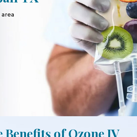
 area
e Benefits of Ozone IV