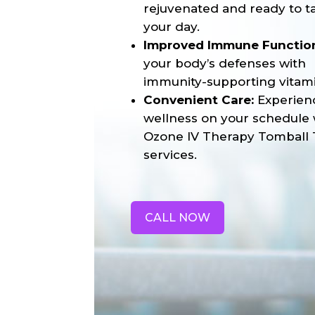
rejuvenated and ready to t
your day.
Improved Immune Functio
your body’s defenses with
immunity-supporting vitami
Convenient Care:
Experien
wellness on your schedule 
Ozone IV Therapy Tomball 
services.
CALL NOW