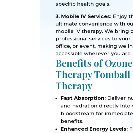
specific health goals.
3. Mobile IV Services:
Enjoy t
ultimate convenience with o
mobile IV therapy. We bring 
professional services to your
office, or event, making well
accessible wherever you are.
Benefits of Ozone
Therapy Tomball
Therapy
Fast Absorption:
Deliver nu
and hydration directly into
bloodstream for immediat
benefits.
Enhanced Energy Levels:
F