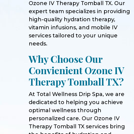
Ozone IV Therapy Tomball TX. Our
expert team specializes in providing
high-quality hydration therapy,
vitamin infusions, and mobile IV
services tailored to your unique
needs.
Why Choose Our
Convienient Ozone IV
Therapy Tomball TX?
At Total Wellness Drip Spa, we are
dedicated to helping you achieve
optimal wellness through
personalized care. Our Ozone IV
Therapy Tomball TX services bring