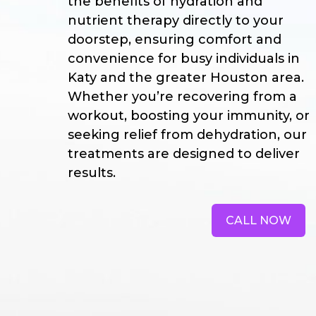
the benefits of hydration and
nutrient therapy directly to your
doorstep, ensuring comfort and
convenience for busy individuals in
Katy and the greater Houston area.
Whether you’re recovering from a
workout, boosting your immunity, or
seeking relief from dehydration, our
treatments are designed to deliver
results.
CALL NOW