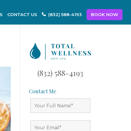
S
CONTACT US
BOOK NOW
(832) 588-4193
(832) 588-4193
Contact Me