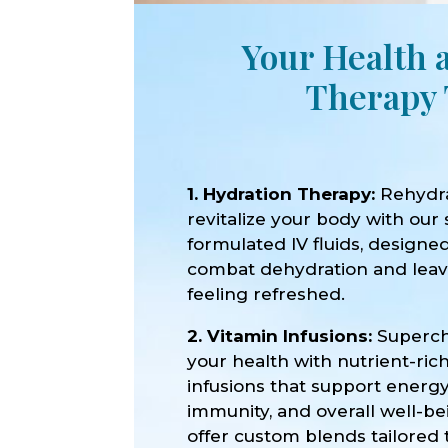
Your Health 
Therapy 
1. Hydration Therapy:
Rehydr
revitalize your body with our 
formulated IV fluids, designe
combat dehydration and lea
feeling refreshed.
2. Vitamin Infusions:
Superc
your health with nutrient-ric
infusions that support energy
immunity, and overall well-b
offer custom blends tailored 