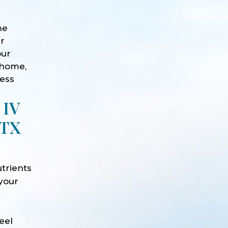
he
ur
our
 home,
ness
 IV
 TX
trients
 your
e
eel