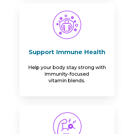
Support Immune Health
Help your body stay strong with
immunity-focused
vitamin blends.