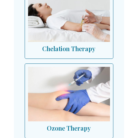
Chelation Therapy
Ozone Therapy