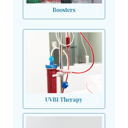
Boosters
UVBI Therapy