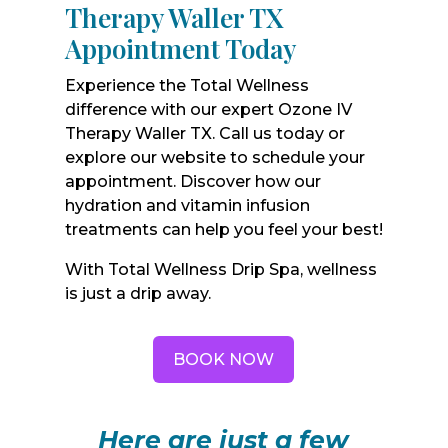
Therapy Waller TX
Appointment Today
Experience the Total Wellness
difference with our expert Ozone IV
Therapy Waller TX. Call us today or
explore our website to schedule your
appointment. Discover how our
hydration and vitamin infusion
treatments can help you feel your best!
With Total Wellness Drip Spa, wellness
is just a drip away.
BOOK NOW
Here are just a few