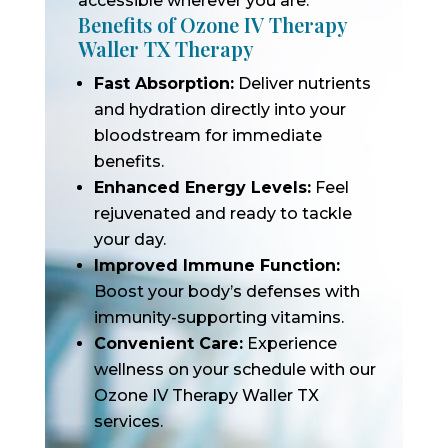
accessible wherever you are.
Benefits of Ozone IV Therapy
Waller TX Therapy
Fast Absorption:
Deliver nutrients
and hydration directly into your
bloodstream for immediate
benefits.
Enhanced Energy Levels:
Feel
rejuvenated and ready to tackle
your day.
Improved Immune Function:
Boost your body’s defenses with
immunity-supporting vitamins.
Convenient Care:
Experience
wellness on your schedule with our
Ozone IV Therapy Waller TX
services.