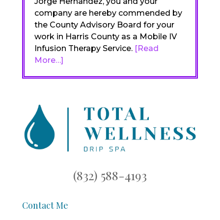
Jorge Hernandez, you and your
company are hereby commended by
the County Advisory Board for your
work in Harris County as a Mobile IV
Infusion Therapy Service.
[Read
More…]
(832) 588-4193
Contact Me