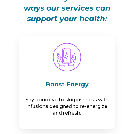
ways our services can
support your health:
Boost Energy
Say goodbye to sluggishness with
infusions designed to re-energize
and refresh.