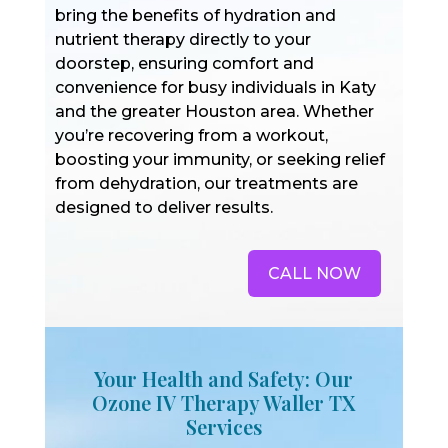
bring the benefits of hydration and
nutrient therapy directly to your
doorstep, ensuring comfort and
convenience for busy individuals in Katy
and the greater Houston area. Whether
you’re recovering from a workout,
boosting your immunity, or seeking relief
from dehydration, our treatments are
designed to deliver results.
CALL NOW
Your Health and Safety: Our
Ozone IV Therapy Waller TX
Services