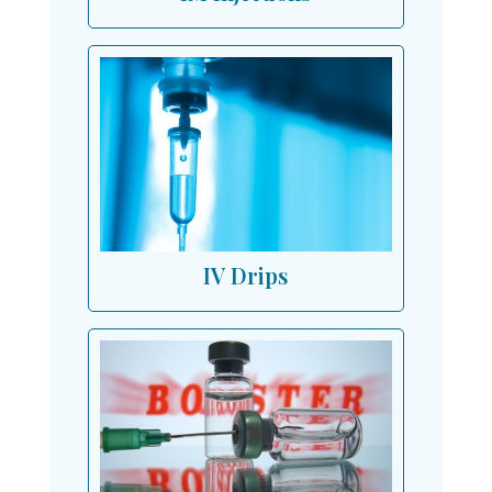
IV Drips