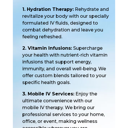
1. Hydration Therapy:
Rehydrate and
revitalize your body with our specially
formulated IV fluids, designed to
combat dehydration and leave you
feeling refreshed.
2. Vitamin Infusions:
Supercharge
your health with nutrient-rich vitamin
infusions that support energy,
immunity, and overall well-being. We
offer custom blends tailored to your
specific health goals.
3. Mobile IV Services:
Enjoy the
ultimate convenience with our
mobile IV therapy. We bring our
professional services to your home,
office, or event, making wellness