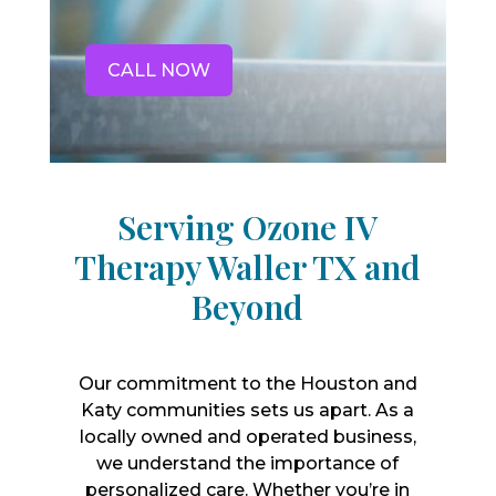
CALL NOW
Serving Ozone IV
Therapy Waller TX and
Beyond
Our commitment to the Houston and
Katy communities sets us apart. As a
locally owned and operated business,
we understand the importance of
personalized care. Whether you’re in