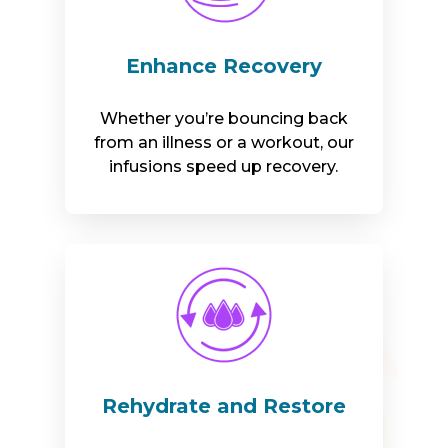
Enhance Recovery
Whether you’re bouncing back
from an illness or a workout, our
infusions speed up recovery.
Rehydrate and Restore