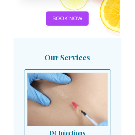
BOOK NOW
Our Services
IM Injections