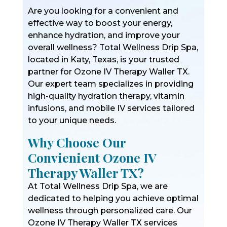
Are you looking for a convenient and
effective way to boost your energy,
enhance hydration, and improve your
overall wellness? Total Wellness Drip Spa,
located in Katy, Texas, is your trusted
partner for Ozone IV Therapy Waller TX.
Our expert team specializes in providing
high-quality hydration therapy, vitamin
infusions, and mobile IV services tailored
to your unique needs.
Why Choose Our
Convienient Ozone IV
Therapy Waller TX?
At Total Wellness Drip Spa, we are
dedicated to helping you achieve optimal
wellness through personalized care. Our
Ozone IV Therapy Waller TX services