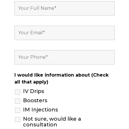
I would like information about (Check
all that apply)
IV Drips
Boosters
IM Injections
Not sure, would like a
consultation