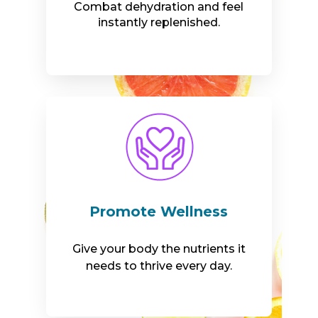
Combat dehydration and feel
instantly replenished.
Promote Wellness
Give your body the nutrients it
needs to thrive every day.