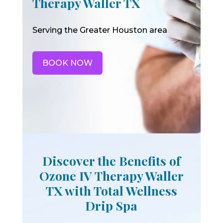
Therapy Waller TX
Serving the Greater Houston area
BOOK NOW
Discover the Benefits of
Ozone IV Therapy Waller
TX with Total Wellness
Drip Spa