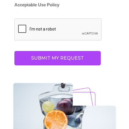
Acceptable Use Policy