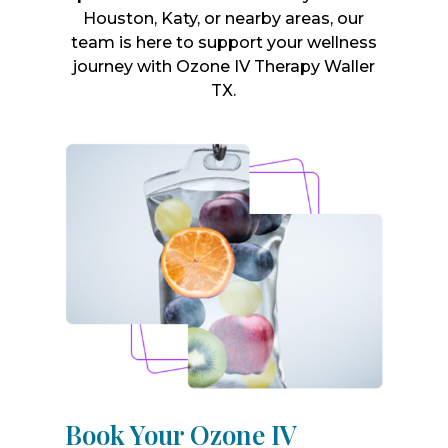
Houston, Katy, or nearby areas, our
team is here to support your wellness
journey with Ozone IV Therapy Waller
TX.
Book Your Ozone IV