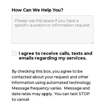
How Can We Help You?
I agree to receive calls, texts and
emails regarding my services.
By checking this box, you agree to be
contacted about your request and other
information using automated technology.
Message frequency varies. Message and
date rates may apply. You can text STOP
to cancel.