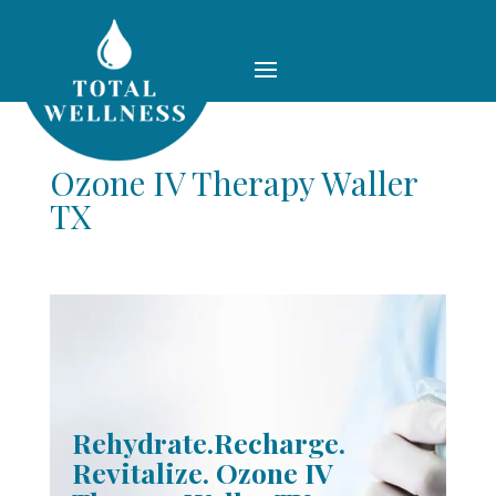
Ozone IV Therapy Waller
TX
Rehydrate.Recharge.
Revitalize. Ozone IV