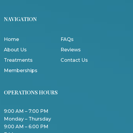
NAVIGATION
Home
FAQs
About Us
Reviews
Treatments
Contact Us
Memberships
OPERATIONS HOURS
9:00 AM – 7:00 PM
Monday – Thursday
9:00 AM – 6:00 PM