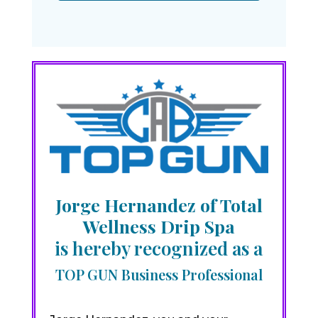
Jorge Hernandez of Total
Wellness Drip Spa
is hereby recognized as a
TOP GUN Business Professional