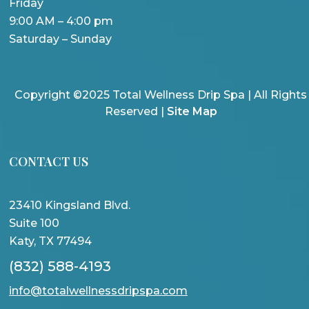
Friday
9:00 AM – 4:00 pm
Saturday – Sunday
Copyright ©2025 Total Wellness Drip Spa | All Rights
Reserved |
Site Map
CONTACT US
23410 Kingsland Blvd.
Suite 100
Katy, TX 77494
(832) 588-4193
info@totalwellnessdripspa.com