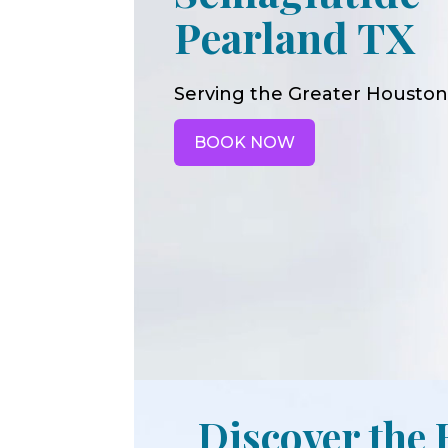
Pearland TX
Serving the Greater Houston
BOOK NOW
Discover the 