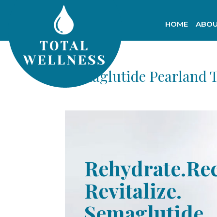
HOME
ABOU
Semaglutide Pearland 
Rehydrate.Re
Revitalize.
Semaglutide