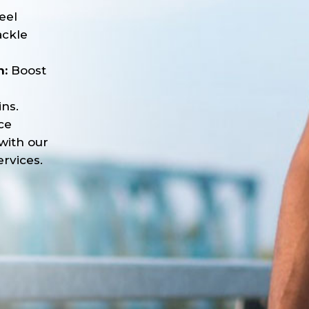
eel
ackle
n:
Boost
ns.
ce
with our
rvices.