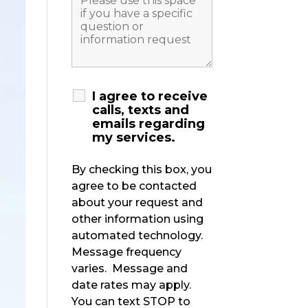
I agree to receive
calls, texts and
emails regarding
my services.
By checking this box, you
agree to be contacted
about your request and
other information using
automated technology.
Message frequency
varies. Message and
date rates may apply.
You can text STOP to