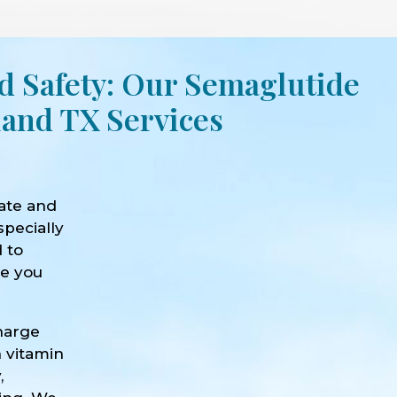
d Safety: Our Semaglutide
land TX Services
ate and
specially
d to
ve you
harge
h vitamin
,