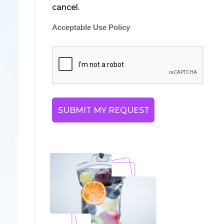
cancel.
Acceptable Use Policy