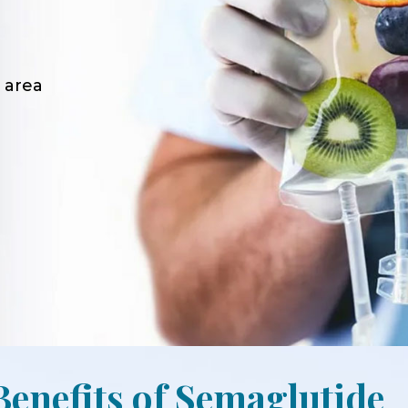
 area
Benefits of Semaglutide