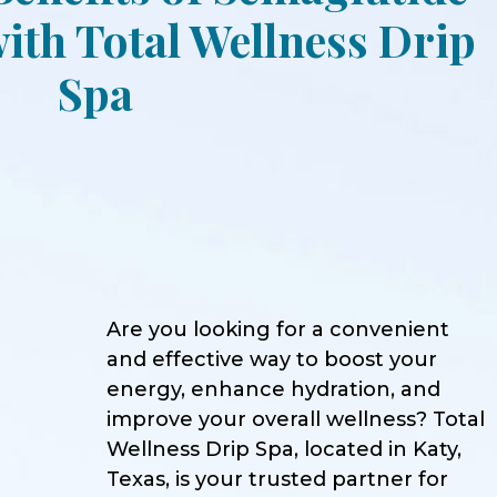
ith Total Wellness Drip
Spa
Are you looking for a convenient
and effective way to boost your
energy, enhance hydration, and
improve your overall wellness? Total
Wellness Drip Spa, located in Katy,
Texas, is your trusted partner for