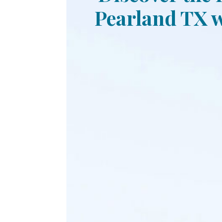
Pearland TX w