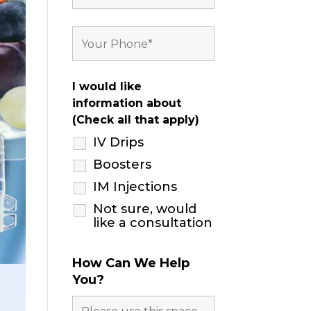
I would like
information about
(Check all that apply)
IV Drips
Boosters
IM Injections
Not sure, would
like a consultation
How Can We Help
You?