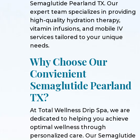
Semaglutide Pearland TX. Our
expert team specializes in providing
high-quality hydration therapy,
vitamin infusions, and mobile IV
services tailored to your unique
needs.
Why Choose Our
Convienient
Semaglutide Pearland
TX?
At Total Wellness Drip Spa, we are
dedicated to helping you achieve
optimal wellness through
personalized care. Our Semaglutide