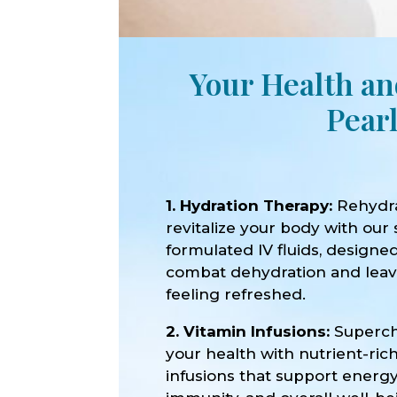
Your Health an
Pear
1. Hydration Therapy:
Rehydr
revitalize your body with our 
formulated IV fluids, designe
combat dehydration and lea
feeling refreshed.
2. Vitamin Infusions:
Superc
your health with nutrient-ric
infusions that support energy