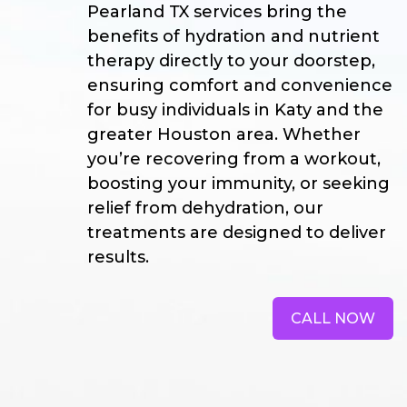
Pearland TX services bring the
benefits of hydration and nutrient
therapy directly to your doorstep,
ensuring comfort and convenience
for busy individuals in Katy and the
greater Houston area. Whether
you’re recovering from a workout,
boosting your immunity, or seeking
relief from dehydration, our
treatments are designed to deliver
results.
CALL NOW