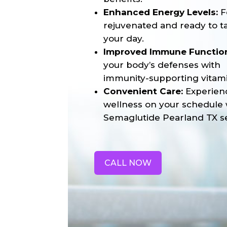
Enhanced Energy Levels:
F
rejuvenated and ready to t
your day.
Improved Immune Functio
your body’s defenses with
immunity-supporting vitami
Convenient Care:
Experien
wellness on your schedule 
Semaglutide Pearland TX se
CALL NOW