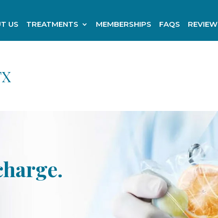
T US
TREATMENTS
MEMBERSHIPS
FAQS
REVIEW
TX
charge.