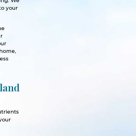
eing. We
to your
he
ur
our
 home,
ness
rland
trients
 your
e