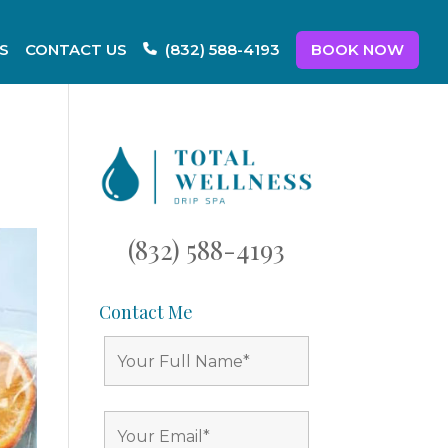
S
CONTACT US
BOOK NOW
(832) 588-4193
(832) 588-4193
Contact Me