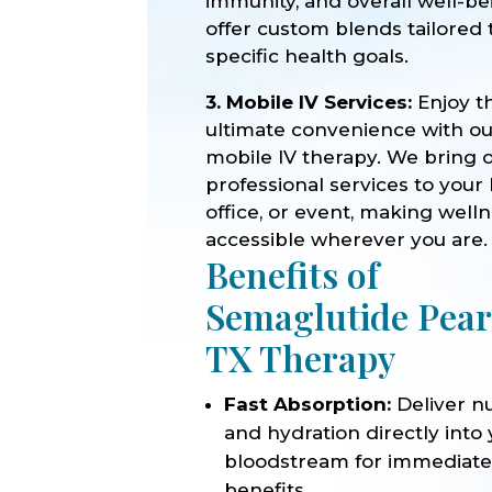
immunity, and overall well-b
offer custom blends tailored 
specific health goals.
3. Mobile IV Services:
Enjoy t
ultimate convenience with o
mobile IV therapy. We bring 
professional services to your
office, or event, making well
accessible wherever you are.
Benefits of
Semaglutide Pea
TX Therapy
Fast Absorption:
Deliver nu
and hydration directly into
bloodstream for immediat
benefits.