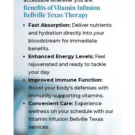
accessible wherever you are.
Benefits of Vitamin Infusion
Bellville Texas Therapy
Fast Absorption:
Deliver nutrients
and hydration directly into your
bloodstream for immediate
benefits.
Enhanced Energy Levels:
Feel
rejuvenated and ready to tackle
your day.
Improved Immune Function:
Boost your body’s defenses with
immunity-supporting vitamins.
Convenient Care:
Experience
wellness on your schedule with our
Vitamin Infusion Bellville Texas
services.