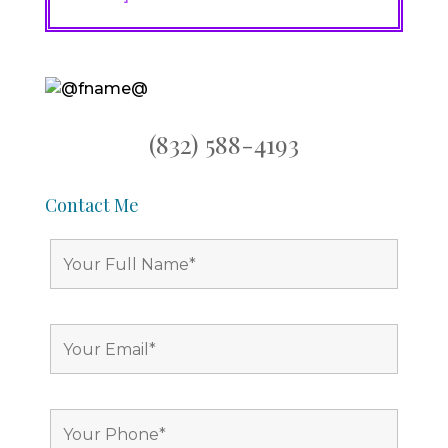
(832) 588-4193
Contact Me