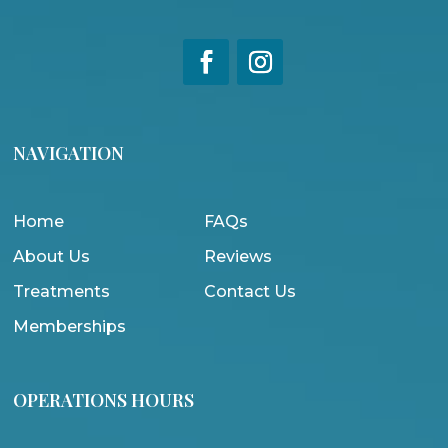
NAVIGATION
Home
FAQs
About Us
Reviews
Treatments
Contact Us
Memberships
OPERATIONS HOURS