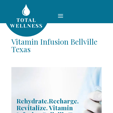
Vitamin Infusion Bellville
Texas
Rehydrate.Recharge.
Revitalize. Vitamin