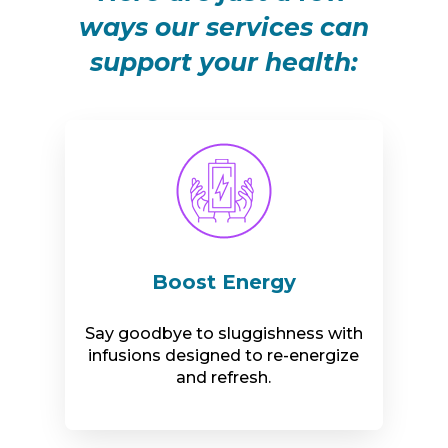
ways our services can
support your health:
Boost Energy
Say goodbye to sluggishness with
infusions designed to re-energize
and refresh.