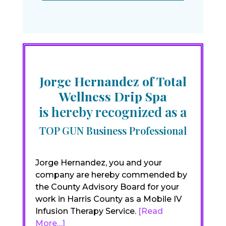
Jorge Hernandez of Total
Wellness Drip Spa
is hereby recognized as a
TOP GUN Business Professional
Jorge Hernandez, you and your
company are hereby commended by
the County Advisory Board for your
work in Harris County as a Mobile IV
Infusion Therapy Service.
[Read
More…]