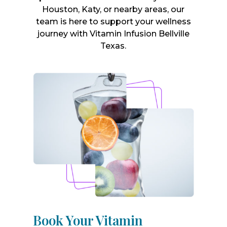
Houston, Katy, or nearby areas, our
team is here to support your wellness
journey with Vitamin Infusion Bellville
Texas.
Book Your Vitamin