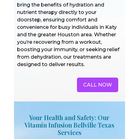
bring the benefits of hydration and
nutrient therapy directly to your
doorstep, ensuring comfort and
convenience for busy individuals in Katy
and the greater Houston area. Whether
you’re recovering from a workout,
boosting your immunity, or seeking relief
from dehydration, our treatments are
designed to deliver results.
CALL NOW
Your Health and Safety: Our
Vitamin Infusion Bellville Texas
Services