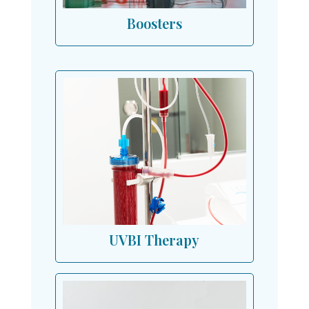
Boosters
UVBI Therapy