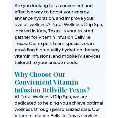
Are you looking for a convenient and
effective way to boost your energy,
enhance hydration, and improve your
overall wellness? Total Wellness Drip Spa,
located in Katy, Texas, is your trusted
partner for Vitamin Infusion Bellville
Texas. Our expert team specializes in
providing high-quality hydration therapy,
vitamin infusions, and mobile IV services
tailored to your unique needs.
Why Choose Our
Convienient Vitamin
Infusion Bellville Texas?
At Total Wellness Drip Spa, we are
dedicated to helping you achieve optimal
wellness through personalized care. Our
Vitamin Infusion Bellville Texas services