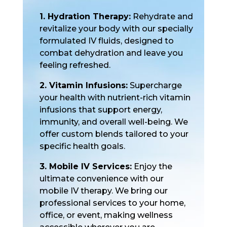
1. Hydration Therapy:
Rehydrate and
revitalize your body with our specially
formulated IV fluids, designed to
combat dehydration and leave you
feeling refreshed.
2. Vitamin Infusions:
Supercharge
your health with nutrient-rich vitamin
infusions that support energy,
immunity, and overall well-being. We
offer custom blends tailored to your
specific health goals.
3. Mobile IV Services:
Enjoy the
ultimate convenience with our
mobile IV therapy. We bring our
professional services to your home,
office, or event, making wellness