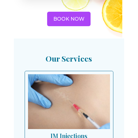
BOOK NOW
Our Services
IM Injections