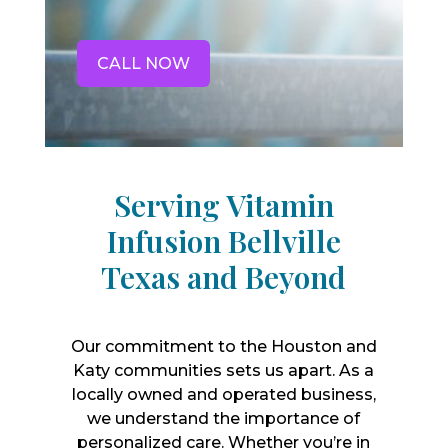
CALL NOW
Serving Vitamin
Infusion Bellville
Texas and Beyond
Our commitment to the Houston and
Katy communities sets us apart. As a
locally owned and operated business,
we understand the importance of
personalized care. Whether you’re in