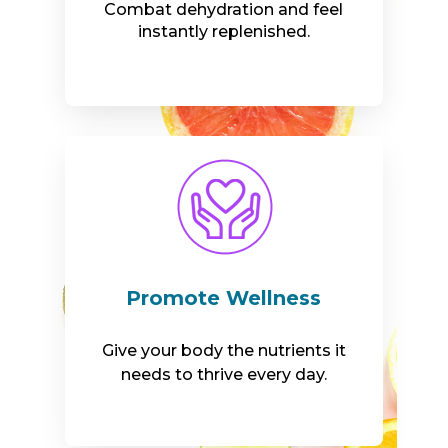
Combat dehydration and feel
instantly replenished.
Promote Wellness
Give your body the nutrients it
needs to thrive every day.