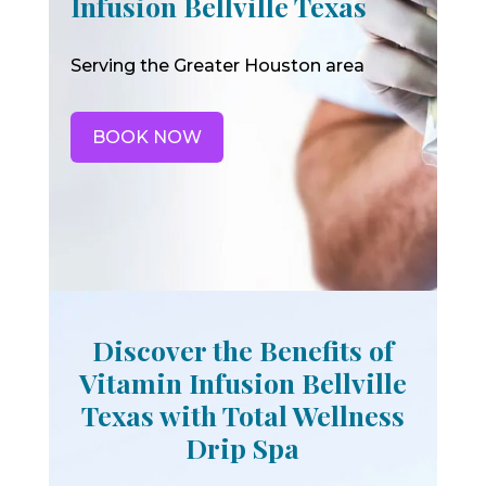
Infusion Bellville Texas
Serving the Greater Houston area
BOOK NOW
Discover the Benefits of
Vitamin Infusion Bellville
Texas with Total Wellness
Drip Spa