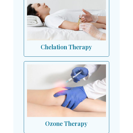
Chelation Therapy
Ozone Therapy