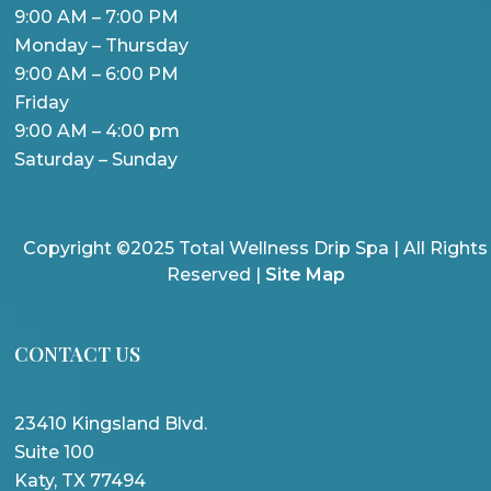
9:00 AM – 7:00 PM
Monday – Thursday
9:00 AM – 6:00 PM
Friday
9:00 AM – 4:00 pm
Saturday – Sunday
Copyright ©2025 Total Wellness Drip Spa | All Rights
Reserved |
Site Map
CONTACT US
23410 Kingsland Blvd.
Suite 100
Katy, TX 77494