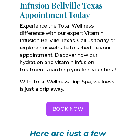
Infusion Bellville Texas
Appointment Today
Experience the Total Wellness
difference with our expert Vitamin
Infusion Bellville Texas. Call us today or
explore our website to schedule your
appointment. Discover how our
hydration and vitamin infusion
treatments can help you feel your best!
With Total Wellness Drip Spa, wellness
is just a drip away.
BOOK NOW
Here are just a few