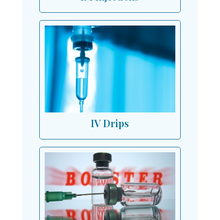
IV Drips