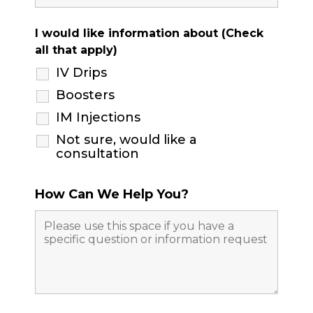
I would like information about (Check
all that apply)
IV Drips
Boosters
IM Injections
Not sure, would like a
consultation
How Can We Help You?