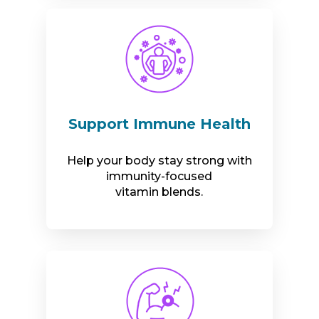
Support Immune Health
Help your body stay strong with
immunity-focused
vitamin blends.