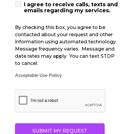
I agree to receive calls, texts and
emails regarding my services.
By checking this box, you agree to be
contacted about your request and other
information using automated technology.
Message frequency varies. Message and
date rates may apply. You can text STOP
to cancel.
Acceptable Use Policy