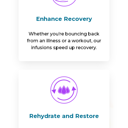
Enhance Recovery
Whether you’re bouncing back
from an illness or a workout, our
infusions speed up recovery.
Rehydrate and Restore