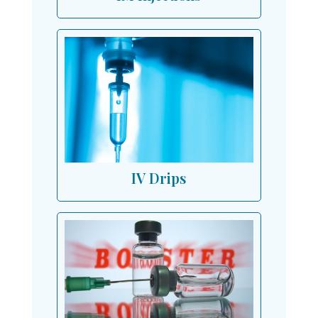
IV Drips