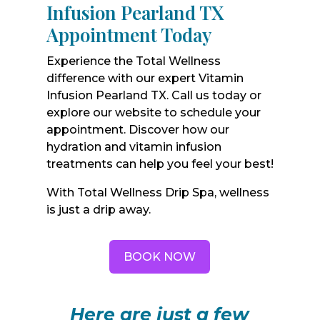
Infusion Pearland TX
Appointment Today
Experience the Total Wellness
difference with our expert Vitamin
Infusion Pearland TX. Call us today or
explore our website to schedule your
appointment. Discover how our
hydration and vitamin infusion
treatments can help you feel your best!
With Total Wellness Drip Spa, wellness
is just a drip away.
BOOK NOW
Here are just a few