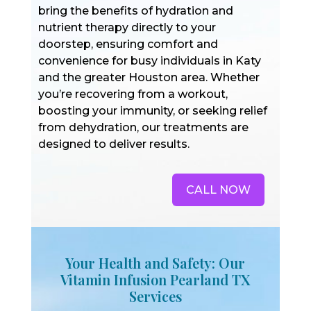
bring the benefits of hydration and
nutrient therapy directly to your
doorstep, ensuring comfort and
convenience for busy individuals in Katy
and the greater Houston area. Whether
you’re recovering from a workout,
boosting your immunity, or seeking relief
from dehydration, our treatments are
designed to deliver results.
CALL NOW
Your Health and Safety: Our
Vitamin Infusion Pearland TX
Services