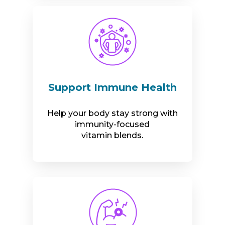
Support Immune Health
Help your body stay strong with
immunity-focused
vitamin blends.