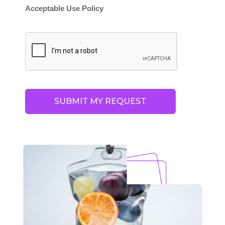
Acceptable Use Policy