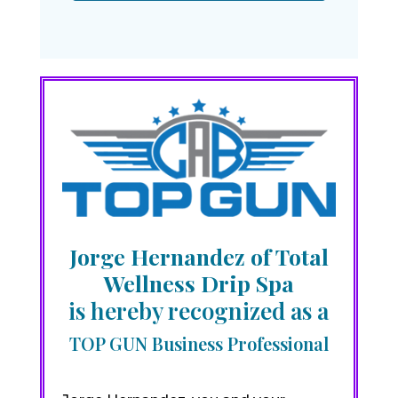
Jorge Hernandez of Total
Wellness Drip Spa
is hereby recognized as a
TOP GUN Business Professional