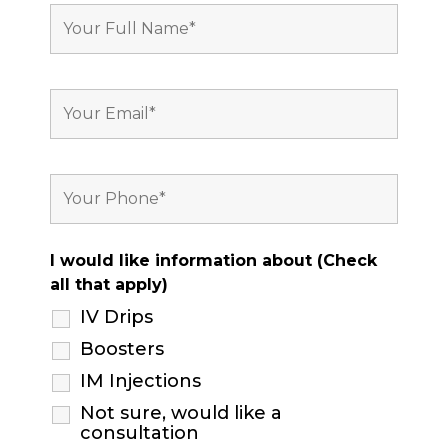
I would like information about (Check
all that apply)
IV Drips
Boosters
IM Injections
Not sure, would like a
consultation