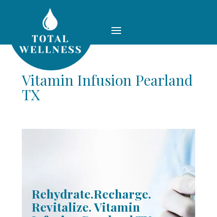
Vitamin Infusion Pearland
TX
Rehydrate.Recharge.
Revitalize. Vitamin