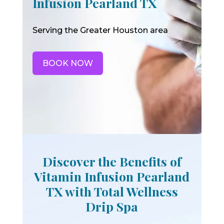
Infusion Pearland TX
Serving the Greater Houston area
BOOK NOW
Discover the Benefits of
Vitamin Infusion Pearland
TX with Total Wellness
Drip Spa