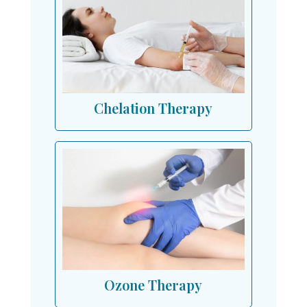
Chelation Therapy
Ozone Therapy