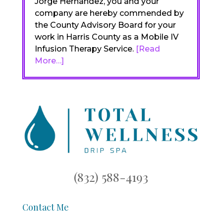
Jorge Hernandez, you and your
company are hereby commended by
the County Advisory Board for your
work in Harris County as a Mobile IV
Infusion Therapy Service.
[Read
More…]
(832) 588-4193
Contact Me