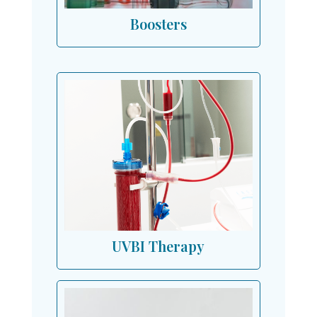
Boosters
UVBI Therapy