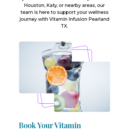
Houston, Katy, or nearby areas, our
team is here to support your wellness
journey with Vitamin Infusion Pearland
TX.
Book Your Vitamin