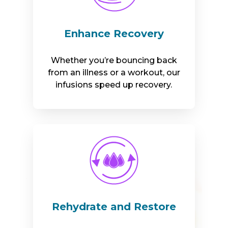
Enhance Recovery
Whether you’re bouncing back
from an illness or a workout, our
infusions speed up recovery.
Rehydrate and Restore