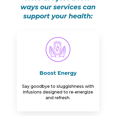
ways our services can
support your health:
Boost Energy
Say goodbye to sluggishness with
infusions designed to re-energize
and refresh.