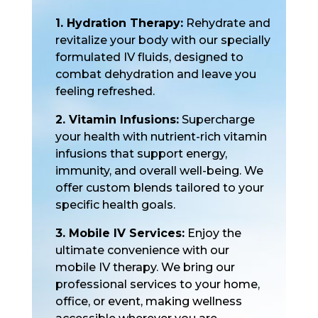
1. Hydration Therapy:
Rehydrate and
revitalize your body with our specially
formulated IV fluids, designed to
combat dehydration and leave you
feeling refreshed.
2. Vitamin Infusions:
Supercharge
your health with nutrient-rich vitamin
infusions that support energy,
immunity, and overall well-being. We
offer custom blends tailored to your
specific health goals.
3. Mobile IV Services:
Enjoy the
ultimate convenience with our
mobile IV therapy. We bring our
professional services to your home,
office, or event, making wellness