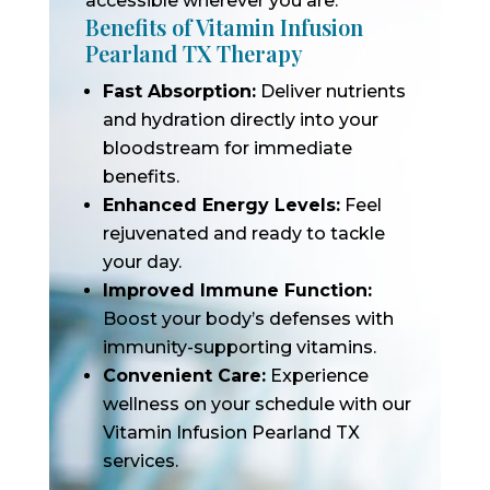
accessible wherever you are.
Benefits of Vitamin Infusion
Pearland TX Therapy
Fast Absorption:
Deliver nutrients
and hydration directly into your
bloodstream for immediate
benefits.
Enhanced Energy Levels:
Feel
rejuvenated and ready to tackle
your day.
Improved Immune Function:
Boost your body’s defenses with
immunity-supporting vitamins.
Convenient Care:
Experience
wellness on your schedule with our
Vitamin Infusion Pearland TX
services.