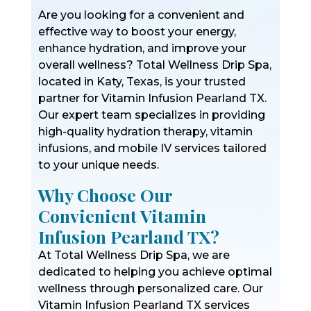
Are you looking for a convenient and
effective way to boost your energy,
enhance hydration, and improve your
overall wellness? Total Wellness Drip Spa,
located in Katy, Texas, is your trusted
partner for Vitamin Infusion Pearland TX.
Our expert team specializes in providing
high-quality hydration therapy, vitamin
infusions, and mobile IV services tailored
to your unique needs.
Why Choose Our
Convienient Vitamin
Infusion Pearland TX?
At Total Wellness Drip Spa, we are
dedicated to helping you achieve optimal
wellness through personalized care. Our
Vitamin Infusion Pearland TX services