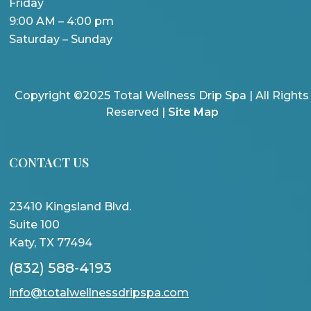
Friday
9:00 AM – 4:00 pm
Saturday – Sunday
Copyright ©2025 Total Wellness Drip Spa | All Rights
Reserved |
Site Map
CONTACT US
23410 Kingsland Blvd.
Suite 100
Katy, TX 77494
(832) 588-4193
info@totalwellnessdripspa.com