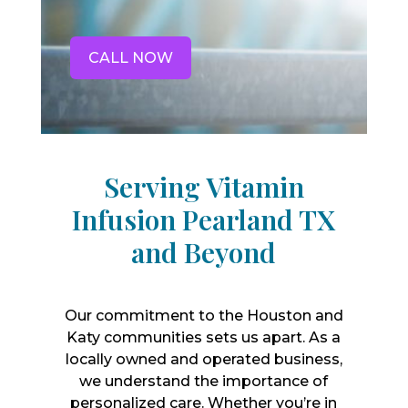
CALL NOW
Serving Vitamin
Infusion Pearland TX
and Beyond
Our commitment to the Houston and
Katy communities sets us apart. As a
locally owned and operated business,
we understand the importance of
personalized care. Whether you’re in