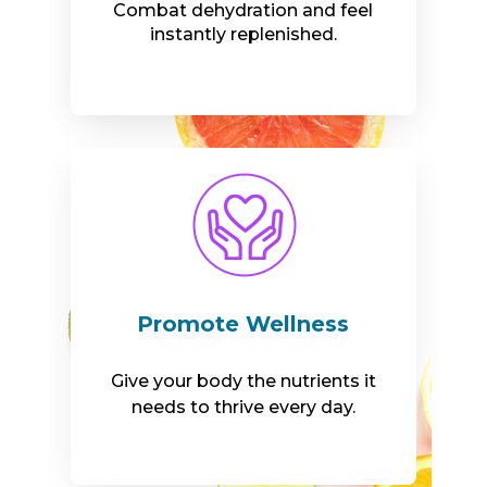
Combat dehydration and feel
instantly replenished.
Promote Wellness
Give your body the nutrients it
needs to thrive every day.