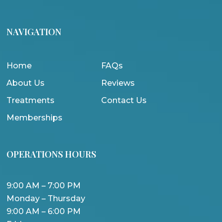
NAVIGATION
Home
FAQs
About Us
Reviews
Treatments
Contact Us
Memberships
OPERATIONS HOURS
9:00 AM – 7:00 PM
Monday – Thursday
9:00 AM – 6:00 PM