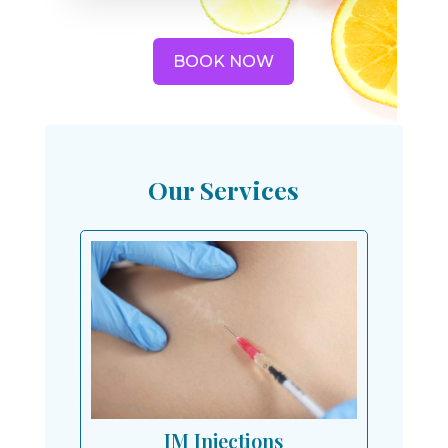
BOOK NOW
Our Services
IM Injections