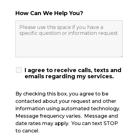
How Can We Help You?
I agree to receive calls, texts and
emails regarding my services.
By checking this box, you agree to be
contacted about your request and other
information using automated technology.
Message frequency varies. Message and
date rates may apply. You can text STOP
to cancel.