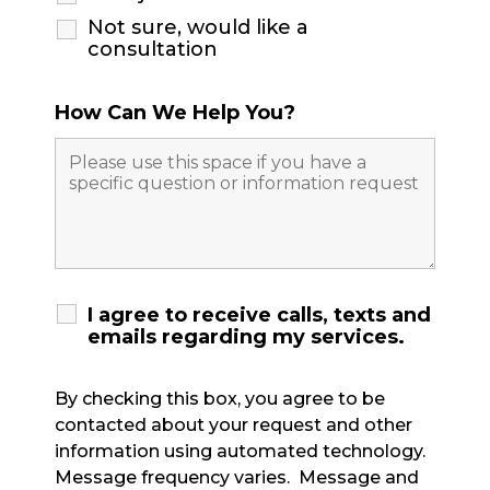
Not sure, would like a
consultation
How Can We Help You?
I agree to receive calls, texts and
emails regarding my services.
By checking this box, you agree to be
contacted about your request and other
information using automated technology.
Message frequency varies. Message and