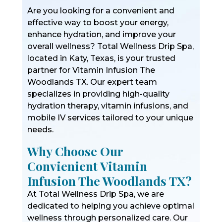
Are you looking for a convenient and
effective way to boost your energy,
enhance hydration, and improve your
overall wellness? Total Wellness Drip Spa,
located in Katy, Texas, is your trusted
partner for Vitamin Infusion The
Woodlands TX. Our expert team
specializes in providing high-quality
hydration therapy, vitamin infusions, and
mobile IV services tailored to your unique
needs.
Why Choose Our
Convienient Vitamin
Infusion The Woodlands TX?
At Total Wellness Drip Spa, we are
dedicated to helping you achieve optimal
wellness through personalized care. Our