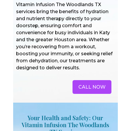
Vitamin Infusion The Woodlands TX
services bring the benefits of hydration
and nutrient therapy directly to your
doorstep, ensuring comfort and
convenience for busy individuals in Katy
and the greater Houston area. Whether
you’re recovering from a workout,
boosting your immunity, or seeking relief
from dehydration, our treatments are
designed to deliver results.
CALL NOW
Your Health and Safety: Our
Vitamin Infusion The Woodlands