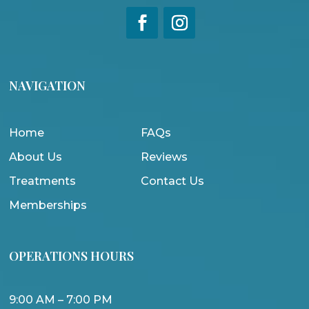
NAVIGATION
Home
FAQs
About Us
Reviews
Treatments
Contact Us
Memberships
OPERATIONS HOURS
9:00 AM – 7:00 PM