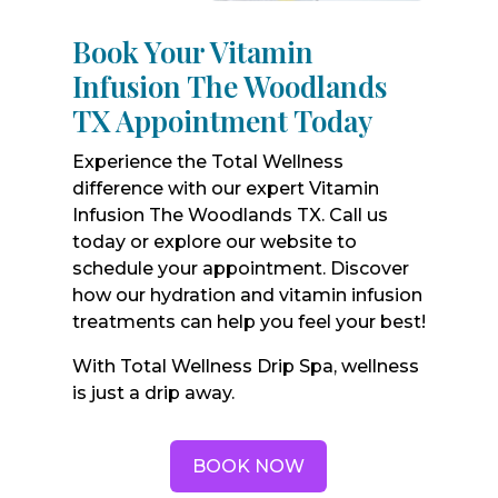
Book Your Vitamin
Infusion The Woodlands
TX Appointment Today
Experience the Total Wellness
difference with our expert Vitamin
Infusion The Woodlands TX. Call us
today or explore our website to
schedule your appointment. Discover
how our hydration and vitamin infusion
treatments can help you feel your best!
With Total Wellness Drip Spa, wellness
is just a drip away.
BOOK NOW