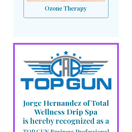
Ozone Therapy
Jorge Hernandez of Total
Wellness Drip Spa
is hereby recognized as a
TOP GUN Business Professional