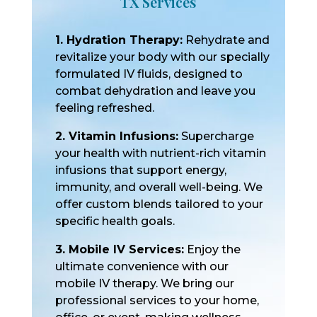
TX Services
1. Hydration Therapy:
Rehydrate and
revitalize your body with our specially
formulated IV fluids, designed to
combat dehydration and leave you
feeling refreshed.
2. Vitamin Infusions:
Supercharge
your health with nutrient-rich vitamin
infusions that support energy,
immunity, and overall well-being. We
offer custom blends tailored to your
specific health goals.
3. Mobile IV Services:
Enjoy the
ultimate convenience with our
mobile IV therapy. We bring our
professional services to your home,