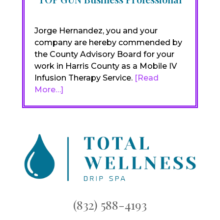
Jorge Hernandez, you and your
company are hereby commended by
the County Advisory Board for your
work in Harris County as a Mobile IV
Infusion Therapy Service.
[Read
More…]
(832) 588-4193