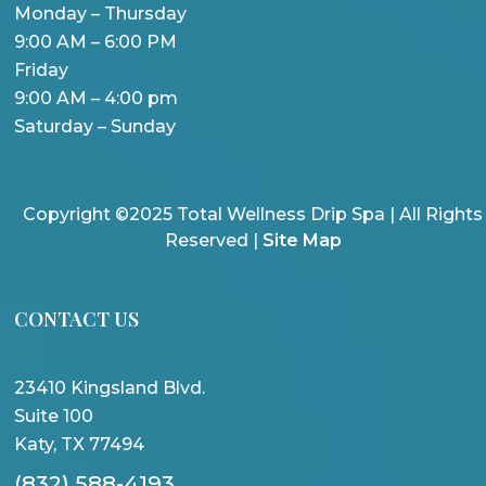
Monday – Thursday
9:00 AM – 6:00 PM
Friday
9:00 AM – 4:00 pm
Saturday – Sunday
Copyright ©2025 Total Wellness Drip Spa | All Rights
Reserved |
Site Map
CONTACT US
23410 Kingsland Blvd.
Suite 100
Katy, TX 77494
(832) 588-4193