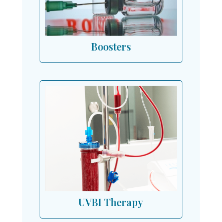
Boosters
UVBI Therapy