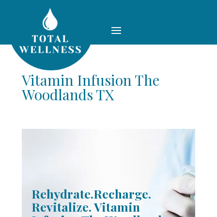
Vitamin Infusion The
Woodlands TX
Rehydrate.Recharge.
Revitalize. Vitamin