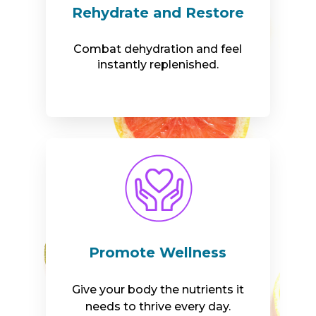
Rehydrate and Restore
Combat dehydration and feel
instantly replenished.
Promote Wellness
Give your body the nutrients it
needs to thrive every day.