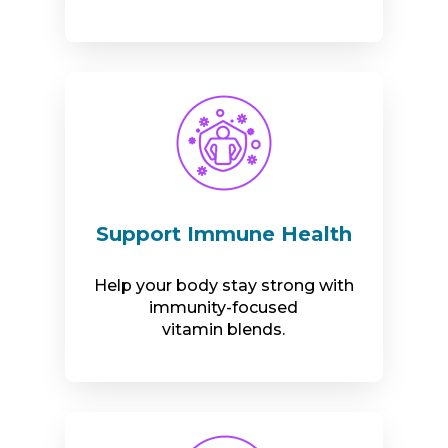
Support Immune Health
Help your body stay strong with
immunity-focused
vitamin blends.