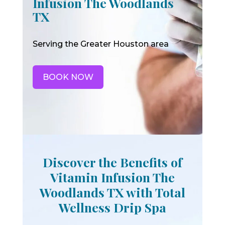
Infusion The Woodlands
TX
Serving the Greater Houston area
BOOK NOW
Discover the Benefits of
Vitamin Infusion The
Woodlands TX with Total
Wellness Drip Spa