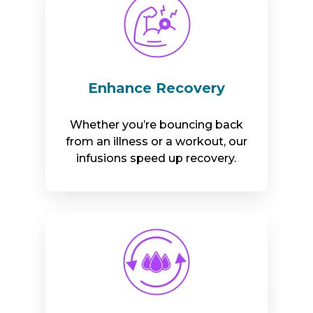
Enhance Recovery
Whether you’re bouncing back
from an illness or a workout, our
infusions speed up recovery.