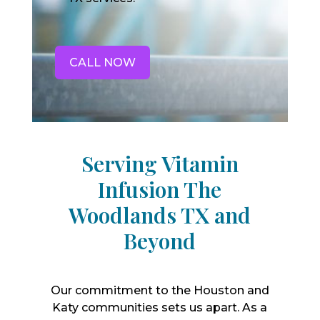
CALL NOW
Serving Vitamin
Infusion The
Woodlands TX and
Beyond
Our commitment to the Houston and
Katy communities sets us apart. As a