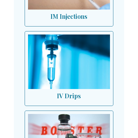
IM Injections
IV Drips