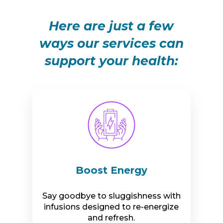
Here are just a few
ways our services can
support your health:
Boost Energy
Say goodbye to sluggishness with
infusions designed to re-energize
and refresh.