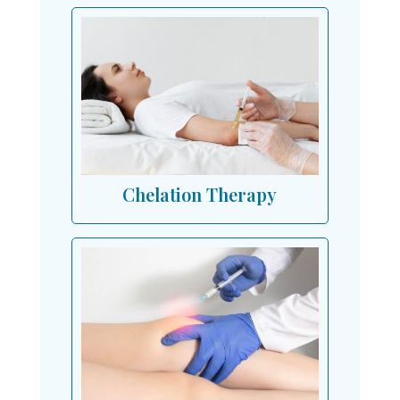
Chelation Therapy