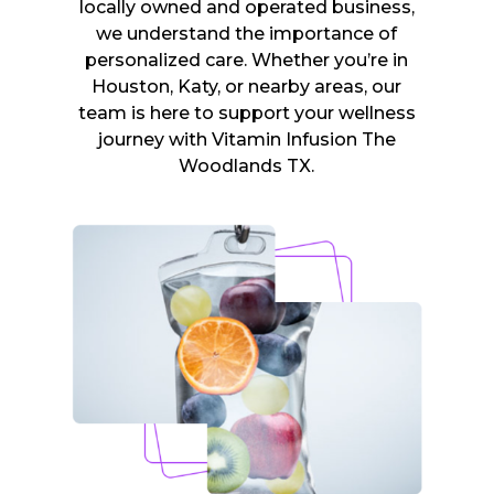
locally owned and operated business,
we understand the importance of
personalized care. Whether you’re in
Houston, Katy, or nearby areas, our
team is here to support your wellness
journey with Vitamin Infusion The
Woodlands TX.