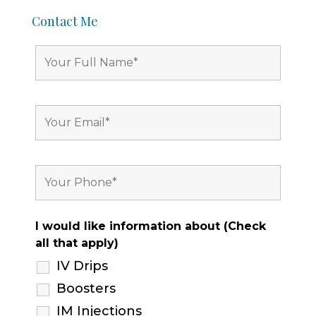
Contact Me
I would like information about (Check
all that apply)
IV Drips
Boosters
IM Injections