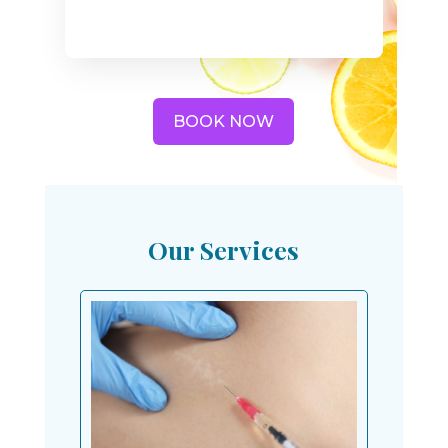
BOOK NOW
Our Services