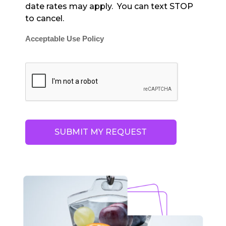
date rates may apply. You can text STOP
to cancel.
Acceptable Use Policy