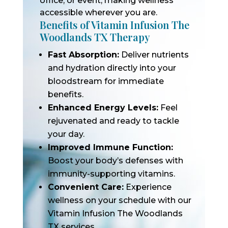
office, or event, making wellness
accessible wherever you are.
Benefits of Vitamin Infusion The
Woodlands TX Therapy
Fast Absorption:
Deliver nutrients
and hydration directly into your
bloodstream for immediate
benefits.
Enhanced Energy Levels:
Feel
rejuvenated and ready to tackle
your day.
Improved Immune Function:
Boost your body’s defenses with
immunity-supporting vitamins.
Convenient Care:
Experience
wellness on your schedule with our
Vitamin Infusion The Woodlands
TX services.