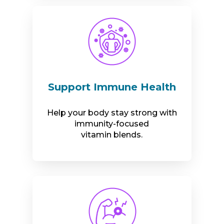
Support Immune Health
Help your body stay strong with
immunity-focused
vitamin blends.