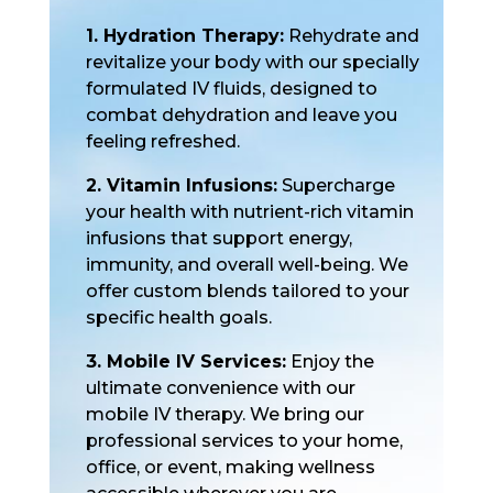
1. Hydration Therapy:
Rehydrate and
revitalize your body with our specially
formulated IV fluids, designed to
combat dehydration and leave you
feeling refreshed.
2. Vitamin Infusions:
Supercharge
your health with nutrient-rich vitamin
infusions that support energy,
immunity, and overall well-being. We
offer custom blends tailored to your
specific health goals.
3. Mobile IV Services:
Enjoy the
ultimate convenience with our
mobile IV therapy. We bring our
professional services to your home,
office, or event, making wellness