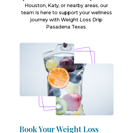
Houston, Katy, or nearby areas, our
team is here to support your wellness
journey with Weight Loss Drip
Pasadena Texas.
Book Your Weight Loss