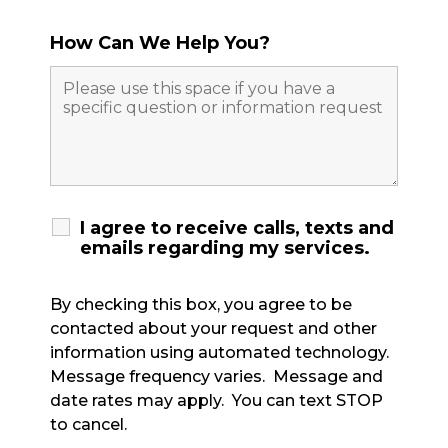
How Can We Help You?
I agree to receive calls, texts and
emails regarding my services.
By checking this box, you agree to be
contacted about your request and other
information using automated technology.
Message frequency varies. Message and
date rates may apply. You can text STOP
to cancel.