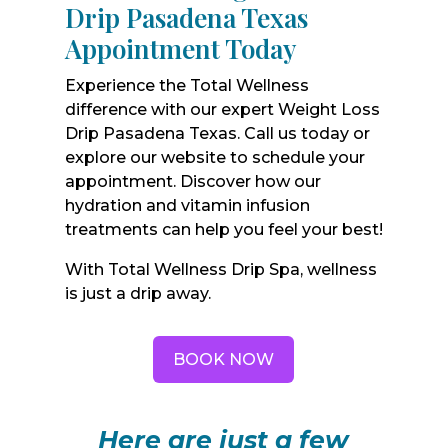
Drip Pasadena Texas
Appointment Today
Experience the Total Wellness
difference with our expert Weight Loss
Drip Pasadena Texas. Call us today or
explore our website to schedule your
appointment. Discover how our
hydration and vitamin infusion
treatments can help you feel your best!
With Total Wellness Drip Spa, wellness
is just a drip away.
BOOK NOW
Here are just a few