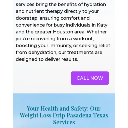
services bring the benefits of hydration
and nutrient therapy directly to your
doorstep, ensuring comfort and
convenience for busy individuals in Katy
and the greater Houston area. Whether
you’re recovering from a workout,
boosting your immunity, or seeking relief
from dehydration, our treatments are
designed to deliver results.
CALL NOW
Your Health and Safety: Our
Weight Loss Drip Pasadena Texas
Services