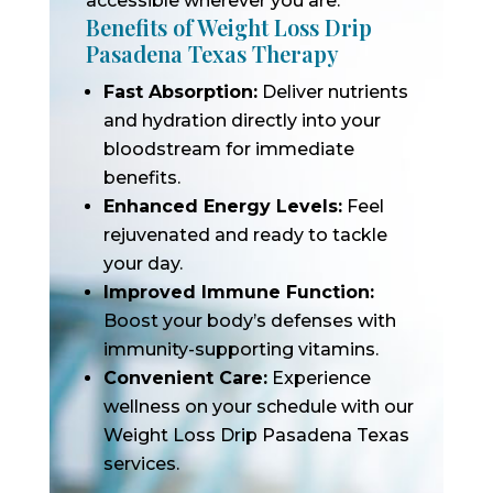
accessible wherever you are.
Benefits of Weight Loss Drip
Pasadena Texas Therapy
Fast Absorption:
Deliver nutrients
and hydration directly into your
bloodstream for immediate
benefits.
Enhanced Energy Levels:
Feel
rejuvenated and ready to tackle
your day.
Improved Immune Function:
Boost your body’s defenses with
immunity-supporting vitamins.
Convenient Care:
Experience
wellness on your schedule with our
Weight Loss Drip Pasadena Texas
services.