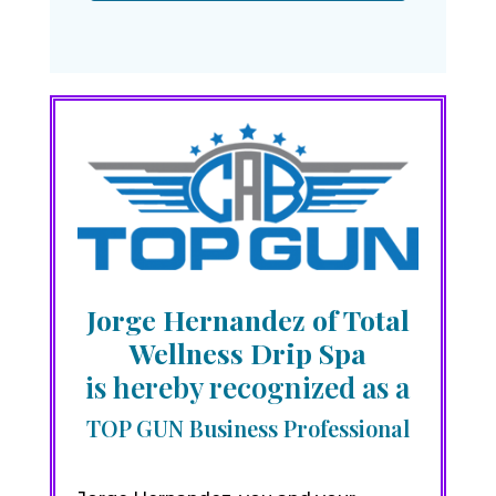
Jorge Hernandez of Total
Wellness Drip Spa
is hereby recognized as a
TOP GUN Business Professional