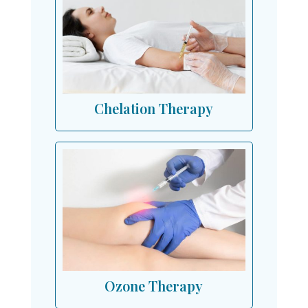
Chelation Therapy
Ozone Therapy