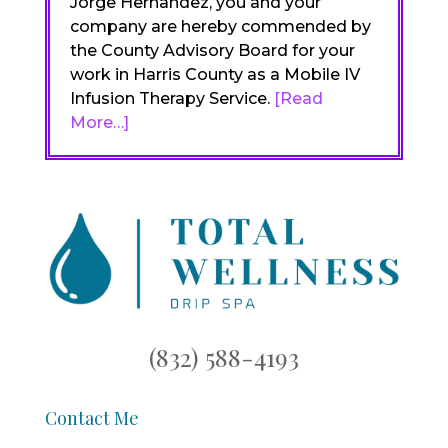
Jorge Hernandez, you and your
company are hereby commended by
the County Advisory Board for your
work in Harris County as a Mobile IV
Infusion Therapy Service.
[Read
More…]
(832) 588-4193
Contact Me