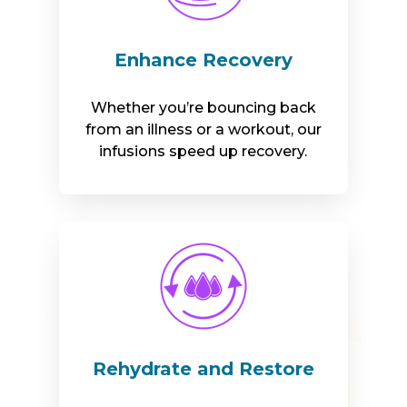
Enhance Recovery
Whether you’re bouncing back
from an illness or a workout, our
infusions speed up recovery.
Rehydrate and Restore