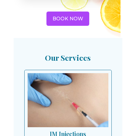
BOOK NOW
Our Services
IM Injections