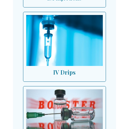
IV Drips