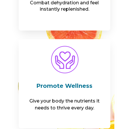
Combat dehydration and feel
instantly replenished.
Promote Wellness
Give your body the nutrients it
needs to thrive every day.