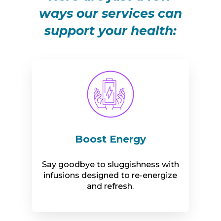
ways our services can
support your health:
Boost Energy
Say goodbye to sluggishness with
infusions designed to re-energize
and refresh.