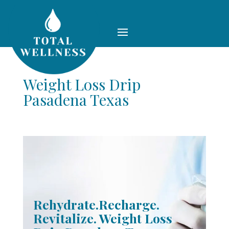
Weight Loss Drip
Pasadena Texas
Rehydrate.Recharge.
Revitalize. Weight Loss