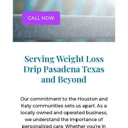
CALL NOW
Serving Weight Loss
Drip Pasadena Texas
and Beyond
Our commitment to the Houston and
Katy communities sets us apart. As a
locally owned and operated business,
we understand the importance of
personalized care. Whether you’re in