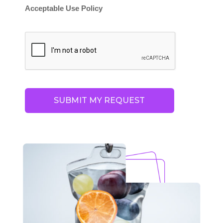
Acceptable Use Policy