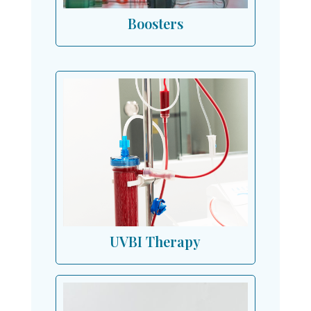
Boosters
UVBI Therapy