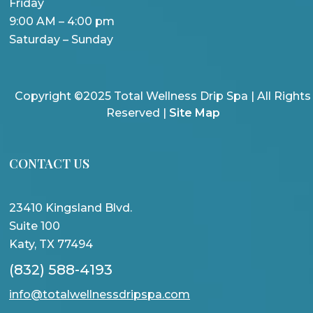
Friday
9:00 AM – 4:00 pm
Saturday – Sunday
Copyright ©2025 Total Wellness Drip Spa | All Rights
Reserved |
Site Map
CONTACT US
23410 Kingsland Blvd.
Suite 100
Katy, TX 77494
(832) 588-4193
info@totalwellnessdripspa.com