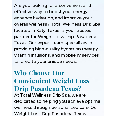
Are you looking for a convenient and
effective way to boost your energy,
enhance hydration, and improve your
overall wellness? Total Wellness Drip Spa,
located in Katy, Texas, is your trusted
partner for Weight Loss Drip Pasadena
Texas. Our expert team specializes in
providing high-quality hydration therapy,
vitamin infusions, and mobile IV services
tailored to your unique needs.
Why Choose Our
Convienient Weight Loss
Drip Pasadena Texas?
At Total Wellness Drip Spa, we are
dedicated to helping you achieve optimal
wellness through personalized care. Our
Weight Loss Drip Pasadena Texas