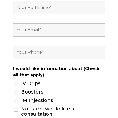
I would like information about (Check
all that apply)
IV Drips
Boosters
IM Injections
Not sure, would like a
consultation