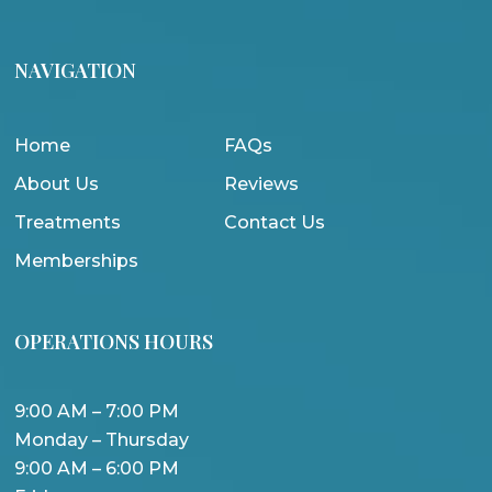
NAVIGATION
Home
FAQs
About Us
Reviews
Treatments
Contact Us
Memberships
OPERATIONS HOURS
9:00 AM – 7:00 PM
Monday – Thursday
9:00 AM – 6:00 PM