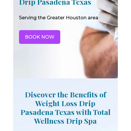
Drip Pasadena Texas
Serving the Greater Houston area
BOOK NOW
Discover the Benefits of
Weight Loss Drip
Pasadena Texas with Total
Wellness Drip Spa