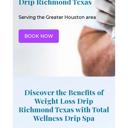
Drip Richmond Texas
Serving the Greater Houston area
BOOK NOW
Discover the Benefits of
Weight Loss Drip
Richmond Texas with Total
Wellness Drip Spa