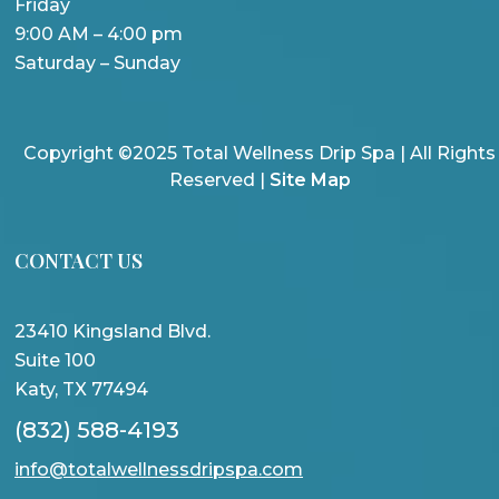
Friday
9:00 AM – 4:00 pm
Saturday – Sunday
Copyright ©2025 Total Wellness Drip Spa | All Rights
Reserved |
Site Map
CONTACT US
23410 Kingsland Blvd.
Suite 100
Katy, TX 77494
(832) 588-4193
info@totalwellnessdripspa.com