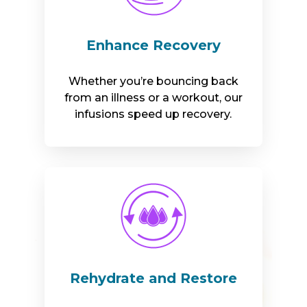
Enhance Recovery
Whether you’re bouncing back
from an illness or a workout, our
infusions speed up recovery.
Rehydrate and Restore