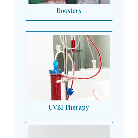
Boosters
UVBI Therapy