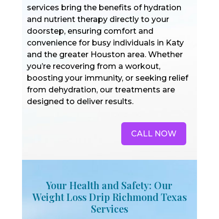
services bring the benefits of hydration
and nutrient therapy directly to your
doorstep, ensuring comfort and
convenience for busy individuals in Katy
and the greater Houston area. Whether
you’re recovering from a workout,
boosting your immunity, or seeking relief
from dehydration, our treatments are
designed to deliver results.
CALL NOW
Your Health and Safety: Our
Weight Loss Drip Richmond Texas
Services