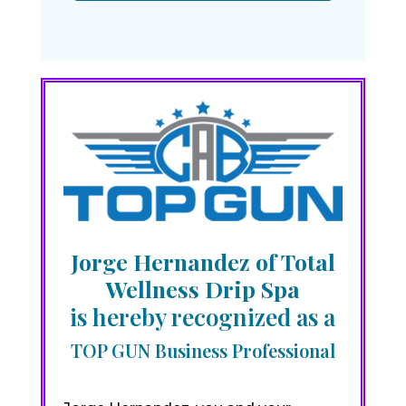
Jorge Hernandez of Total
Wellness Drip Spa
is hereby recognized as a
TOP GUN Business Professional