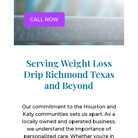
CALL NOW
Serving Weight Loss
Drip Richmond Texas
and Beyond
Our commitment to the Houston and
Katy communities sets us apart. As a
locally owned and operated business,
we understand the importance of
personalized care. Whether you’re in