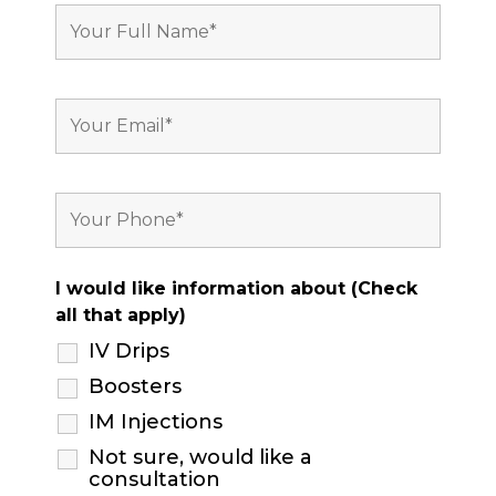
I would like information about (Check
all that apply)
IV Drips
Boosters
IM Injections
Not sure, would like a
consultation