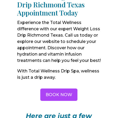
Drip Richmond Texas
Appointment Today
Experience the Total Wellness
difference with our expert Weight Loss
Drip Richmond Texas. Call us today or
explore our website to schedule your
appointment. Discover how our
hydration and vitamin infusion
treatments can help you feel your best!
With Total Wellness Drip Spa, wellness
is just a drip away.
BOOK NOW
Here are just a few