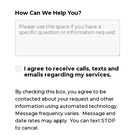
How Can We Help You?
I agree to receive calls, texts and
emails regarding my services.
By checking this box, you agree to be
contacted about your request and other
information using automated technology.
Message frequency varies. Message and
date rates may apply. You can text STOP
to cancel.