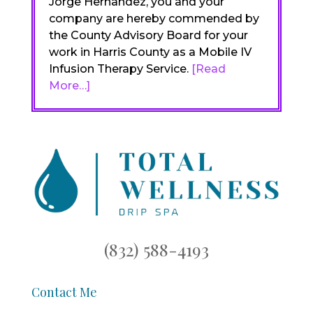
Jorge Hernandez, you and your
company are hereby commended by
the County Advisory Board for your
work in Harris County as a Mobile IV
Infusion Therapy Service.
[Read
More…]
(832) 588-4193
Contact Me