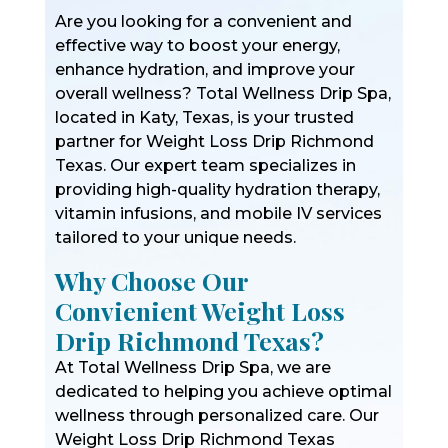
Are you looking for a convenient and
effective way to boost your energy,
enhance hydration, and improve your
overall wellness? Total Wellness Drip Spa,
located in Katy, Texas, is your trusted
partner for Weight Loss Drip Richmond
Texas. Our expert team specializes in
providing high-quality hydration therapy,
vitamin infusions, and mobile IV services
tailored to your unique needs.
Why Choose Our
Convienient Weight Loss
Drip Richmond Texas?
At Total Wellness Drip Spa, we are
dedicated to helping you achieve optimal
wellness through personalized care. Our
Weight Loss Drip Richmond Texas