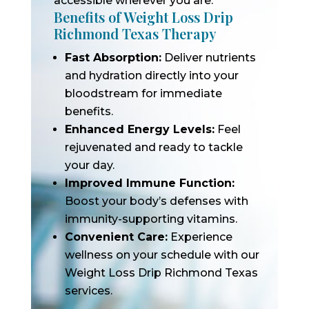
accessible wherever you are.
Benefits of Weight Loss Drip
Richmond Texas Therapy
Fast Absorption:
Deliver nutrients
and hydration directly into your
bloodstream for immediate
benefits.
Enhanced Energy Levels:
Feel
rejuvenated and ready to tackle
your day.
Improved Immune Function:
Boost your body’s defenses with
immunity-supporting vitamins.
Convenient Care:
Experience
wellness on your schedule with our
Weight Loss Drip Richmond Texas
services.