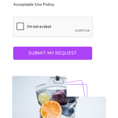
Acceptable Use Policy