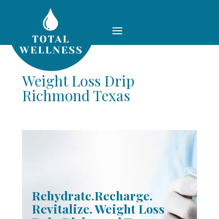
Weight Loss Drip
Richmond Texas
Rehydrate.Recharge.
Revitalize. Weight Loss