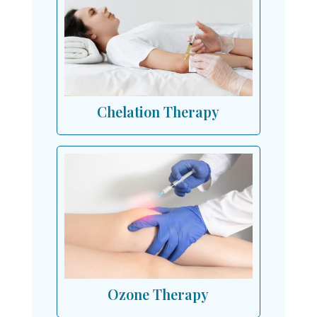
Chelation Therapy
Ozone Therapy