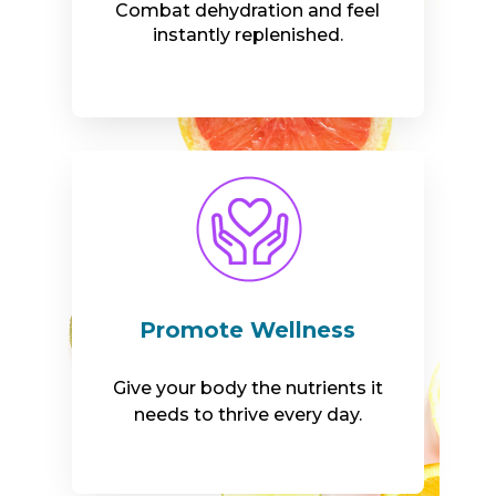
Combat dehydration and feel
instantly replenished.
Promote Wellness
Give your body the nutrients it
needs to thrive every day.