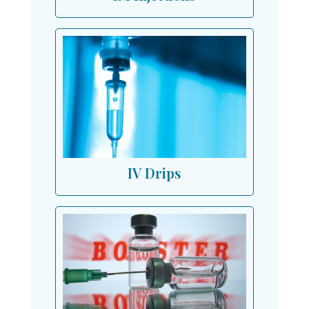
IV Drips