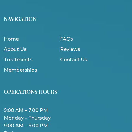
NAVIGATION
Home
FAQs
About Us
Reviews
Treatments
Contact Us
Memberships
OPERATIONS HOURS
9:00 AM – 7:00 PM
Monday – Thursday
9:00 AM – 6:00 PM