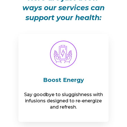
ways our services can
support your health:
Boost Energy
Say goodbye to sluggishness with
infusions designed to re-energize
and refresh.