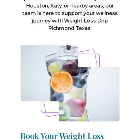
Houston, Katy, or nearby areas, our
team is here to support your wellness
journey with Weight Loss Drip
Richmond Texas.
Book Your Weight Loss