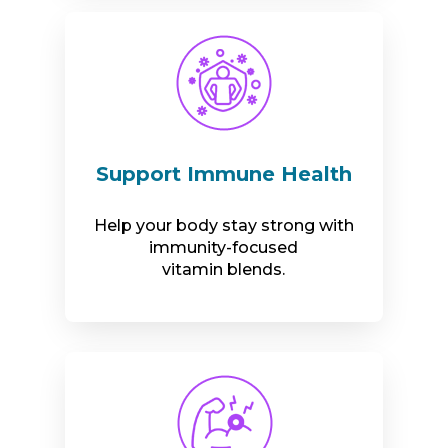
Support Immune Health
Help your body stay strong with
immunity-focused
vitamin blends.