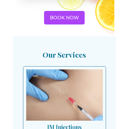
BOOK NOW
Our Services
IM Injections