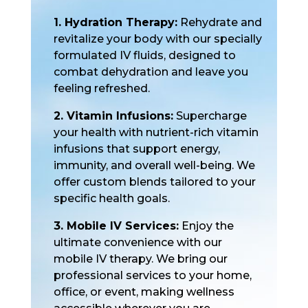
1. Hydration Therapy:
Rehydrate and
revitalize your body with our specially
formulated IV fluids, designed to
combat dehydration and leave you
feeling refreshed.
2. Vitamin Infusions:
Supercharge
your health with nutrient-rich vitamin
infusions that support energy,
immunity, and overall well-being. We
offer custom blends tailored to your
specific health goals.
3. Mobile IV Services:
Enjoy the
ultimate convenience with our
mobile IV therapy. We bring our
professional services to your home,
office, or event, making wellness