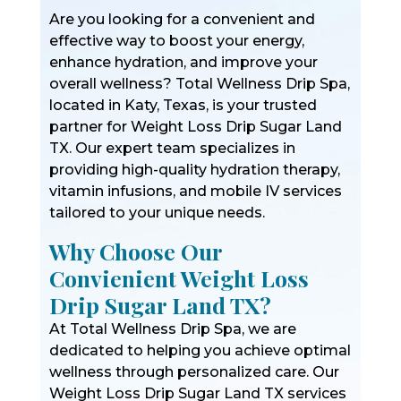
Are you looking for a convenient and
effective way to boost your energy,
enhance hydration, and improve your
overall wellness? Total Wellness Drip Spa,
located in Katy, Texas, is your trusted
partner for Weight Loss Drip Sugar Land
TX. Our expert team specializes in
providing high-quality hydration therapy,
vitamin infusions, and mobile IV services
tailored to your unique needs.
Why Choose Our
Convienient Weight Loss
Drip Sugar Land TX?
At Total Wellness Drip Spa, we are
dedicated to helping you achieve optimal
wellness through personalized care. Our
Weight Loss Drip Sugar Land TX services