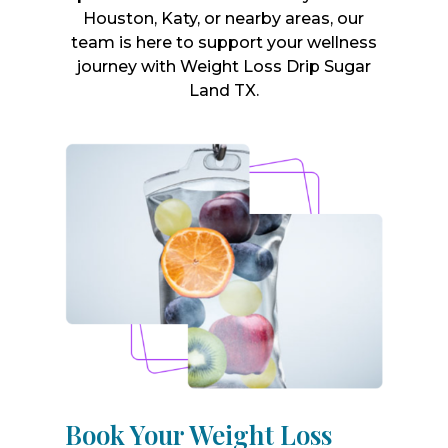
Houston, Katy, or nearby areas, our
team is here to support your wellness
journey with Weight Loss Drip Sugar
Land TX.
Book Your Weight Loss