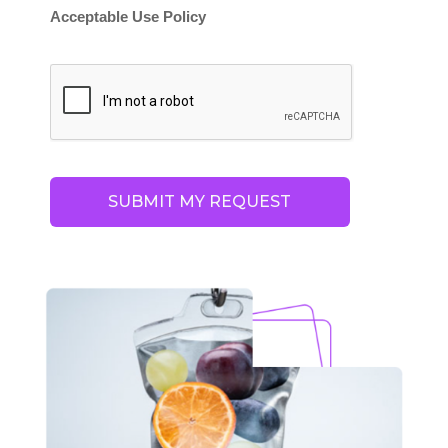
Acceptable Use Policy