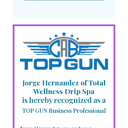
Jorge Hernandez of Total
Wellness Drip Spa
is hereby recognized as a
TOP GUN Business Professional