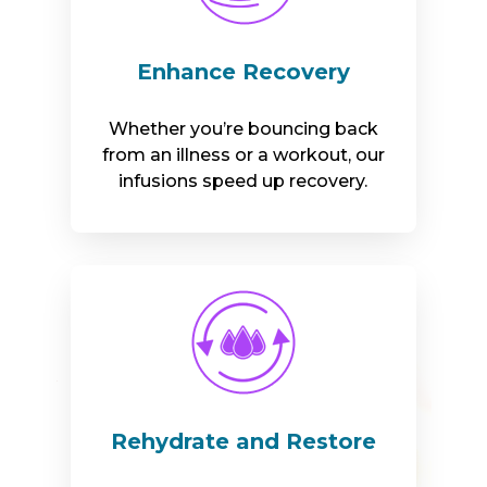
Enhance Recovery
Whether you’re bouncing back
from an illness or a workout, our
infusions speed up recovery.
Rehydrate and Restore