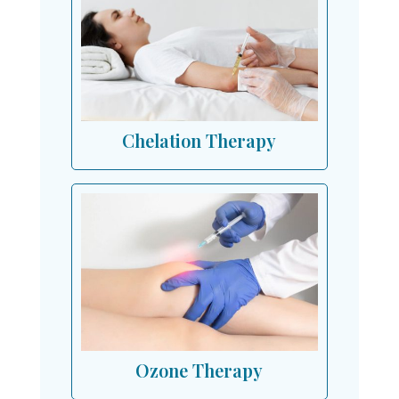
Chelation Therapy
Ozone Therapy