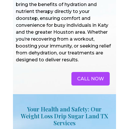
bring the benefits of hydration and
nutrient therapy directly to your
doorstep, ensuring comfort and
convenience for busy individuals in Katy
and the greater Houston area. Whether
you’re recovering from a workout,
boosting your immunity, or seeking relief
from dehydration, our treatments are
designed to deliver results.
CALL NOW
Your Health and Safety: Our
Weight Loss Drip Sugar Land TX
Services