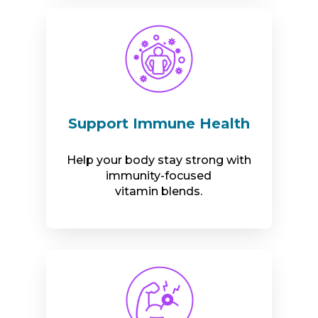
Support Immune Health
Help your body stay strong with
immunity-focused
vitamin blends.