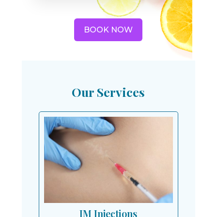
BOOK NOW
Our Services
IM Injections