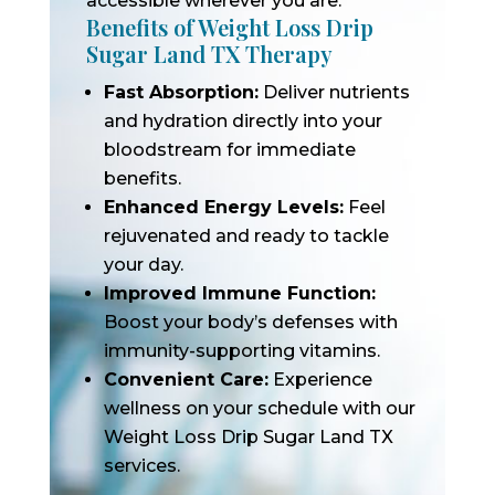
accessible wherever you are.
Benefits of Weight Loss Drip
Sugar Land TX Therapy
Fast Absorption:
Deliver nutrients
and hydration directly into your
bloodstream for immediate
benefits.
Enhanced Energy Levels:
Feel
rejuvenated and ready to tackle
your day.
Improved Immune Function:
Boost your body’s defenses with
immunity-supporting vitamins.
Convenient Care:
Experience
wellness on your schedule with our
Weight Loss Drip Sugar Land TX
services.