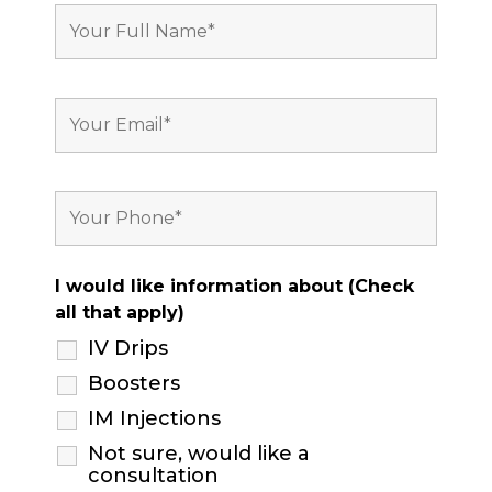
I would like information about (Check
all that apply)
IV Drips
Boosters
IM Injections
Not sure, would like a
consultation