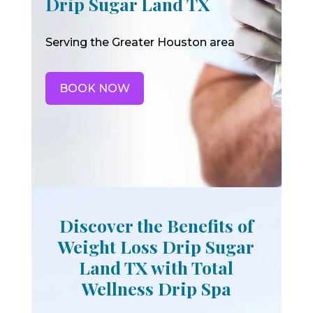
Drip Sugar Land TX
Serving the Greater Houston area
BOOK NOW
Discover the Benefits of
Weight Loss Drip Sugar
Land TX with Total
Wellness Drip Spa