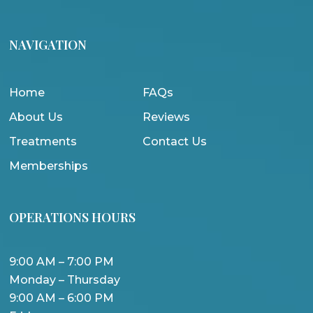
NAVIGATION
Home
FAQs
About Us
Reviews
Treatments
Contact Us
Memberships
OPERATIONS HOURS
9:00 AM – 7:00 PM
Monday – Thursday
9:00 AM – 6:00 PM