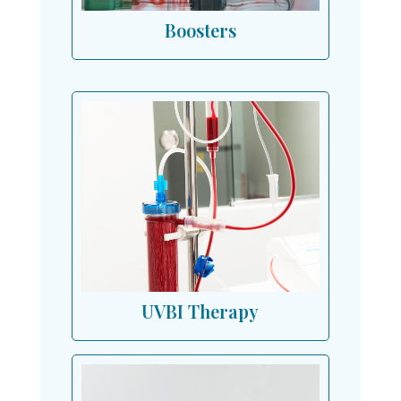
Boosters
UVBI Therapy