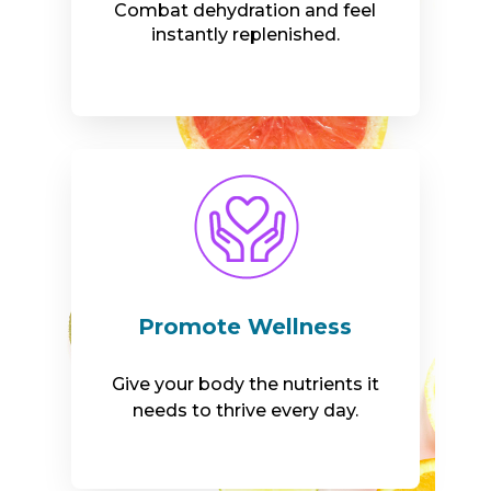
Combat dehydration and feel
instantly replenished.
Promote Wellness
Give your body the nutrients it
needs to thrive every day.