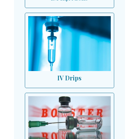
IV Drips