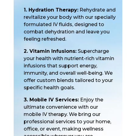
1. Hydration Therapy:
Rehydrate and
revitalize your body with our specially
formulated IV fluids, designed to
combat dehydration and leave you
feeling refreshed.
2. Vitamin Infusions:
Supercharge
your health with nutrient-rich vitamin
infusions that support energy,
immunity, and overall well-being. We
offer custom blends tailored to your
specific health goals.
3. Mobile IV Services:
Enjoy the
ultimate convenience with our
mobile IV therapy. We bring our
professional services to your home,
office, or event, making wellness