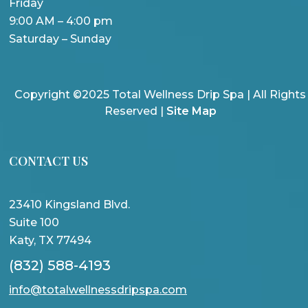
Friday
9:00 AM – 4:00 pm
Saturday – Sunday
Copyright ©2025 Total Wellness Drip Spa | All Rights
Reserved |
Site Map
CONTACT US
23410 Kingsland Blvd.
Suite 100
Katy, TX 77494
(832) 588-4193
info@totalwellnessdripspa.com