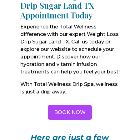
Drip Sugar Land TX
Appointment Today
Experience the Total Wellness
difference with our expert Weight Loss
Drip Sugar Land TX. Call us today or
explore our website to schedule your
appointment. Discover how our
hydration and vitamin infusion
treatments can help you feel your best!
With Total Wellness Drip Spa, wellness
is just a drip away.
BOOK NOW
Here are just a few