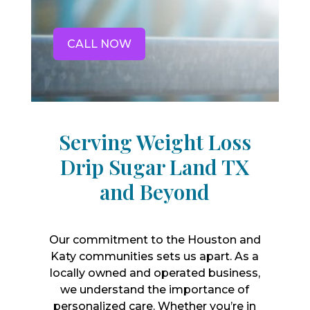
CALL NOW
Serving Weight Loss
Drip Sugar Land TX
and Beyond
Our commitment to the Houston and
Katy communities sets us apart. As a
locally owned and operated business,
we understand the importance of
personalized care. Whether you’re in