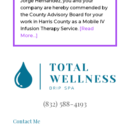
Jorge Hernandez, you and your
company are hereby commended by
the County Advisory Board for your
work in Harris County as a Mobile IV
Infusion Therapy Service.
[Read
More…]
(832) 588-4193
Contact Me