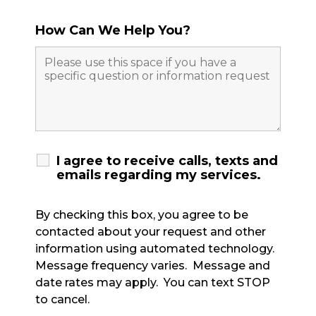
How Can We Help You?
I agree to receive calls, texts and
emails regarding my services.
By checking this box, you agree to be
contacted about your request and other
information using automated technology.
Message frequency varies. Message and
date rates may apply. You can text STOP
to cancel.