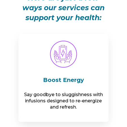
ways our services can
support your health:
Boost Energy
Say goodbye to sluggishness with
infusions designed to re-energize
and refresh.