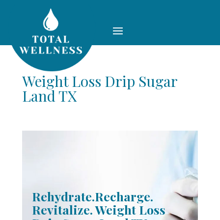
Weight Loss Drip Sugar
Land TX
Rehydrate.Recharge.
Revitalize. Weight Loss