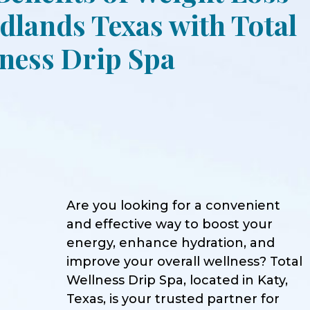
lands Texas with Total
ness Drip Spa
Are you looking for a convenient
and effective way to boost your
energy, enhance hydration, and
improve your overall wellness? Total
Wellness Drip Spa, located in Katy,
Texas, is your trusted partner for