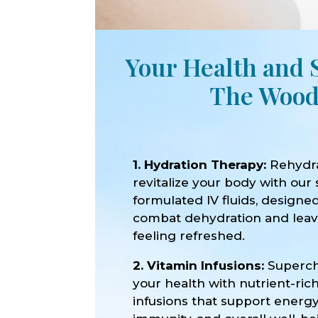
Your Health and 
The Wood
1. Hydration Therapy:
Rehydr
revitalize your body with our 
formulated IV fluids, designe
combat dehydration and lea
feeling refreshed.
2. Vitamin Infusions:
Superc
your health with nutrient-ric
infusions that support energy