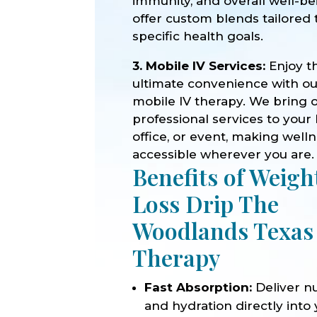
immunity, and overall well-b
offer custom blends tailored 
specific health goals.
3. Mobile IV Services:
Enjoy t
ultimate convenience with o
mobile IV therapy. We bring 
professional services to your
office, or event, making well
accessible wherever you are.
Benefits of Weigh
Loss Drip The
Woodlands Texas
Therapy
Fast Absorption:
Deliver nu
and hydration directly into