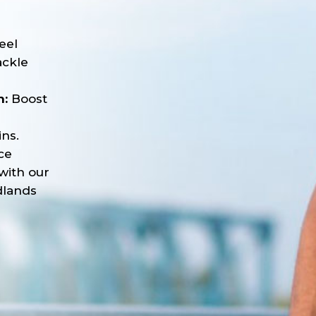
e
eel
ackle
n:
Boost
ns.
ce
with our
dlands