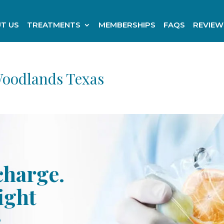
T US
TREATMENTS
MEMBERSHIPS
FAQS
REVIEW
Woodlands Texas
charge.
ight
e