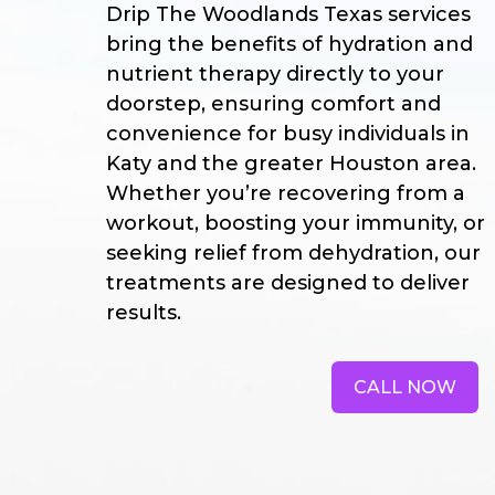
Drip The Woodlands Texas services
bring the benefits of hydration and
nutrient therapy directly to your
doorstep, ensuring comfort and
convenience for busy individuals in
Katy and the greater Houston area.
Whether you’re recovering from a
workout, boosting your immunity, or
seeking relief from dehydration, our
treatments are designed to deliver
results.
CALL NOW