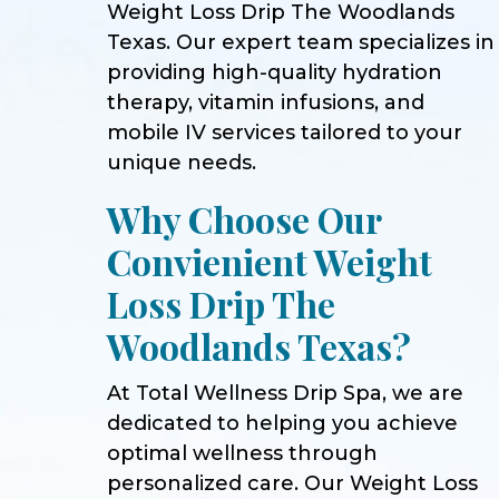
Weight Loss Drip The Woodlands
Texas. Our expert team specializes in
providing high-quality hydration
therapy, vitamin infusions, and
mobile IV services tailored to your
unique needs.
Why Choose Our
Convienient Weight
Loss Drip The
Woodlands Texas?
At Total Wellness Drip Spa, we are
dedicated to helping you achieve
optimal wellness through
personalized care. Our Weight Loss