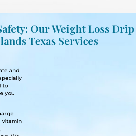
Safety: Our Weight Loss Drip
lands Texas Services
ate and
specially
d to
ve you
harge
h vitamin
,