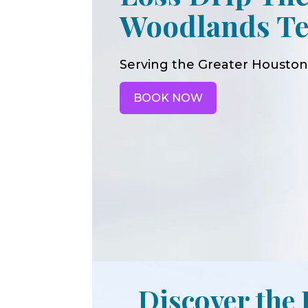
Woodlands Te
Serving the Greater Houston
BOOK NOW
Discover the 