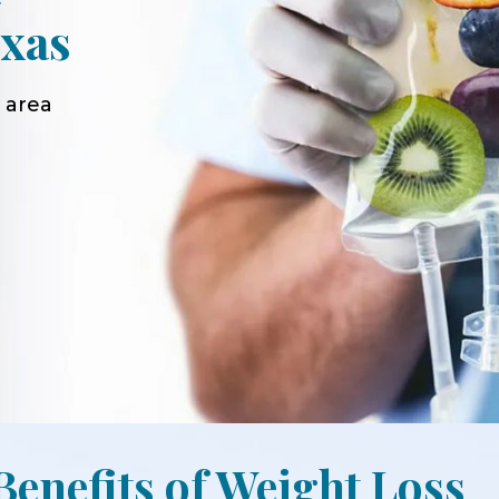
xas
 area
Benefits of Weight Loss