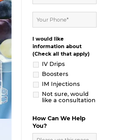
I would like
information about
(Check all that apply)
IV Drips
Boosters
IM Injections
Not sure, would
like a consultation
How Can We Help
You?