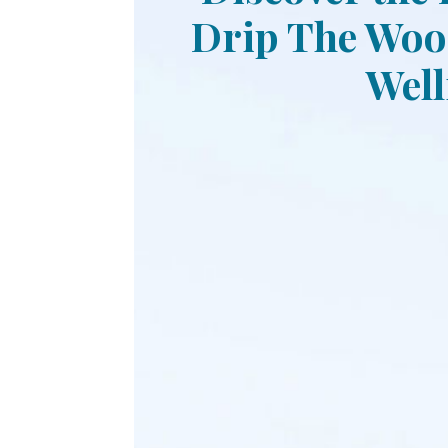
Drip The Wood
Well