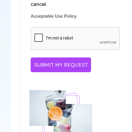
cancel.
Acceptable Use Policy