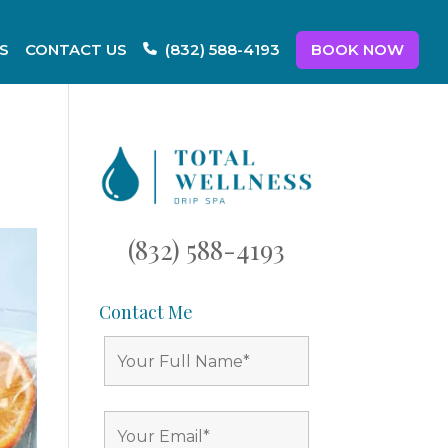
S
CONTACT US
BOOK NOW
(832) 588-4193
(832) 588-4193
Contact Me