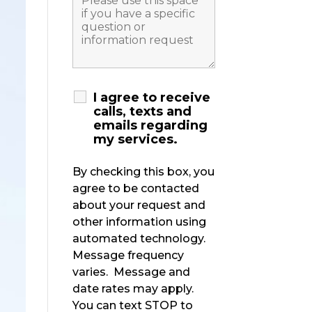
I agree to receive
calls, texts and
emails regarding
my services.
By checking this box, you
agree to be contacted
about your request and
other information using
automated technology.
Message frequency
varies. Message and
date rates may apply.
You can text STOP to