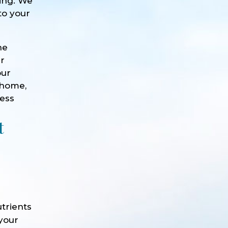
eing. We
to your
he
ur
our
 home,
ness
t
trients
 your