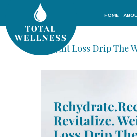
HOME
ABOU
Weight Loss Drip The 
Rehydrate.Re
Revitalize. We
Loss Drip Th