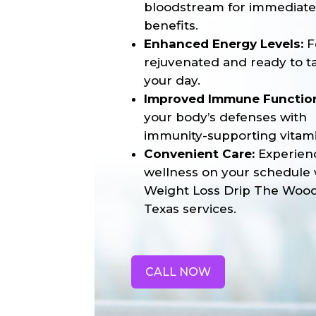
bloodstream for immediat
benefits.
Enhanced Energy Levels:
F
rejuvenated and ready to t
your day.
Improved Immune Functio
your body’s defenses with
immunity-supporting vitami
Convenient Care:
Experien
wellness on your schedule 
Weight Loss Drip The Woo
Texas services.
CALL NOW