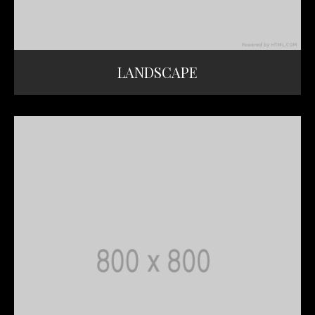
LANDSCAPE