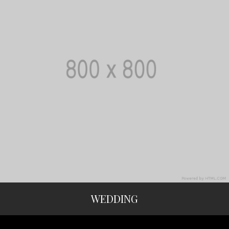
WEDDING