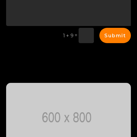
=
Submit
1 + 9