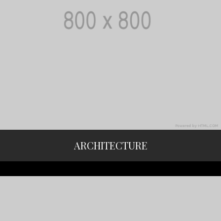
ARCHITECTURE