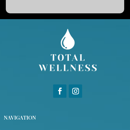
NAVIGATION