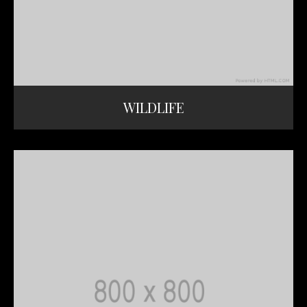
WILDLIFE