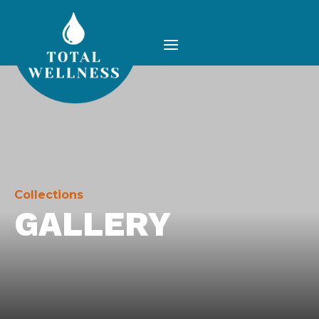
Collections
GALLERY