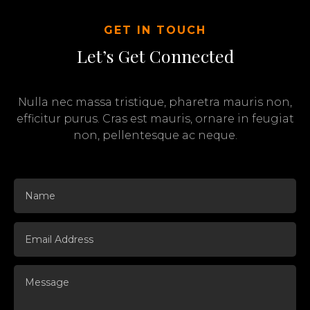
GET IN TOUCH
Let’s Get Connected
Nulla nec massa tristique, pharetra mauris non,
efficitur purus. Cras est mauris, ornare in feugiat
non, pellentesque ac neque.