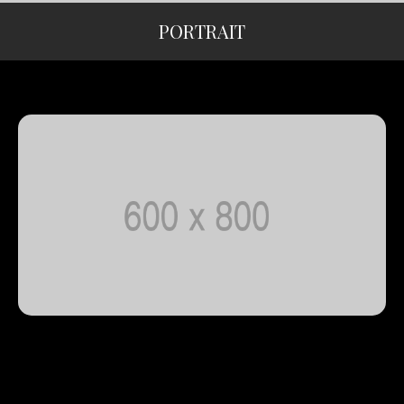
PORTRAIT