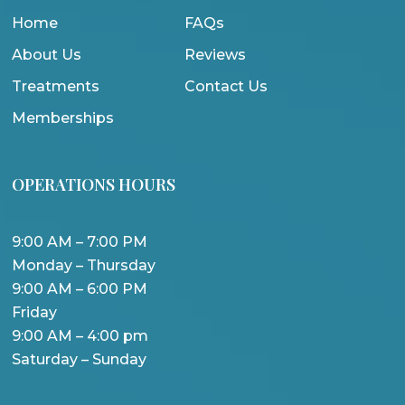
Home
FAQs
About Us
Reviews
Treatments
Contact Us
Memberships
OPERATIONS HOURS
9:00 AM – 7:00 PM
Monday – Thursday
9:00 AM – 6:00 PM
Friday
9:00 AM – 4:00 pm
Saturday – Sunday