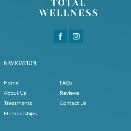
NAVIGATION
Home
FAQs
About Us
Reviews
Treatments
Contact Us
Memberships