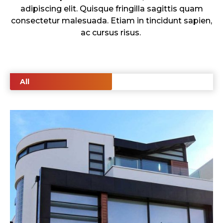
adipiscing elit. Quisque fringilla sagittis quam
consectetur malesuada. Etiam in tincidunt sapien,
ac cursus risus.
All