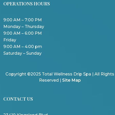
OPERATIONS HOURS
9:00 AM – 7:00 PM
Monday – Thursday
9:00 AM – 6:00 PM
Friday
9:00 AM – 4:00 pm
Saturday – Sunday
Copyright ©2025 Total Wellness Drip Spa | All Rights
Reserved |
Site Map
CONTACT US