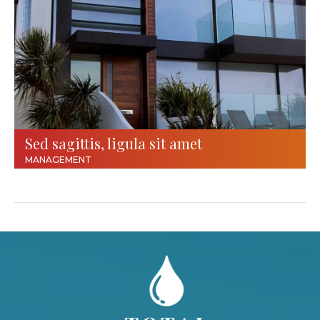
Sed sagittis, ligula sit amet
MANAGEMENT