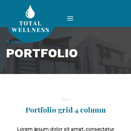
4 column
PORTFOLIO
Cases
Portfolio grid 4 column
Lorem ipsum dolor sit amet, consectetur